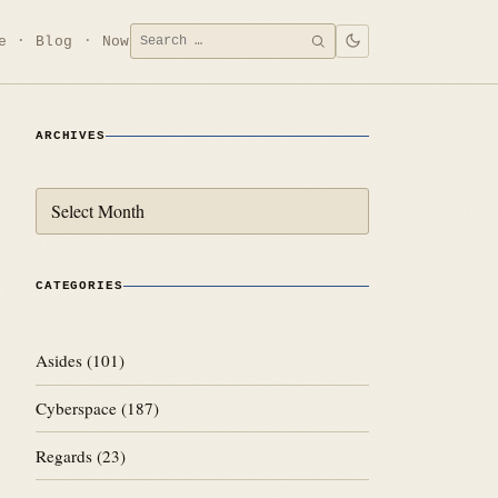
Search
e
Blog
Now
SEARCH
for:
ARCHIVES
Archives
CATEGORIES
Asides
(101)
Cyberspace
(187)
Regards
(23)