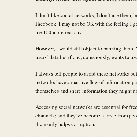
I don’t like social networks, I don’t use them, b
Facebook. I may not be OK with the feeling I ge
me 100 more reasons.
However, I would still object to banning them. Y
users’ data but if one, consciously, wants to us
I always tell people to avoid these networks bu
networks have a massive flow of information pa
themselves and share information they might no
Accessing social networks are essential for fr
channels; and they’ve become a force from peop
them only helps corruption.