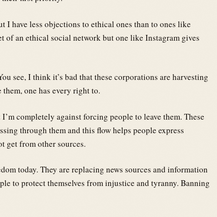
ut I have less objections to ethical ones than to ones like
t of an ethical social network but one like Instagram gives
ou see, I think it’s bad that these corporations are harvesting
e them, one has every right to.
t I’m completely against forcing people to leave them. These
ssing through them and this flow helps people express
t get from other sources.
eedom today. They are replacing news sources and information
le to protect themselves from injustice and tyranny. Banning