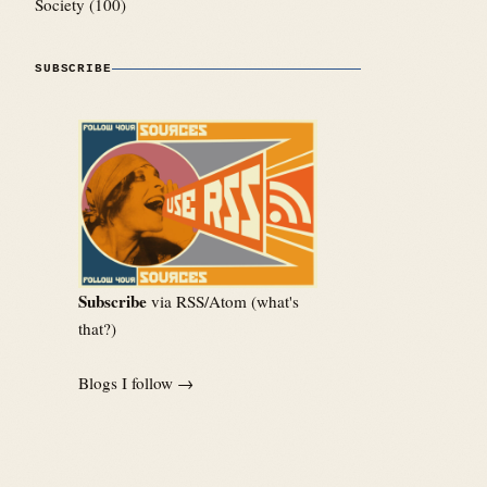
Society
(100)
SUBSCRIBE
Subscribe
via RSS/Atom (
what's
that?
)
Blogs I follow →