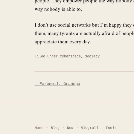
people. They empower people the way nobody ca
way nobody is able to.
I don’t use social networks but I’m happy they
them, many tyrants are actually afraid of peopl
appreciate them every day.
Filed under
Cyberspace
,
Society
Post
← Farewell, Grandpa
navigation
Home
Blog
Now
Blogroll
Tools