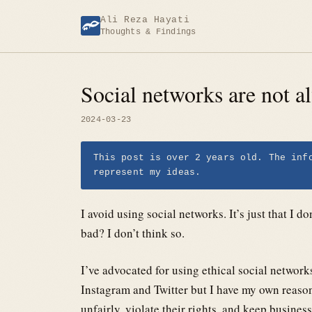
Skip
Ali Reza Hayati
to
Thoughts & Findings
content
Social networks are not a
2024-03-23
This post is over 2 years old. The inf
represent my ideas.
I avoid using social networks. It’s just that I d
bad? I don’t think so.
I’ve advocated for using ethical social networ
Instagram and Twitter but I have my own reasons
unfairly, violate their rights, and keep business t