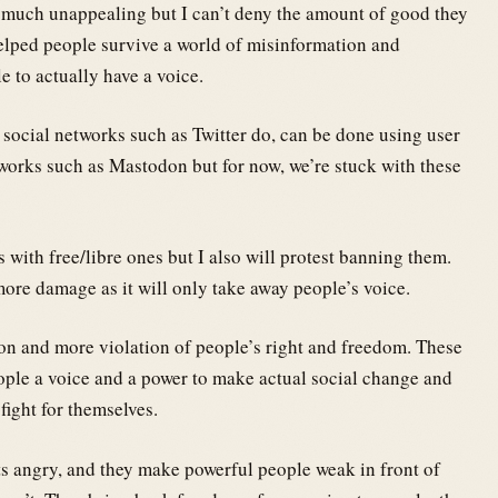
too much unappealing but I can’t deny the amount of good they
elped people survive a world of misinformation and
 to actually have a voice.
 social networks such as Twitter do, can be done using user
orks such as Mastodon but for now, we’re stuck with these
 with free/libre ones but I also will protest banning them.
ore damage as it will only take away people’s voice.
on and more violation of people’s right and freedom. These
eople a voice and a power to make actual social change and
fight for themselves.
s angry, and they make powerful people weak in front of