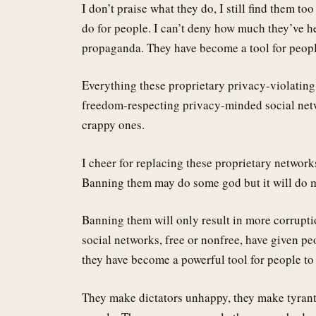
I don’t praise what they do, I still find them 
do for people. I can’t deny how much they’ve h
propaganda. They have become a tool for people
Everything these proprietary privacy-violating
freedom-respecting privacy-minded social netw
crappy ones.
I cheer for replacing these proprietary networks
Banning them may do some god but it will do m
Banning them will only result in more corrupti
social networks, free or nonfree, have given p
they have become a powerful tool for people to 
They make dictators unhappy, they make tyrant