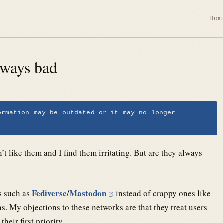
Hom
lways bad
ormation may be outdated or it may no longer
on’t like them and I find them irritating. But are they always
Fediverse
Mastodon
ks such as
/
instead of crappy ones like
. My objections to these networks are that they treat users
heir first priority.