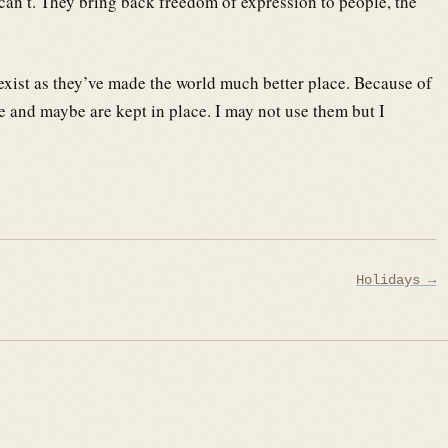
n’t. They bring back freedom of expression to people, the
 exist as they’ve made the world much better place. Because of
e and maybe are kept in place. I may not use them but I
Holidays →