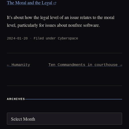
The Moral and the Legal
It’s about how the legal level of an issue relates to the moral
level, particularly for issues about nonfree software.
2024-01-20
Filed under
Cyberspace
Post
← Humanity
Ten Commandments in courthouse →
navigation
ARCHIVES
Archives