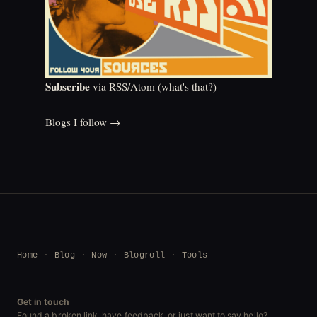
Subscribe
via RSS/Atom (
what's that?
)
Blogs I follow →
Home
Blog
Now
Blogroll
Tools
Get in touch
Found a broken link, have feedback, or just want to say hello?