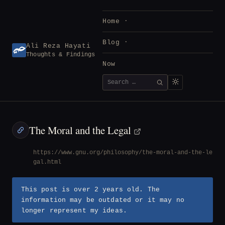
Skip
to
Home
content
Blog
Ali Reza Hayati
Thoughts & Findings
Now
Search
SEARCH
for:
The Moral and the Legal
https://www.gnu.org/philosophy/the-moral-and-the-le
gal.html
This post is over 2 years old. The
information may be outdated or it may no
longer represent my ideas.