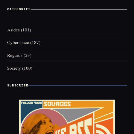
CATEGORIES
Asides
(101)
Cyberspace
(187)
Regards
(23)
Society
(100)
SUBSCRIBE