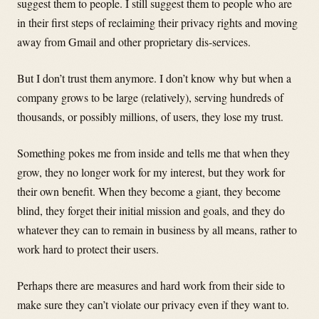
suggest them to people. I still suggest them to people who are
in their first steps of reclaiming their privacy rights and moving
away from Gmail and other proprietary dis-services.
But I don’t trust them anymore. I don’t know why but when a
company grows to be large (relatively), serving hundreds of
thousands, or possibly millions, of users, they lose my trust.
Something pokes me from inside and tells me that when they
grow, they no longer work for my interest, but they work for
their own benefit. When they become a giant, they become
blind, they forget their initial mission and goals, and they do
whatever they can to remain in business by all means, rather to
work hard to protect their users.
Perhaps there are measures and hard work from their side to
make sure they can’t violate our privacy even if they want to.