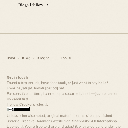
Blogs I follow →
Home
Blog
Blogroll
Tools
Get in touch
Found a broken link, have feedback, or just want to say hello?
Email hayati [at] hayati [period] net.
For sensitive matters, I can set up a secure channel — just reach out
by email first.
I follow
Crocker’s rules
.
Unless otherwise noted, original material on this site is published
under a
Creative Commons Attribution-ShareAlike 4.0 International
License
. You're free to share and adapt it, with credit and under the