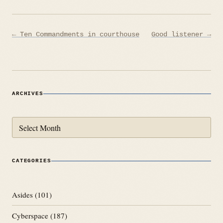
Post
← Ten Commandments in courthouse
Good listener →
navigation
ARCHIVES
Archives
CATEGORIES
Asides
(101)
Cyberspace
(187)