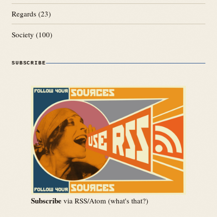
Regards
(23)
Society
(100)
SUBSCRIBE
Subscribe
via RSS/Atom (
what's that?
)