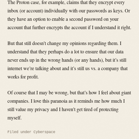
The Proton case, for example, claims that they encrypt every
inbox (or account) individually with our passwords as keys. Or
they have an option to enable a second password on your
account that further encrypts the account if I understand it right.
But that still doesn’t change my opinions regarding them. I
understand that they perhaps do a lot to ensure that our data
never ends up in the wrong hands (or any hands), but it’s still
internet we’re talking about and it’s still us vs. a company that
works for profit.
Of course that I may be wrong, but that’s how I feel about giant
companies. I love this paranoia as it reminds me how much I
still value my privacy and I haven’t get tired of protecting
myself.
Filed under
Cyberspace