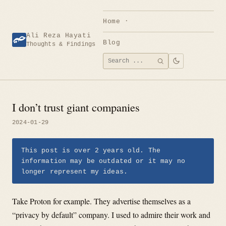
Skip
to
Home
content
Ali Reza Hayati
Blog
Thoughts & Findings
Search
SEARCH
for:
I don’t trust giant companies
2024-01-29
This post is over 2 years old. The
information may be outdated or it may no
longer represent my ideas.
Take Proton for example. They advertise themselves as a
“privacy by default” company. I used to admire their work and