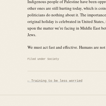
Indigenous people of Palestine have been oppr
other ones are still hurting today, which is co
politicians do nothing about it. The importanc
original holiday is celebrated in United States,
upon the matter we’re facing in Middle East b
Jews.
We must act fast and effective. Humans are no
Filed under
Society
Post
← Training to be less worried
navigation