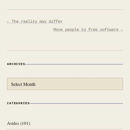
Post
← The reality may differ
navigation
Move people to free software →
ARCHIVES
Archives
CATEGORIES
Asides
(101)