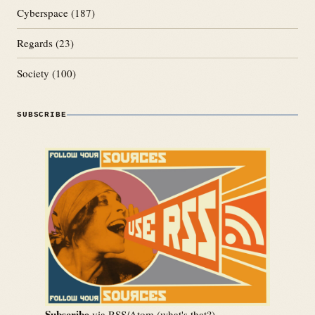
Cyberspace
(187)
Regards
(23)
Society
(100)
SUBSCRIBE
Subscribe
via RSS/Atom (
what's that?
)