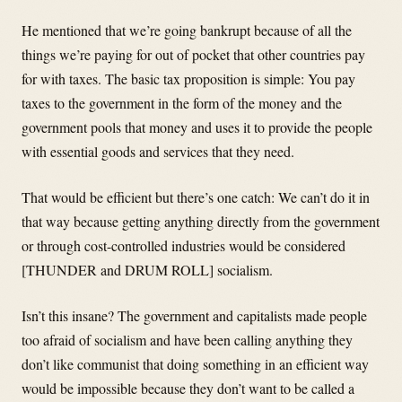
He mentioned that we’re going bankrupt because of all the
things we’re paying for out of pocket that other countries pay
for with taxes. The basic tax proposition is simple: You pay
taxes to the government in the form of the money and the
government pools that money and uses it to provide the people
with essential goods and services that they need.
That would be efficient but there’s one catch: We can’t do it in
that way because getting anything directly from the government
or through cost-controlled industries would be considered
[THUNDER and DRUM ROLL] socialism.
Isn’t this insane? The government and capitalists made people
too afraid of socialism and have been calling anything they
don’t like communist that doing something in an efficient way
would be impossible because they don’t want to be called a