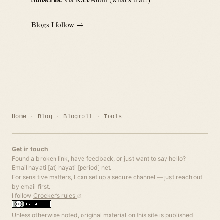
Blogs I follow →
Home
Blog
Blogroll
Tools
Get in touch
Found a broken link, have feedback, or just want to say hello?
Email hayati [at] hayati [period] net.
For sensitive matters, I can set up a secure channel — just reach out
by email first.
I follow
Crocker’s rules
.
Unless otherwise noted, original material on this site is published