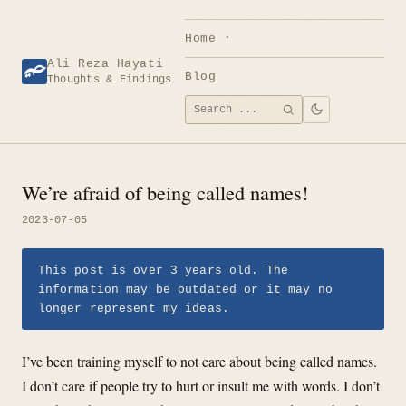
Skip
to
Home
content
Ali Reza Hayati
Blog
Thoughts & Findings
Search
SEARCH
for:
We’re afraid of being called names!
2023-07-05
This post is over 3 years old. The
information may be outdated or it may no
longer represent my ideas.
I’ve been training myself to not care about being called names.
I don’t care if people try to hurt or insult me with words. I don’t