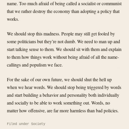
name. Too much afraid of being called a socialist or communist
that we rather destroy the economy than adopting a policy that
works.
We should stop this madness. People may still get fooled by
some politicians but they’re not dumb. We need to man up and
start talking sense to them. We should sit with them and explain
to them how things work without being afraid of all the name-
callings and populism we face.
For the sake of our own future, we should shut the hell up
when we hear words. We should stop being triggered by words
and start building a behavior and personality both individually
and socially to be able to work something out. Words, no
matter how offensive, are far more harmless than bad policies.
Filed under
Society