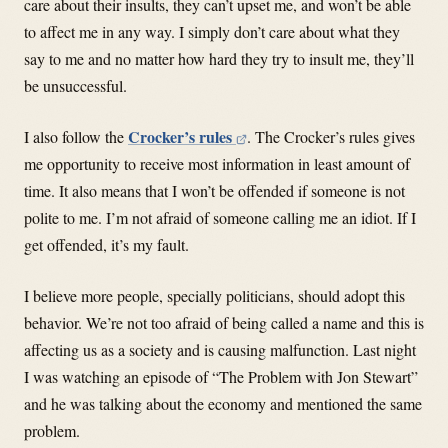
care about their insults, they can’t upset me, and won’t be able
to affect me in any way. I simply don’t care about what they
say to me and no matter how hard they try to insult me, they’ll
be unsuccessful.
Crocker’s rules
I also follow the
. The Crocker’s rules gives
me opportunity to receive most information in least amount of
time. It also means that I won’t be offended if someone is not
polite to me. I’m not afraid of someone calling me an idiot. If I
get offended, it’s my fault.
I believe more people, specially politicians, should adopt this
behavior. We’re not too afraid of being called a name and this is
affecting us as a society and is causing malfunction. Last night
I was watching an episode of “The Problem with Jon Stewart”
and he was talking about the economy and mentioned the same
problem.