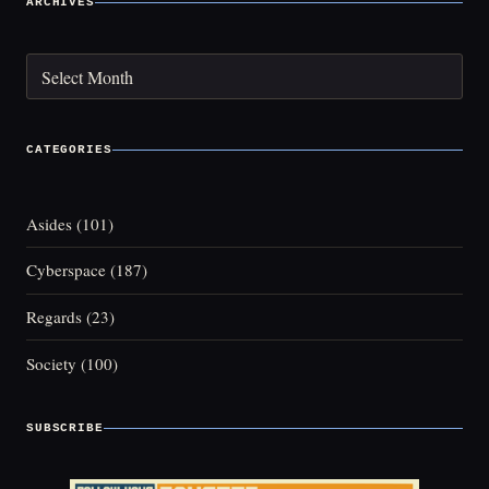
ARCHIVES
Archives
CATEGORIES
Asides
(101)
Cyberspace
(187)
Regards
(23)
Society
(100)
SUBSCRIBE