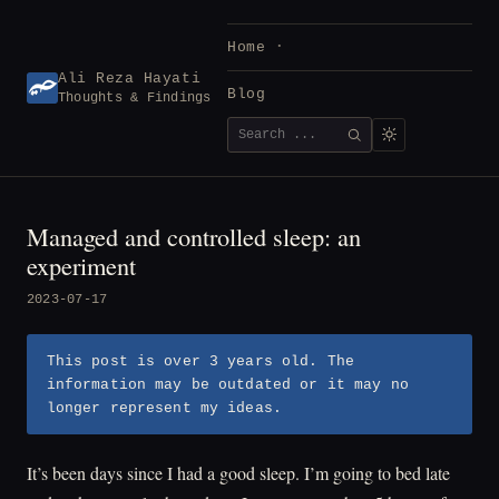
Skip
to
Home
content
Ali Reza Hayati
Blog
Thoughts & Findings
Search
SEARCH
for:
Managed and controlled sleep: an
experiment
2023-07-17
This post is over 3 years old. The
information may be outdated or it may no
longer represent my ideas.
It’s been days since I had a good sleep. I’m going to bed late