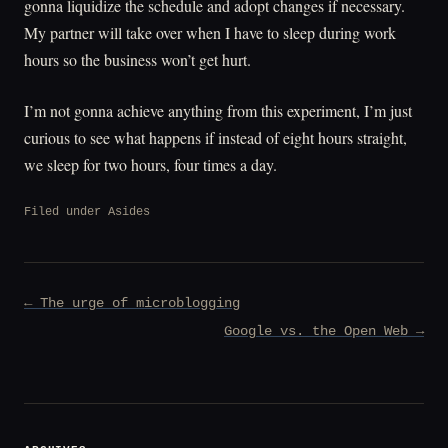
gonna liquidize the schedule and adopt changes if necessary.
My partner will take over when I have to sleep during work
hours so the business won’t get hurt.
I’m not gonna achieve anything from this experiment, I’m just
curious to see what happens if instead of eight hours straight,
we sleep for two hours, four times a day.
Filed under
Asides
Post
← The urge of microblogging
navigation
Google vs. the Open Web →