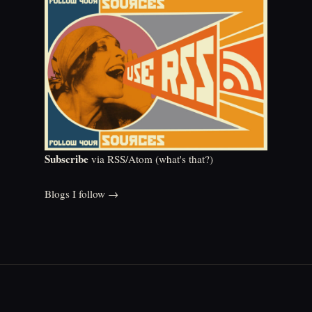
Subscribe
via RSS/Atom (
what's that?
)
Blogs I follow →