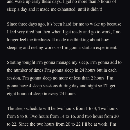
and wake up early these days. I get no more than 5 hours of
sleep a day and it made me exhausted, until it didn’t!
Since three days ago, it’s been hard for me to wake up because
I feel very tired but then when I get ready and go to work, I no
longer feel the tiredness. It made me thinking about how
sleeping and resting works so I’m gonna start an experiment.
Starting tonight I’m gonna manage my sleep. I’m gonna add to
the number of times I’m gonna sleep in 24 hours but in each
session, I’m gonna sleep no more or less than 2 hours. I’m
gonna have 4 sleep sessions during day and night so I’ll get
eight hours of sleep in every 24 hours.
The sleep schedule will be two hours from 1 to 3, Two hours
from 6 to 8, Two hours from 14 to 16, and two hours from 20
to 22. Since the two hours from 20 to 22 I’ll be at work, I’m