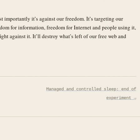
st importantly it’s against our freedom. It’s targeting our
om for information, freedom for Internet and people using it,
ht against it. It’ll destroy what’s left of our free web and
Managed and controlled sleep: end of
experiment →