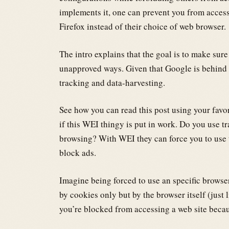
implements it, one can prevent you from access
Firefox instead of their choice of web browser.
The intro explains that the goal is to make sur
unapproved ways. Given that Google is behind
tracking and data-harvesting.
See how you can read this post using your favo
if this WEI thingy is put in work. Do you use t
browsing? With WEI they can force you to use t
block ads.
Imagine being forced to use an specific browser
by cookies only but by the browser itself (jus
you’re blocked from accessing a web site becau