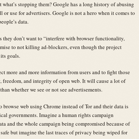
but what’s stopping them? Google has a long history of abusing
l or use for advertisers. Google is not a hero when it comes to
people’s data.
ys they don’t want to “interfere with browser functionality,
mise to not killing ad-blockers, even though the project
its goals.
lect more and more information from users and to fight those
y, freedom, and integrity of open web. It will cause a lot of
than whether we see or not see advertisements.
to browse web using Chrome instead of Tor and their data is
nical governments. Imagine a human rights campaign
 data and the whole campaign being compromised because of
safe but imagine the last traces of privacy being wiped for