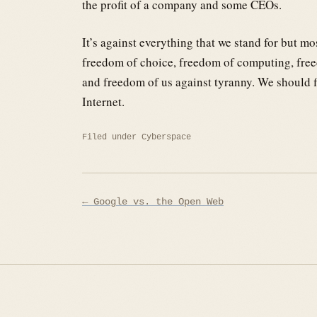
the profit of a company and some CEOs.
It’s against everything that we stand for but mo
freedom of choice, freedom of computing, freed
and freedom of us against tyranny. We should fig
Internet.
Filed under
Cyberspace
Post
← Google vs. the Open Web
navigation