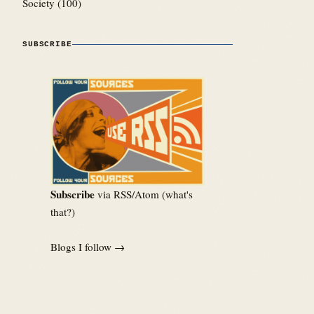
Society
(100)
SUBSCRIBE
Subscribe
via RSS/Atom (
what's
that?
)
Blogs I follow →