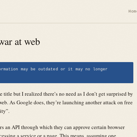
Hom
war at web
ormation may be outdated or it may no longer
 title but I realized there’s no need as I don’t get surprised by
web. As Google does, they’re launching another attack on free
ity”.
ers an API through which they can approve certain browser
cessing a service or a page. This means, assuming one