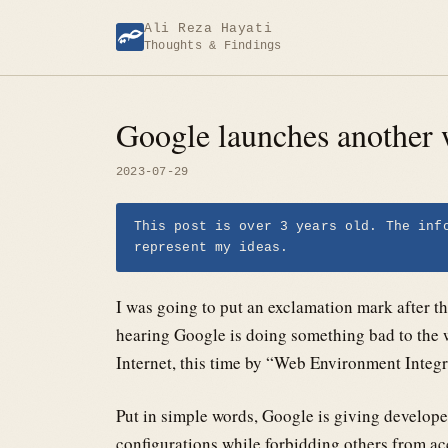
Skip
Ali Reza Hayati
to
Thoughts & Findings
content
Google launches another 
2023-07-29
This post is over 3 years old. The inf
represent my ideas.
I was going to put an exclamation mark after the
hearing Google is doing something bad to the 
Internet, this time by “Web Environment Integr
Put in simple words, Google is giving develop
configurations while forbidding others from ac