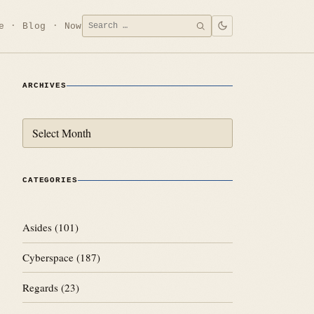
Search
e
Blog
Now
SEARCH
for:
ARCHIVES
Archives
CATEGORIES
Asides
(101)
Cyberspace
(187)
Regards
(23)