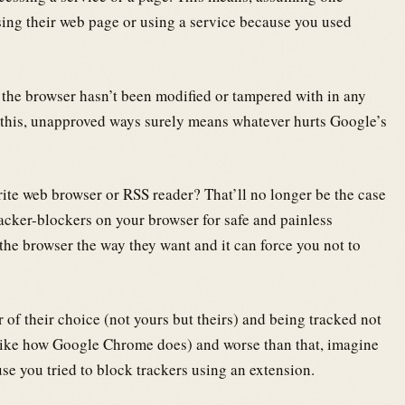
ing their web page or using a service because you used
e the browser hasn’t been modified or tampered with in any
 this, unapproved ways surely means whatever hurts Google’s
rite web browser or RSS reader? That’ll no longer be the case
racker-blockers on your browser for safe and painless
he browser the way they want and it can force you not to
 of their choice (not yours but theirs) and being tracked not
t like how Google Chrome does) and worse than that, imagine
se you tried to block trackers using an extension.