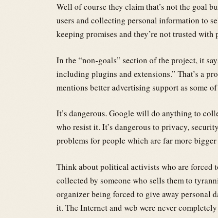
Well of course they claim that’s not the goal 
users and collecting personal information to sel
keeping promises and they’re not trusted with 
In the “non-goals” section of the project, it sa
including plugins and extensions.” That’s a pro
mentions better advertising support as some of 
It’s dangerous. Google will do anything to col
who resist it. It’s dangerous to privacy, securit
problems for people which are far more bigger 
Think about political activists who are forced 
collected by someone who sells them to tyran
organizer being forced to give away personal
it. The Internet and web were never completely 