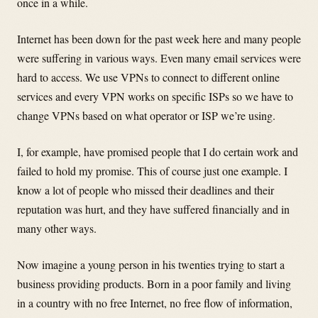
once in a while.
Internet has been down for the past week here and many people
were suffering in various ways. Even many email services were
hard to access. We use VPNs to connect to different online
services and every VPN works on specific ISPs so we have to
change VPNs based on what operator or ISP we’re using.
I, for example, have promised people that I do certain work and
failed to hold my promise. This of course just one example. I
know a lot of people who missed their deadlines and their
reputation was hurt, and they have suffered financially and in
many other ways.
Now imagine a young person in his twenties trying to start a
business providing products. Born in a poor family and living
in a country with no free Internet, no free flow of information,