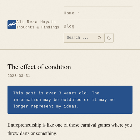
Skip
to
Home
content
Ali Reza Hayati
Blog
Thoughts & Findings
Search
SEARCH
for:
The effect of condition
2023-03-31
This post is over 3 years old. The
information may be outdated or it may no
longer represent my ideas.
Entrepreneurship is like one of those carnival games where you
throw darts or something.