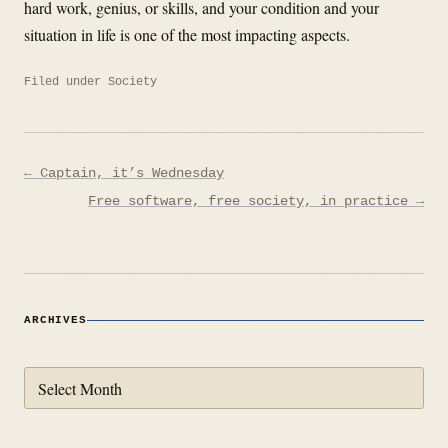
hard work, genius, or skills, and your condition and your
situation in life is one of the most impacting aspects.
Filed under
Society
Post
← Captain, it’s Wednesday
navigation
Free software, free society, in practice →
ARCHIVES
Archives