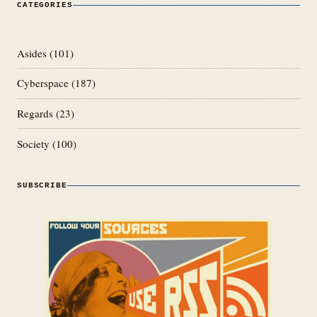
CATEGORIES
Asides
(101)
Cyberspace
(187)
Regards
(23)
Society
(100)
SUBSCRIBE