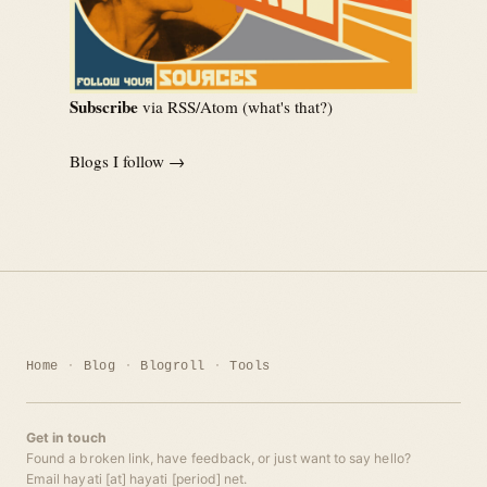
Subscribe
via RSS/Atom (
what's that?
)
Blogs I follow →
Home
Blog
Blogroll
Tools
Get in touch
Found a broken link, have feedback, or just want to say hello?
Email hayati [at] hayati [period] net.