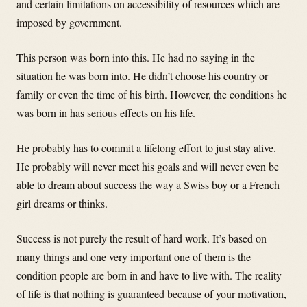
and certain limitations on accessibility of resources which are
imposed by government.
This person was born into this. He had no saying in the
situation he was born into. He didn’t choose his country or
family or even the time of his birth. However, the conditions he
was born in has serious effects on his life.
He probably has to commit a lifelong effort to just stay alive.
He probably will never meet his goals and will never even be
able to dream about success the way a Swiss boy or a French
girl dreams or thinks.
Success is not purely the result of hard work. It’s based on
many things and one very important one of them is the
condition people are born in and have to live with. The reality
of life is that nothing is guaranteed because of your motivation,