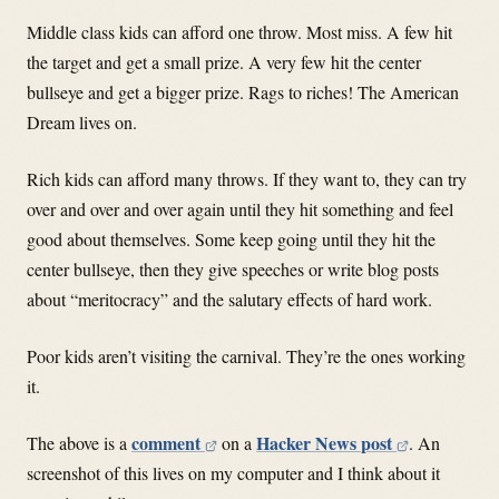
Middle class kids can afford one throw. Most miss. A few hit
the target and get a small prize. A very few hit the center
bullseye and get a bigger prize. Rags to riches! The American
Dream lives on.
Rich kids can afford many throws. If they want to, they can try
over and over and over again until they hit something and feel
good about themselves. Some keep going until they hit the
center bullseye, then they give speeches or write blog posts
about “meritocracy” and the salutary effects of hard work.
Poor kids aren’t visiting the carnival. They’re the ones working
it.
comment
Hacker News post
The above is a
on a
. An
screenshot of this lives on my computer and I think about it