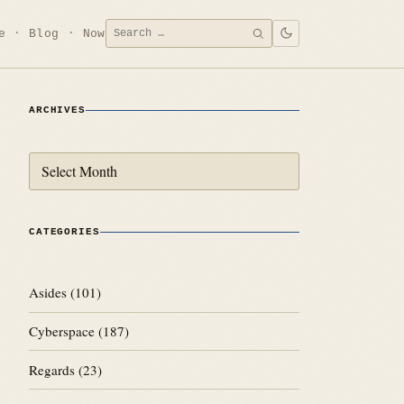
Search
e
Blog
Now
SEARCH
for:
ARCHIVES
Archives
CATEGORIES
Asides
(101)
Cyberspace
(187)
Regards
(23)