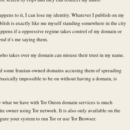
ppens to it, I can lose my identity. Whatever I publish on my
ublish is exactly like me myself standing somewhere in the city
appens if a oppressive regime takes control of my domain or
end it’s me saying them.
who takes over my domain can misuse their trust in my name.
zed some Iranian-owned domains accusing them of spreading
basically impossible to be on without having a domain, is
e what we have with Tor Onion domain services is much
te owner using Tor network. It is also only available on the
gure your system to run Tor or use Tor Browser.