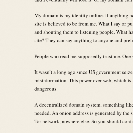
My domain is my identity online. If anything ha
site is believed to be from me. What I say or p
and shouting them to listening people. What h
site? They can say anything to anyone and pret
People who read me supposedly trust me. One 
It wasn’t a long ago since US government sei
misinformation. This power over web, which is 
dangerous.
A decentralized domain system, something lik
needed. An onion address is generated by the si
Tor network, nowhere else. So you should confi