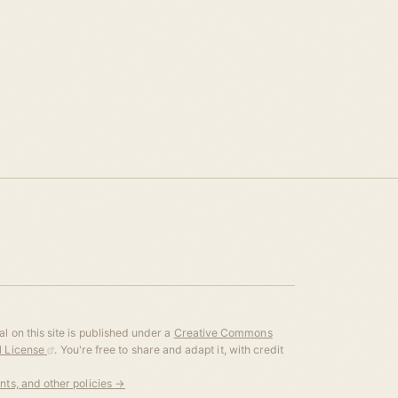
l on this site is published under a
Creative Commons
al License
. You're free to share and adapt it, with credit
ents, and other policies →