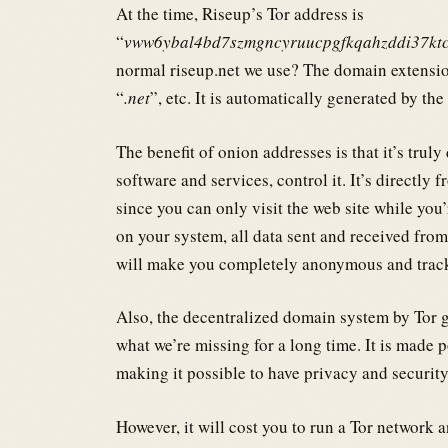
At the time, Riseup’s Tor address is
“
vww6ybal4bd7szmgncyruucpgfkqahzddi37kt
normal riseup.net we use? The domain extension
“
.net
”, etc. It is automatically generated by th
The benefit of onion addresses is that it’s trul
software and services, control it. It’s directly 
since you can only visit the web site while you
on your system, all data sent and received from
will make you completely anonymous and tracke
Also, the decentralized domain system by Tor g
what we’re missing for a long time. It is made 
making it possible to have privacy and security
However, it will cost you to run a Tor network a