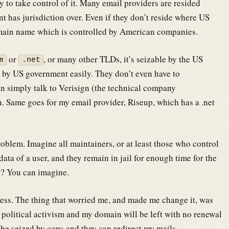
y to take control of it. Many email providers are resided
t has jurisdiction over. Even if they don’t reside where US
main name which is controlled by American companies.
or
, or many other TLDs, it’s seizable by the US
m
.net
 by US government easily. They don’t even have to
 simply talk to Verisign (the technical company
. Same goes for my email provider, Riseup, which has a .net
oblem. Imagine all maintainers, or at least those who control
ata of a user, and they remain in jail for enough time for the
? You can imagine.
ess. The thing that worried me, and made me change it, was
y political activism and my domain will be left with no renewal
 be seized by cops and they can redirect my mails.