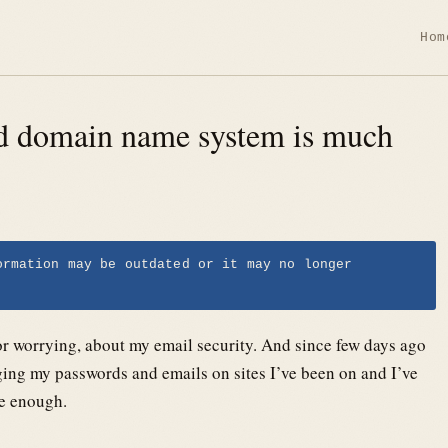
Hom
ed domain name system is much
ormation may be outdated or it may no longer
, or worrying, about my email security. And since few days ago
ng my passwords and emails on sites I’ve been on and I’ve
le enough.