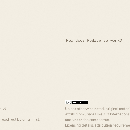
How does Fediverse work? →
llo?
Unless otherwise noted, original materia
Attribution-ShareAlike 4.0 Internation
reach out by email first.
and under the same terms.
Licensing details, attribution requirem