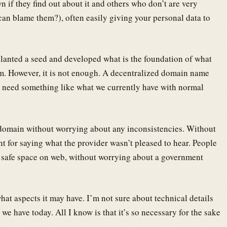
 if they find out about it and others who don’t are very
an blame them?), often easily giving your personal data to
 planted a seed and developed what is the foundation of what
. However, it is not enough. A decentralized domain name
 need something like what we currently have with normal
 domain without worrying about any inconsistencies. Without
t for saying what the provider wasn’t pleased to hear. People
a safe space on web, without worrying about a government
at aspects it may have. I’m not sure about technical details
 we have today. All I know is that it’s so necessary for the sake