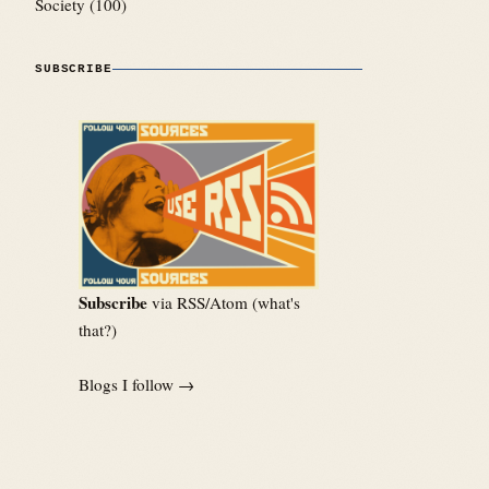
Society
(100)
SUBSCRIBE
Subscribe
via RSS/Atom (
what's
that?
)
Blogs I follow →