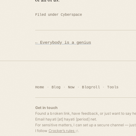
Filed under
Cyberspace
Post
← Everybody is a genius
navigation
Home
Blog
Now
Blogroll
Tools
Get in touch
Found a broken link, have feedback, or just want to say he
Email hayati [at] hayati [period] net.
For sensitive matters, I can set up a secure channel — just 
I follow
Crocker’s rules
.