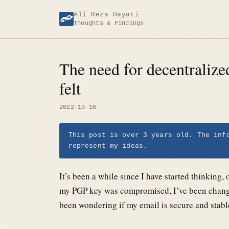
Skip
Ali Reza Hayati
to
Thoughts & Findings
content
The need for decentraliz
felt
2022-10-16
This post is over 3 years old. The inf
represent my ideas.
It’s been a while since I have started thinking
my PGP key was compromised, I’ve been changi
been wondering if my email is secure and stab