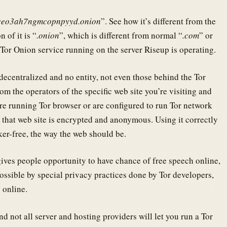
ceo3ah7ngmcopnpyyd.onion
”. See how it’s different from the
 of it is “
.onion
”, which is different from normal “
.com
” or
e Tor Onion service running on the server Riseup is operating.
y decentralized and no entity, not even those behind the Tor
from the operators of the specific web site you’re visiting and
’re running Tor browser or are configured to run Tor network
 that web site is encrypted and anonymous. Using it correctly
r-free, the way the web should be.
ives people opportunity to have chance of free speech online,
possible by special privacy practices done by Tor developers,
 online.
nd not all server and hosting providers will let you run a Tor