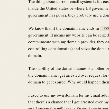
The thing about current email system is it’s eas
inside the United States or where US governmen
government has power, they probably use a do
We know that if the domain name ends in
.co
government. It means my website can be seized
communicate with my domain provider, they can
controlling.com domains) and seize the domain
domain.
The stability of the domain names is another pr
the domain name, get arrested over request for d
domain to get expired. Why would happen then
I used to use my own domain for my email addr
that there’s a chance that I get arrested over m
and I eventually will lose it. Or my domain can