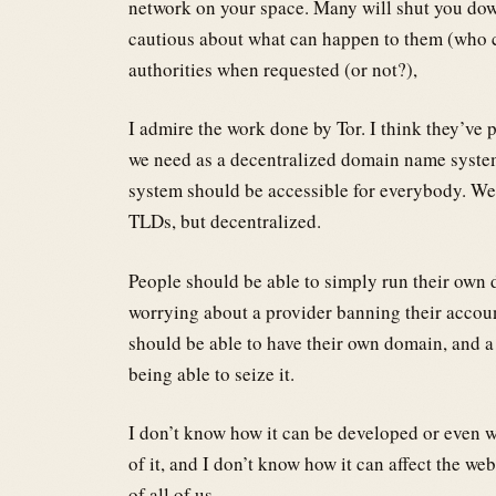
network on your space. Many will shut you down
cautious about what can happen to them (who c
authorities when requested (or not?),
I admire the work done by Tor. I think they’ve
we need as a decentralized domain name system
system should be accessible for everybody. We
TLDs, but decentralized.
People should be able to simply run their own
worrying about a provider banning their accoun
should be able to have their own domain, and 
being able to seize it.
I don’t know how it can be developed or even wh
of it, and I don’t know how it can affect the web
of all of us.