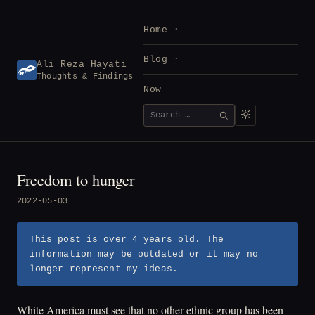
Skip
to
Home
content
Blog
Ali Reza Hayati
Thoughts & Findings
Now
Search
SEARCH
for:
Freedom to hunger
2022-05-03
This post is over 4 years old. The
information may be outdated or it may no
longer represent my ideas.
White America must see that no other ethnic group has been