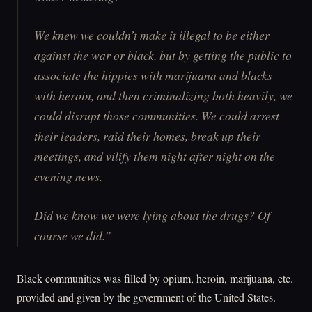
We knew we couldn’t make it illegal to be either
against the war or black, but by getting the public to
associate the hippies with marijuana and blacks
with heroin, and then criminalizing both heavily, we
could disrupt those communities. We could arrest
their leaders, raid their homes, break up their
meetings, and vilify them night after night on the
evening news.
Did we know we were lying about the drugs? Of
course we did.”
Black communities was filled by opium, heroin, marijuana, etc.
provided and given by the government of the United States.