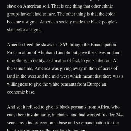
slave on American soil. That is one thing that other ethnic
groups haven’t had to face. The other thing is that the color
became a stigma. American society made the black people’s
skin color a stigma.
America freed the slaves in 1863 through the Emancipation
Proclamation of Abraham Lincoln but gave the slaves no land,
or nothing, in reality, as a matter of fact, to get started on. At
the same time, America was giving away million of acres of
land in the west and the mid-west which meant that there was a
willingness to give the white peasants from Europe an
economic base.
And yet it refused to give its black peasants from Africa, who
came here involuntarily, in chains, and had worked free for 244
years any kind of economic base and so emancipation for the
black person was really freedom to hunger.