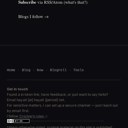
Subscribe
via RSS/Atom (
what's that?
)
Blogs I follow →
Home
Blog
Now
Blogroll
Tools
Get in touch
Found a broken link, have feedback, or just want to say hello?
Email hayati [at] hayati [period] net.
For sensitive matters, I can set up a secure channel — just reach out
by email first.
I follow
Crocker’s rules
.
Unless otherwise noted, original material on this site is published