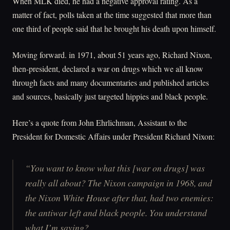
When MLK died, he had a negative approval rating. As a
matter of fact, polls taken at the time suggested that more than
one third of people said that he brought his death upon himself.
Moving forward. in 1971, about 51 years ago, Richard Nixon,
then-president, declared a war on drugs which we all know
through facts and many documentaries and published articles
and sources, basically just targeted hippies and black people.
Here’s a quote from John Ehrlichman, Assistant to the
President for Domestic Affairs under President Richard Nixon:
“You want to know what this [war on drugs] was
really all about? The Nixon campaign in 1968, and
the Nixon White House after that, had two enemies:
the antiwar left and black people. You understand
what I’m saying?