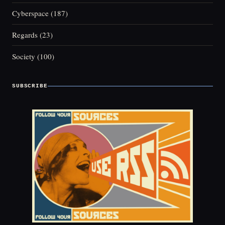
Cyberspace
(187)
Regards
(23)
Society
(100)
SUBSCRIBE