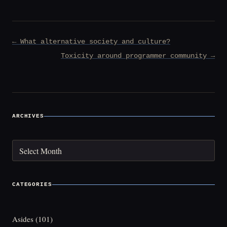
Post
← What alternative society and culture?
navigation
Toxicity around programmer community →
ARCHIVES
Archives
CATEGORIES
Asides
(101)