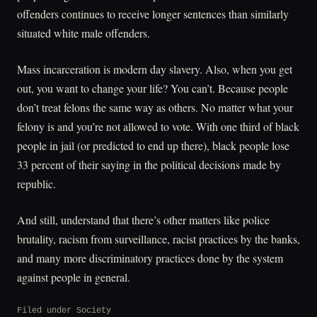
offenders continues to receive longer sentences than similarly
situated white male offenders.
Mass incarceration is modern day slavery. Also, when you get
out, you want to change your life? You can’t. Because people
don’t treat felons the same way as others. No matter what your
felony is and you’re not allowed to vote. With one third of black
people in jail (or predicted to end up there), black people lose
33 percent of their saying in the political decisions made by
republic.
And still, understand that there’s other matters like police
brutality, racism from surveillance, racist practices by the banks,
and many more discriminatory practices done by the system
against people in general.
Filed under
Society