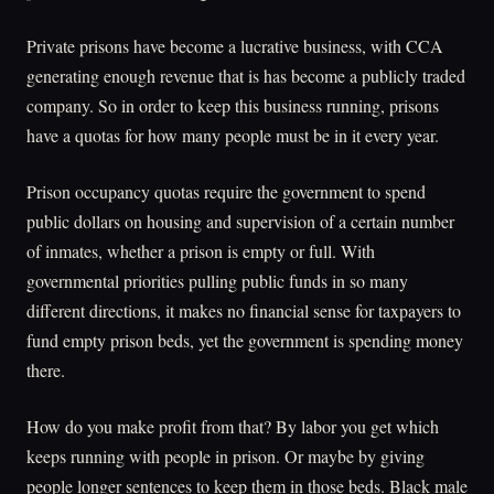
Private prisons have become a lucrative business, with CCA
generating enough revenue that is has become a publicly traded
company. So in order to keep this business running, prisons
have a quotas for how many people must be in it every year.
Prison occupancy quotas require the government to spend
public dollars on housing and supervision of a certain number
of inmates, whether a prison is empty or full. With
governmental priorities pulling public funds in so many
different directions, it makes no financial sense for taxpayers to
fund empty prison beds, yet the government is spending money
there.
How do you make profit from that? By labor you get which
keeps running with people in prison. Or maybe by giving
people longer sentences to keep them in those beds. Black male