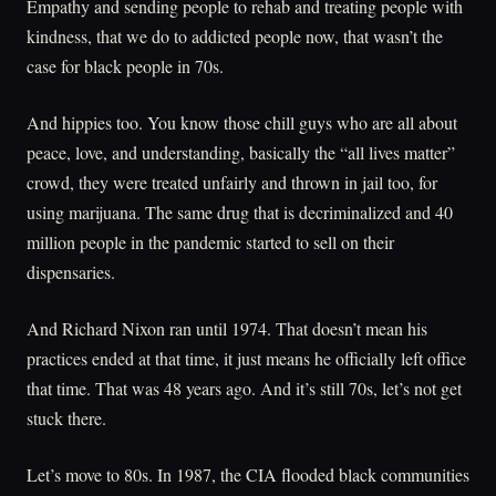
Empathy and sending people to rehab and treating people with
kindness, that we do to addicted people now, that wasn’t the
case for black people in 70s.
And hippies too. You know those chill guys who are all about
peace, love, and understanding, basically the “all lives matter”
crowd, they were treated unfairly and thrown in jail too, for
using marijuana. The same drug that is decriminalized and 40
million people in the pandemic started to sell on their
dispensaries.
And Richard Nixon ran until 1974. That doesn’t mean his
practices ended at that time, it just means he officially left office
that time. That was 48 years ago. And it’s still 70s, let’s not get
stuck there.
Let’s move to 80s. In 1987, the CIA flooded black communities