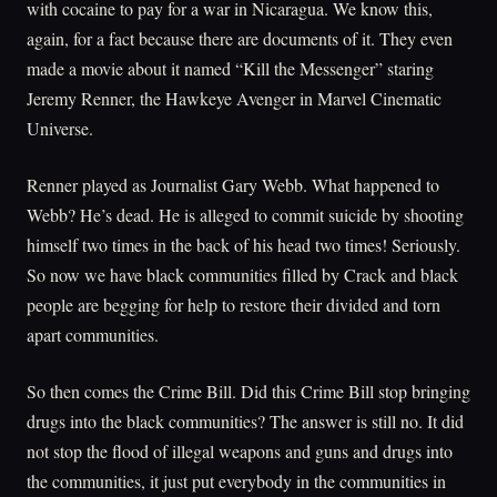
with cocaine to pay for a war in Nicaragua. We know this,
again, for a fact because there are documents of it. They even
made a movie about it named “Kill the Messenger” staring
Jeremy Renner, the Hawkeye Avenger in Marvel Cinematic
Universe.
Renner played as Journalist Gary Webb. What happened to
Webb? He’s dead. He is alleged to commit suicide by shooting
himself two times in the back of his head two times! Seriously.
So now we have black communities filled by Crack and black
people are begging for help to restore their divided and torn
apart communities.
So then comes the Crime Bill. Did this Crime Bill stop bringing
drugs into the black communities? The answer is still no. It did
not stop the flood of illegal weapons and guns and drugs into
the communities, it just put everybody in the communities in