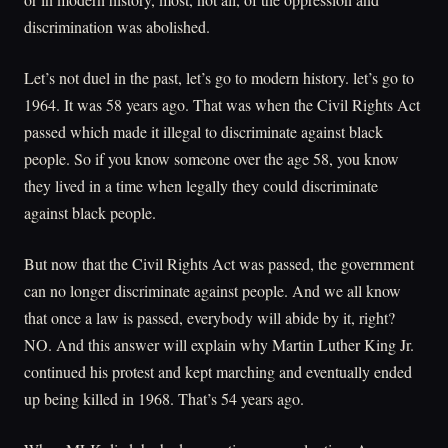
discrimination was abolished.
Let’s not duel in the past, let’s go to modern history. let’s go to
1964. It was 58 years ago. That was when the Civil Rights Act
passed which made it illegal to discriminate against black
people. So if you know someone over the age 58, you know
they lived in a time when legally they could discriminate
against black people.
But now that the Civil Rights Act was passed, the government
can no longer discriminate against people. And we all know
that once a law is passed, everybody will abide by it, right?
NO. And this answer will explain why Martin Luther King Jr.
continued his protest and kept marching and eventually ended
up being killed in 1968. That’s 54 years ago.