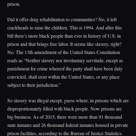
prison.
Did it offer drug rehabilitation to communities? No, it left
crackheads to raise the children. This is 1994. And after this
bill there’s more black people than ever in history of U.S. in
prison and that brings free labor. It seems like slavery, right?
No. The 13th amendment of the United States Constitution
reads as “Neither slavery nor involuntary servitude, except as
punishment for crime whereof the party shall have been duly
convicted, shall exist within the United States, or any place
subject to their jurisdiction.”
So slavery was illegal except, guess where, in prisons which are
disproportionately filled with black people. Now prisons are
big business. As of 2015, there were more than 91 thousand
state inmates and 26 thousand federal inmates housed in private
prison facilities, according to the Bureau of Justice Statistics.