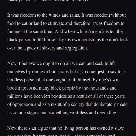
It was freedom to the winds and rains. It was freedom without
food to eat or land to cultivate and therefore it was freedom to
famine at the same time. And when white Americans tell the
black person to lift himself by his own bootstraps the don’t look
over the legacy of slavery and segregation.
Now, I believe we ought to do all we can and seek to lift
ourselves by our own bootstraps but it’s a cruel jest to say to a
bootless person that one ought to lift himself by one’s own
bootstraps. And many black people by the thousands and
millions have been left bootless as a result of all of these years
of oppression and as a result of a society that deliberately made
its color a stigma and something worthless and degrading.
Now there’s an argue that no living person has owned a slave
or in modern history, most, not all, of the oppression and