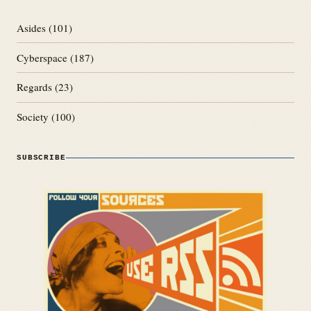
Asides
(101)
Cyberspace
(187)
Regards
(23)
Society
(100)
SUBSCRIBE