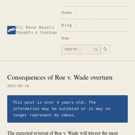
Skip
to
Home
content
Blog
Ali Reza Hayati
Thoughts & Findings
Now
Search
SEARCH
for:
Consequences of Roe v. Wade overturn
2022-05-18
This post is over 4 years old. The
information may be outdated or it may no
longer represent my ideas.
The expected reversal of Roe v. Wade will trigger the most