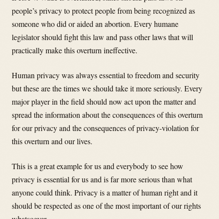
people’s privacy to protect people from being recognized as
someone who did or aided an abortion. Every humane
legislator should fight this law and pass other laws that will
practically make this overturn ineffective.
Human privacy was always essential to freedom and security
but these are the times we should take it more seriously. Every
major player in the field should now act upon the matter and
spread the information about the consequences of this overturn
for our privacy and the consequences of privacy-violation for
this overturn and our lives.
This is a great example for us and everybody to see how
privacy is essential for us and is far more serious than what
anyone could think. Privacy is a matter of human right and it
should be respected as one of the most important of our rights
whatsoever.