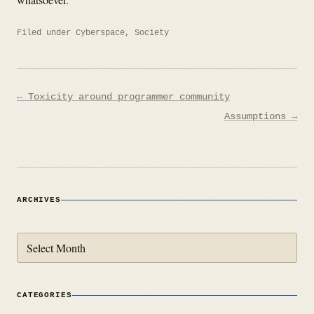
Filed under
Cyberspace
,
Society
Post
← Toxicity around programmer community
navigation
Assumptions →
ARCHIVES
Archives
CATEGORIES