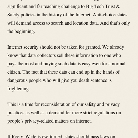
significant and far reaching challenge to Big Tech Trust &
Safety policies in the history of the Internet. Anti-choice states
will demand access to search and location data. And that’s only
the beginning.
Internet security should not be taken for granted. We already
know that data-collectors sell these information to one who
pays the most and buying such data is easy even for a normal
citizen. The fact that these data can end up in the hands of
dangerous people who will give you death sentence is
frightening.
This is a time for reconsideration of our safety and privacy
practices as well as a demand for more strict regulations on
people’s privacy-related matters on internet.
If Roe v. Wade is overturned, states should pass laws on