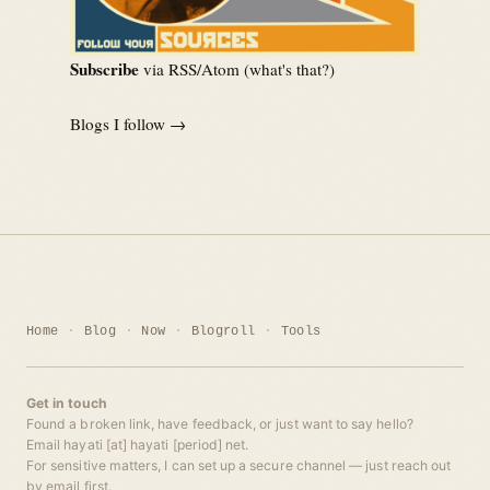
Subscribe
via RSS/Atom (
what's that?
)
Blogs I follow →
Home
Blog
Now
Blogroll
Tools
Get in touch
Found a broken link, have feedback, or just want to say hello?
Email hayati [at] hayati [period] net.
For sensitive matters, I can set up a secure channel — just reach out
by email first.