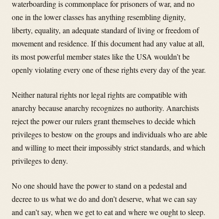
waterboarding is commonplace for prisoners of war, and no
one in the lower classes has anything resembling dignity,
liberty, equality, an adequate standard of living or freedom of
movement and residence. If this document had any value at all,
its most powerful member states like the USA wouldn’t be
openly violating every one of these rights every day of the year.
Neither natural rights nor legal rights are compatible with
anarchy because anarchy recognizes no authority. Anarchists
reject the power our rulers grant themselves to decide which
privileges to bestow on the groups and individuals who are able
and willing to meet their impossibly strict standards, and which
privileges to deny.
No one should have the power to stand on a pedestal and
decree to us what we do and don’t deserve, what we can say
and can’t say, when we get to eat and where we ought to sleep.