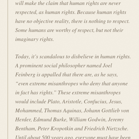
will make the claim that human rights are never
respected, as human rights. Because human rights
have no objective reality, there is nothing to respect.
Some humans are worthy of respect, but not their
imaginary rights.
Today, it’s scandalous to disbelieve in human rights.
A prominent social philosopher named Joel
Feinberg is appalled that there are, as he says,
“even extreme misanthropes who deny that anyone
in fact has rights.” These extreme misanthropes
would include Plato, Aristotle, Confucius, Jesus,
Mohammed, Thomas Aquinas, Johann Gottlieb von
Herder, Edmund Burke, William Godwin, Jeremy
Bentham, Peter Kropotkin and Friedrich Nietzsche.
Until about 500 years ago, everyone must have been