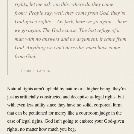
rights, let me ask you this, where do they come
from? People say, well, they come from God, they’re
God-given rights… Aw fuck, here we go again… here
we go again. The God excuse. The last refuge of a
man with no answers and no argument, it came from
God. Anything we can’t describe, must have come
from God.
GEORGE CARLIN
Natural rights aren’t upheld by nature or a higher being, they’re
just as artificially constructed and deceptive as legal rights, but
with even less utility since they have no solid, corporeal form
that can be petitioned for mercy like a courtroom judge in the
case of legal rights. God isn’t going to enforce your God-given
rights, no matter how much you beg.