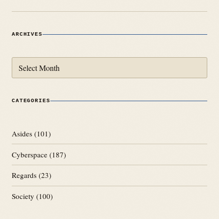
ARCHIVES
Archives
CATEGORIES
Asides
(101)
Cyberspace
(187)
Regards
(23)
Society
(100)