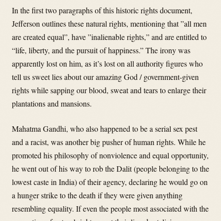
In the first two paragraphs of this historic rights document,
Jefferson outlines these natural rights, mentioning that ”all men
are created equal”, have ”inalienable rights,” and are entitled to
“life, liberty, and the pursuit of happiness.” The irony was
apparently lost on him, as it’s lost on all authority figures who
tell us sweet lies about our amazing God / government-given
rights while sapping our blood, sweat and tears to enlarge their
plantations and mansions.
Mahatma Gandhi, who also happened to be a serial sex pest
and a racist, was another big pusher of human rights. While he
promoted his philosophy of nonviolence and equal opportunity,
he went out of his way to rob the Dalit (people belonging to the
lowest caste in India) of their agency, declaring he would go on
a hunger strike to the death if they were given anything
resembling equality. If even the people most associated with the