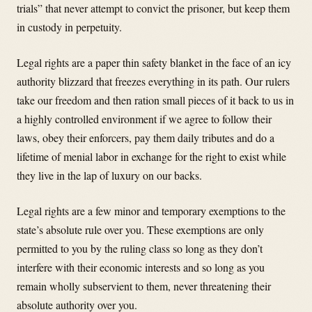
trials” that never attempt to convict the prisoner, but keep them
in custody in perpetuity.
Legal rights are a paper thin safety blanket in the face of an icy
authority blizzard that freezes everything in its path. Our rulers
take our freedom and then ration small pieces of it back to us in
a highly controlled environment if we agree to follow their
laws, obey their enforcers, pay them daily tributes and do a
lifetime of menial labor in exchange for the right to exist while
they live in the lap of luxury on our backs.
Legal rights are a few minor and temporary exemptions to the
state’s absolute rule over you. These exemptions are only
permitted to you by the ruling class so long as they don’t
interfere with their economic interests and so long as you
remain wholly subservient to them, never threatening their
absolute authority over you.