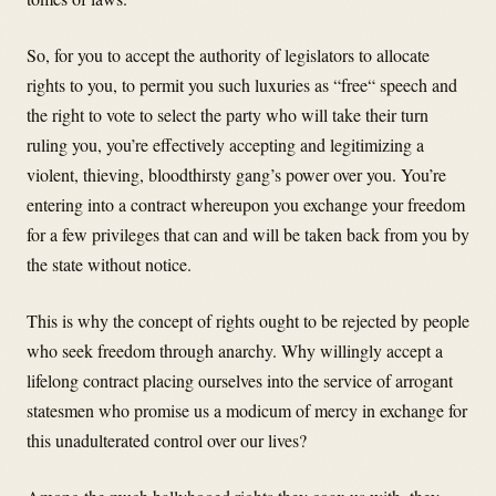
So, for you to accept the authority of legislators to allocate
rights to you, to permit you such luxuries as “free“ speech and
the right to vote to select the party who will take their turn
ruling you, you’re effectively accepting and legitimizing a
violent, thieving, bloodthirsty gang’s power over you. You’re
entering into a contract whereupon you exchange your freedom
for a few privileges that can and will be taken back from you by
the state without notice.
This is why the concept of rights ought to be rejected by people
who seek freedom through anarchy. Why willingly accept a
lifelong contract placing ourselves into the service of arrogant
statesmen who promise us a modicum of mercy in exchange for
this unadulterated control over our lives?