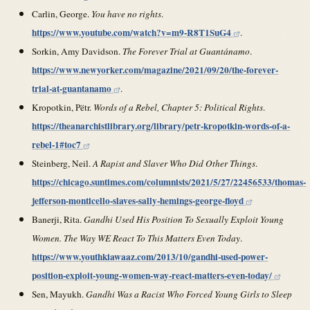
Carlin, George.
You have no rights
.
https://www.youtube.com/watch?v=m9-R8T1SuG4
.
Sorkin, Amy Davidson.
The Forever Trial at Guantánamo
.
https://www.newyorker.com/magazine/2021/09/20/the-forever-
trial-at-guantanamo
.
Kropotkin, Pëtr.
Words of a Rebel, Chapter 5: Political Rights
.
https://theanarchistlibrary.org/library/petr-kropotkin-words-of-a-
rebel-1#toc7
Steinberg, Neil.
A Rapist and Slaver Who Did Other Things
.
https://chicago.suntimes.com/columnists/2021/5/27/22456533/thomas-
jefferson-monticello-slaves-sally-hemings-george-floyd
Banerji, Rita.
Gandhi Used His Position To Sexually Exploit Young
Women. The Way WE React To This Matters Even Today
.
https://www.youthkiawaaz.com/2013/10/gandhi-used-power-
position-exploit-young-women-way-react-matters-even-today/
Sen, Mayukh.
Gandhi Was a Racist Who Forced Young Girls to Sleep