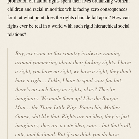
promotion of natural rights spent their lives brutalizing women,
children and racial minorities while facing zero consequences
for it, at what point does the rights charade fall apart? How can
rights ever be real in a world with such rigid hierarchical social
relations?
Boy, everyone in this country is always running
around yammering about their fucking rights. I have
a right, you have no right, we have a right, they don’t
have a right… Folks, I hate to spoil your fun but-
there’s no such thing as rights, okay? They’re
imaginary. We made them up! Like the Boogie
Man… the Three Little Pigs, Pinocchio, Mother
Goose, shit like that. Rights are an idea, they’re just
imaginary, they are a cute idea, cute… but that’s all,
cute, and fictional. But if you think you do have