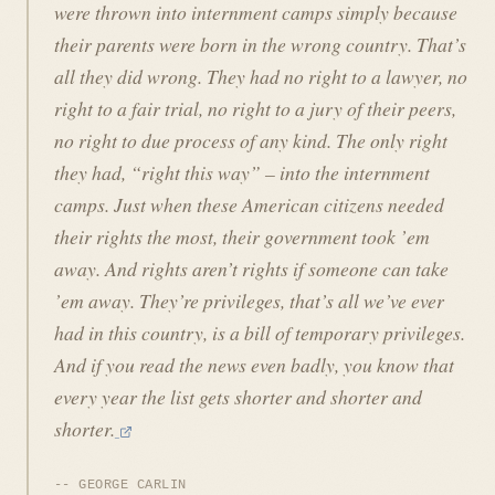
were thrown into internment camps simply because
their parents were born in the wrong country. That’s
all they did wrong. They had no right to a lawyer, no
right to a fair trial, no right to a jury of their peers,
no right to due process of any kind. The only right
they had, “right this way” – into the internment
camps. Just when these American citizens needed
their rights the most, their government took ’em
away. And rights aren’t rights if someone can take
’em away. They’re privileges, that’s all we’ve ever
had in this country, is a bill of temporary privileges.
And if you read the news even badly, you know that
every year the list gets shorter and shorter and
shorter.
GEORGE CARLIN