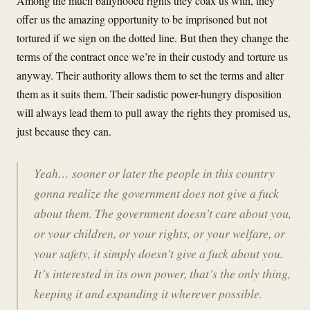
Among the much ballyhooed rights they coax us with, they
offer us the amazing opportunity to be imprisoned but not
tortured if we sign on the dotted line. But then they change the
terms of the contract once we’re in their custody and torture us
anyway. Their authority allows them to set the terms and alter
them as it suits them. Their sadistic power-hungry disposition
will always lead them to pull away the rights they promised us,
just because they can.
Yeah… sooner or later the people in this country
gonna realize the government does not give a fuck
about them. The government doesn’t care about you,
or your children, or your rights, or your welfare, or
your safety, it simply doesn’t give a fuck about you.
It’s interested in its own power, that’s the only thing,
keeping it and expanding it wherever possible.