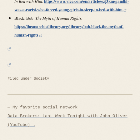
https://www.vice.com/en/article/ezj3km/gandhi-
in Bed with Him
.
was-a-racist-who-forced-young-girls-to-sleep-in-bed-with-him
Black, Bob.
The Myth of Human Rights
.
https://theanarchistlibrary.org/library/bob-black-the-myth-of-
human-rights
Filed under
Society
Post
← My favorite social network
navigation
Data Brokers: Last Week Tonight with John Oliver
(YouTube) →