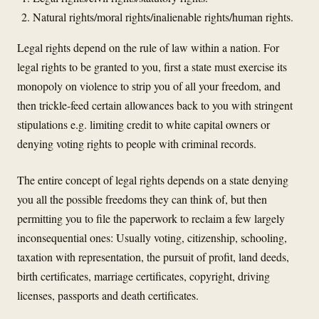
Natural rights/moral rights/inalienable rights/human rights.
Legal rights depend on the rule of law within a nation. For
legal rights to be granted to you, first a state must exercise its
monopoly on violence to strip you of all your freedom, and
then trickle-feed certain allowances back to you with stringent
stipulations e.g. limiting credit to white capital owners or
denying voting rights to people with criminal records.
The entire concept of legal rights depends on a state denying
you all the possible freedoms they can think of, but then
permitting you to file the paperwork to reclaim a few largely
inconsequential ones: Usually voting, citizenship, schooling,
taxation with representation, the pursuit of profit, land deeds,
birth certificates, marriage certificates, copyright, driving
licenses, passports and death certificates.