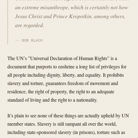
an extreme misanthrope, which is certainly not how
Jesus Christ and Prince Kropotkin, among others,
are regarded.
BOB BLACK
The UN’s ”Universal Declaration of Human Rights” is a
document that purports to enshrine a long list of privileges for
all people including dignity, liberty, and equality. It prohibits
slavery and torture, guarantees freedom of movement and
residence, the right of property, the right to an adequate
standard of living and the right to a nationality.
It’s plain to see none of these things are actually upheld by UN
member states. Slavery is still rampant all over the world,
including state-sponsored slavery (in prisons), torture such as