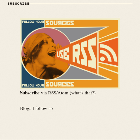
SUBSCRIBE
Subscribe
via RSS/Atom (
what's that?
)
Blogs I follow →