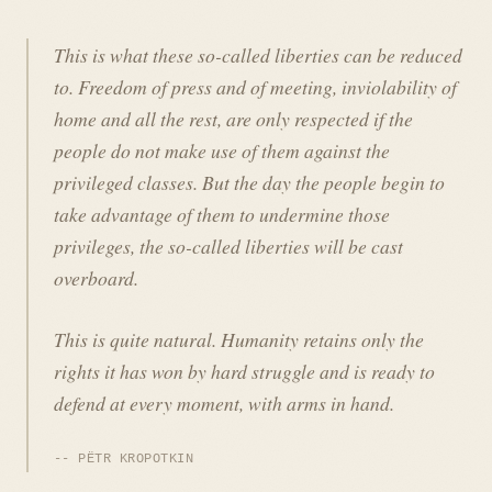
This is what these so-called liberties can be reduced
to. Freedom of press and of meeting, inviolability of
home and all the rest, are only respected if the
people do not make use of them against the
privileged classes. But the day the people begin to
take advantage of them to undermine those
privileges, the so-called liberties will be cast
overboard.
This is quite natural. Humanity retains only the
rights it has won by hard struggle and is ready to
defend at every moment, with arms in hand.
PËTR KROPOTKIN