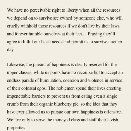
We have no perceivable right to liberty when all the resources
we depend on to survive are owned by someone else, who will
cruelly withhold those resources if we don’t live by their laws
and forever humble ourselves at their feet… Praying they’ll
agree to fulfill our basic needs and permit us to survive another
day.
Likewise, the pursuit of happiness is clearly reserved for the
upper classes, while us poors have no recourse but to accept an
endless parade of humiliation, coercion and violence in service
of their colossal egos. The noblemen spend their lives erecting
impenetrable barriers to prevent us from eating even a single
crumb from their organic blueberry pie, so the idea that they
have ever allowed us to pursue our own happiness is offensive.
We live only to serve the moneyed class and staff their lavish
properties.