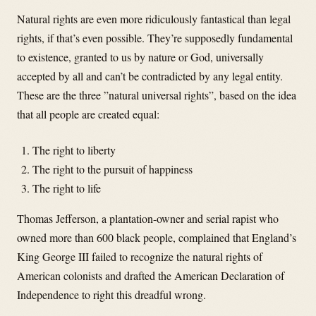
Natural rights are even more ridiculously fantastical than legal
rights, if that’s even possible. They’re supposedly fundamental
to existence, granted to us by nature or God, universally
accepted by all and can’t be contradicted by any legal entity.
These are the three ”natural universal rights”, based on the idea
that all people are created equal:
The right to liberty
The right to the pursuit of happiness
The right to life
Thomas Jefferson, a plantation-owner and serial rapist who
owned more than 600 black people, complained that England’s
King George III failed to recognize the natural rights of
American colonists and drafted the American Declaration of
Independence to right this dreadful wrong.