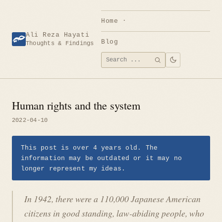
Skip
to
Home
content
Ali Reza Hayati
Blog
Thoughts & Findings
Search
SEARCH
for:
Human rights and the system
2022-04-10
This post is over 4 years old. The
information may be outdated or it may no
longer represent my ideas.
In 1942, there were a 110,000 Japanese American
citizens in good standing, law-abiding people, who