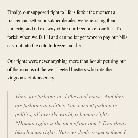
Finally, our supposed right to life is forfeit the moment a
policeman, settler or soldier decides we’re resisting their
authority and takes away either our freedom or our life. It’s
forfeit when we fall ill and can no longer work to pay our bills,
cast out into the cold to freeze and die.
Our rights were never anything more than hot air pouring out
of the mouths of the well-heeled hustlers who rule the
kingdoms of democracy.
There are fashions in clothes and music. And there
are fashions in politics. One current fashion in
politics, all over the world, is human rights:
“Human rights is the idea of our time.” Everybody
likes human rights. Not everybody respects them. I