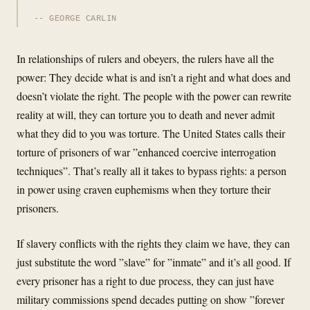
GEORGE CARLIN
In relationships of rulers and obeyers, the rulers have all the
power: They decide what is and isn’t a right and what does and
doesn’t violate the right. The people with the power can rewrite
reality at will, they can torture you to death and never admit
what they did to you was torture. The United States calls their
torture of prisoners of war ”enhanced coercive interrogation
techniques”. That’s really all it takes to bypass rights: a person
in power using craven euphemisms when they torture their
prisoners.
If slavery conflicts with the rights they claim we have, they can
just substitute the word ”slave” for ”inmate” and it’s all good. If
every prisoner has a right to due process, they can just have
military commissions spend decades putting on show ”forever