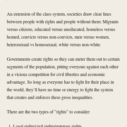
An extension of the class system, societies draw clear lines
between people with rights and people without them: Migrants
versus citizens, educated versus uneducated, homeless versus
homed, convicts versus non-convicts, men versus women,
heterosexual vs homosexual, white versus non-white.
Governments create rights so they can meter them out to certain
segments of the population, pitting everyone against each other
in a vicious competition for civil liberties and economic
advantage. So long as everyone has to fight for their place in
the world, they’ll have no time or energy to fight the system
that creates and enforces these gross inequalities.
There are the two types of ”rights” to consider:
Legal rights/civil rights/statutory rights.