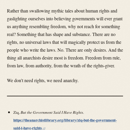
Rather than swallowing mythic tales about human rights and
gaslighting ourselves into believing governments will ever grant
us anything resembling freedom, why not reach for something
real? Something that has shape and substance. There are no
rights, no universal laws that will magically protect us from the
people who write the laws. No. There are only desires. And the
thing all anarchists desire most is freedom. Freedom from rule,
from law, from authority, from the wrath of the rights-giver.
We don’t need rights, we need anarchy.
Ziq,
But the Government Said I Have Rights
.
https://theanarchistlibrary.org/library/ziq-but-the-government-
said-i-have-rights