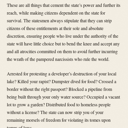
These are all things that cement the state’s power and further its
reach, while making citizens dependent on the state for
survival. The statesmen always stipulate that they can strip
citizens of these entitlements at their sole and absolute
discretion, ensuring people who live under the authority of the
state will have little choice but to bend the knee and accept any
and all atrocities committed on them to avoid further incurring
the wrath of the pampered narcissists who rule the world.
Arrested for protesting a developer’s destruction of your local
lake? Killed your rapist? Dumpster dived for food? Crossed a
border without the right passport? Blocked a pipeline from
being built through your only water source? Occupied a vacant
lot to grow a garden? Distributed food to homeless people
without a license? The state can now strip you of your
remaining morsels of freedom for violating its tomes upon
tomes of laws.