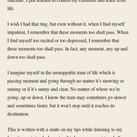
life.
I wish I had that ring, but even without it, when I find myself
impatient, I remember that these moments too shall pass. When
I find myself too excited or too depressed, I remember that
these moments too shall pass. In fact, any moment, any up and
down too shall pass.
I imagine myself in the unstoppable train of life which is
passing moment and going through no matter it’s snowing or
raining or if it’s sunny and clear. No matter of where we’re
going, up or down, I know the train may sometimes go slower
and sometimes faster, but it won’t stop until it reaches its
destination.
This is written with a smile on my lips while listening to my