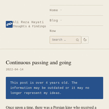
Skip
to
Home
content
Blog
Ali Reza Hayati
Thoughts & Findings
Now
Search
SEARCH
for:
Continuous passing and going
2022-04-14
This post is over 4 years old. The
information may be outdated or it may no
longer represent my ideas.
Once upon a time, there was a Persian king who received a