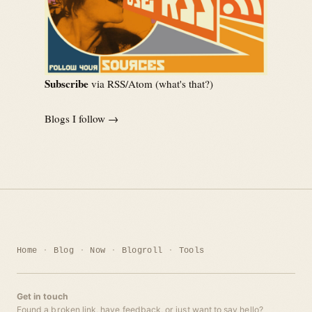
Subscribe
via RSS/Atom (
what's that?
)
Blogs I follow →
Home
Blog
Now
Blogroll
Tools
Get in touch
Found a broken link, have feedback, or just want to say hello?