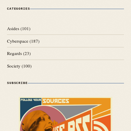
CATEGORIES
Asides
(101)
Cyberspace
(187)
Regards
(23)
Society
(100)
SUBSCRIBE