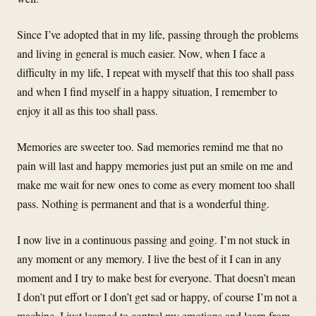
Since I’ve adopted that in my life, passing through the problems
and living in general is much easier. Now, when I face a
difficulty in my life, I repeat with myself that this too shall pass
and when I find myself in a happy situation, I remember to
enjoy it all as this too shall pass.
Memories are sweeter too. Sad memories remind me that no
pain will last and happy memories just put an smile on me and
make me wait for new ones to come as every moment too shall
pass. Nothing is permanent and that is a wonderful thing.
I now live in a continuous passing and going. I’m not stuck in
any moment or any memory. I live the best of it I can in any
moment and I try to make best for everyone. That doesn’t mean
I don’t put effort or I don’t get sad or happy, of course I’m not a
machine, I just learned to control my emotions and learn from