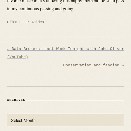
favorite music tracks knowing this happy moment too shall pass
in my continuous passing and going.
Filed under
Asides
Post
← Data Brokers: Last Week Tonight with John Oliver
navigation
(YouTube)
Conservatism and fascism →
ARCHIVES
Archives