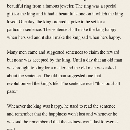
beautiful ring from a famous jeweler. The ring was a special
gift for the king and it had a beautiful stone on it which the king
loved. One day, the king ordered a prize to be set for a
particular sentence. The sentence shall make the king happy
when he’s sad and it shall make the king sad when he’s happy.
Many men came and suggested sentences to claim the reward
but none was accepted by the king. Until a day that an old man
was brought to king for a matter and the old man was asked
about the sentence. The old man suggested one that
revolutionized the king’s life. The sentence read “this too shall
pass.”
Whenever the king was happy, he used to read the sentence
and remember that the happiness won’t last and whenever he
was sad, he remembered that the sadness won’t last forever as
well.