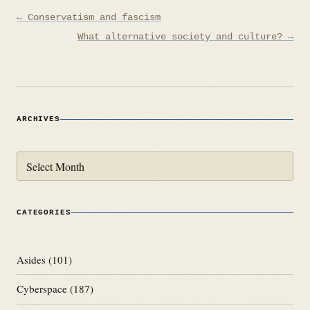
Post
← Conservatism and fascism
navigation
What alternative society and culture? →
ARCHIVES
Archives
CATEGORIES
Asides
(101)
Cyberspace
(187)