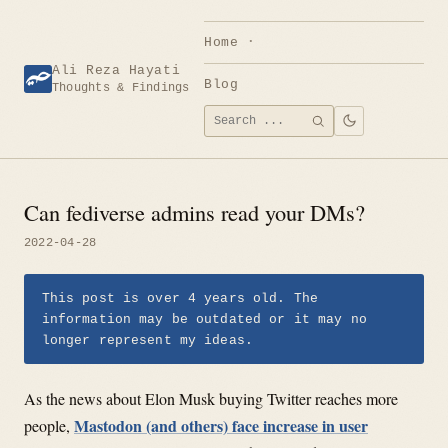
Skip
to
Home
content
Ali Reza Hayati
Blog
Thoughts & Findings
Search
SEARCH
for:
Can fediverse admins read your DMs?
2022-04-28
This post is over 4 years old. The
information may be outdated or it may no
longer represent my ideas.
As the news about Elon Musk buying Twitter reaches more
Mastodon (and others) face increase in user
people,