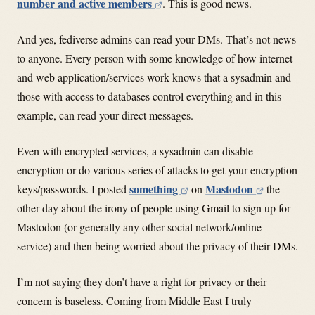
number and active members
. This is good news.
And yes, fediverse admins can read your DMs. That’s not news
to anyone. Every person with some knowledge of how internet
and web application/services work knows that a sysadmin and
those with access to databases control everything and in this
example, can read your direct messages.
Even with encrypted services, a sysadmin can disable
encryption or do various series of attacks to get your encryption
something
Mastodon
keys/passwords. I posted
on
the
other day about the irony of people using Gmail to sign up for
Mastodon (or generally any other social network/online
service) and then being worried about the privacy of their DMs.
I’m not saying they don’t have a right for privacy or their
concern is baseless. Coming from Middle East I truly