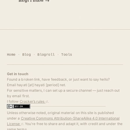
Home
Blog
Blogroll
Tools
Get in touch
Found a broken link, have feedback, or just want to say hello?
Email hayati [at] hayati [period] net.
For sensitive matters, I can set up a secure channel — just reach out
by email first.
I follow
Crocker’s rules
.
Unless otherwise noted, original material on this site is published
under a
Creative Commons Attribution-ShareAlike 4.0 International
License
. You're free to share and adapt it, with credit and under the
same terms.