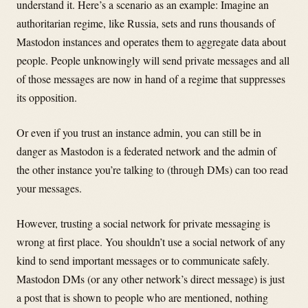
understand it. Here’s a scenario as an example: Imagine an
authoritarian regime, like Russia, sets and runs thousands of
Mastodon instances and operates them to aggregate data about
people. People unknowingly will send private messages and all
of those messages are now in hand of a regime that suppresses
its opposition.
Or even if you trust an instance admin, you can still be in
danger as Mastodon is a federated network and the admin of
the other instance you’re talking to (through DMs) can too read
your messages.
However, trusting a social network for private messaging is
wrong at first place. You shouldn’t use a social network of any
kind to send important messages or to communicate safely.
Mastodon DMs (or any other network’s direct message) is just
a post that is shown to people who are mentioned, nothing