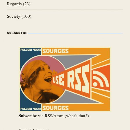
Regards
(23)
Society
(100)
SUBSCRIBE
Subscribe
via RSS/Atom (
what's that?
)
Blogs I follow →