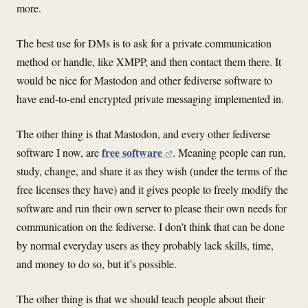
more.
The best use for DMs is to ask for a private communication
method or handle, like XMPP, and then contact them there. It
would be nice for Mastodon and other fediverse software to
have end-to-end encrypted private messaging implemented in.
The other thing is that Mastodon, and every other fediverse
free software
software I now, are
. Meaning people can run,
study, change, and share it as they wish (under the terms of the
free licenses they have) and it gives people to freely modify the
software and run their own server to please their own needs for
communication on the fediverse. I don’t think that can be done
by normal everyday users as they probably lack skills, time,
and money to do so, but it’s possible.
The other thing is that we should teach people about their