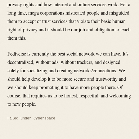
privacy rights and how internet and online services work. For a
long time, mega corporations mistreated people and misguided
them to accept or trust services that violate their basic human
right of privacy and it should be our job and obligation to teach
them this.
Fediverse is currently the best social network we can have. It’s
decentralized, without ads, without trackers, and designed
solely for socializing and creating networks/connections. We
should help develop it to be more secure and trustworthy and
we should keep promoting it to have more people there. Of
course, that requires us to be honest, respectful, and welcoming
to new people.
Filed under
Cyberspace