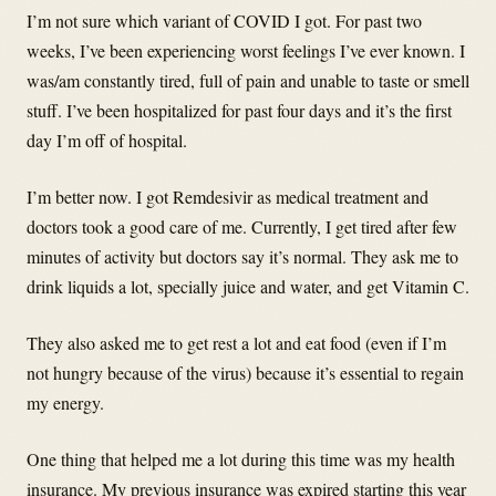
I’m not sure which variant of COVID I got. For past two
weeks, I’ve been experiencing worst feelings I’ve ever known. I
was/am constantly tired, full of pain and unable to taste or smell
stuff. I’ve been hospitalized for past four days and it’s the first
day I’m off of hospital.
I’m better now. I got Remdesivir as medical treatment and
doctors took a good care of me. Currently, I get tired after few
minutes of activity but doctors say it’s normal. They ask me to
drink liquids a lot, specially juice and water, and get Vitamin C.
They also asked me to get rest a lot and eat food (even if I’m
not hungry because of the virus) because it’s essential to regain
my energy.
One thing that helped me a lot during this time was my health
insurance. My previous insurance was expired starting this year