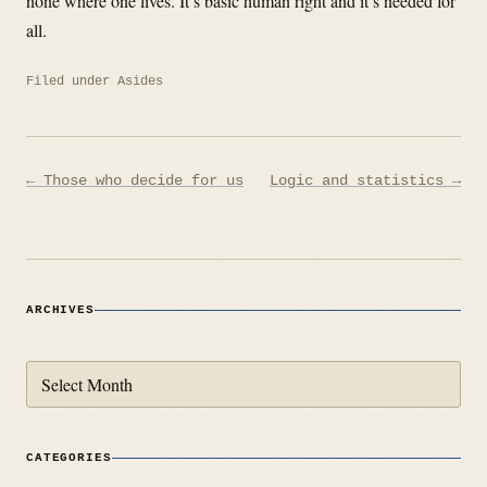
none where one lives. It’s basic human right and it’s needed for
all.
Filed under
Asides
Post
← Those who decide for us
Logic and statistics →
navigation
ARCHIVES
Archives
CATEGORIES