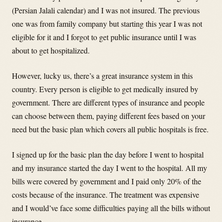
(Persian Jalali calendar) and I was not insured. The previous
one was from family company but starting this year I was not
eligible for it and I forgot to get public insurance until I was
about to get hospitalized.
However, lucky us, there’s a great insurance system in this
country. Every person is eligible to get medically insured by
government. There are different types of insurance and people
can choose between them, paying different fees based on your
need but the basic plan which covers all public hospitals is free.
I signed up for the basic plan the day before I went to hospital
and my insurance started the day I went to the hospital. All my
bills were covered by government and I paid only 20% of the
costs because of the insurance. The treatment was expensive
and I would’ve face some difficulties paying all the bills without
insurance.