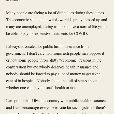
Many people are facing a lot of difficulties during these times.
The economic situation in whole world is pretty messed up and
many are unemployed, facing trouble to live a normal life yet to
be able to pay for expensive treatments for COVID.
I always advocated for public health insurance from
government. I don’t care how some rich people may oppose it
or how some people throw shitty “economic” reasons in the
conversation but everybody deserves health insurance and
nobody should be forced to pay a lot of money to get taken
care of in hospital. Nobody should be full of stress about
whether one can pay for one’s health or not.
I am proud that I live in a country with public health insurance
and I will encourage everyone to vote for such system if there’s