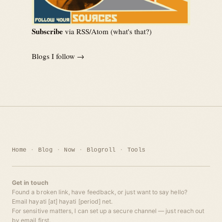
Subscribe
via RSS/Atom (
what's that?
)
Blogs I follow →
Home
Blog
Now
Blogroll
Tools
Get in touch
Found a broken link, have feedback, or just want to say hello?
Email hayati [at] hayati [period] net.
For sensitive matters, I can set up a secure channel — just reach out
by email first.