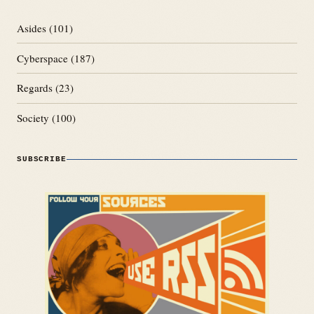
Asides
(101)
Cyberspace
(187)
Regards
(23)
Society
(100)
SUBSCRIBE