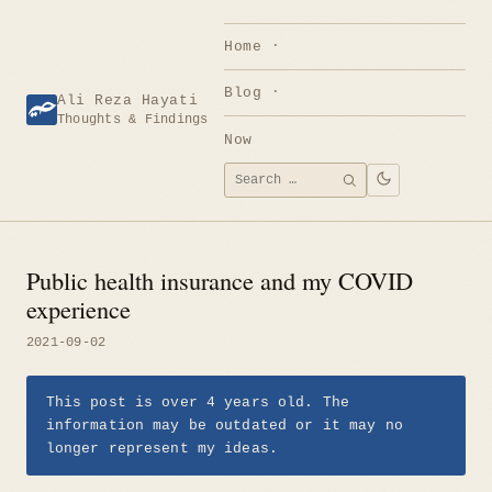
Skip
to
Home
content
Blog
Ali Reza Hayati
Thoughts & Findings
Now
Search
SEARCH
for:
Public health insurance and my COVID
experience
2021-09-02
This post is over 4 years old. The
information may be outdated or it may no
longer represent my ideas.