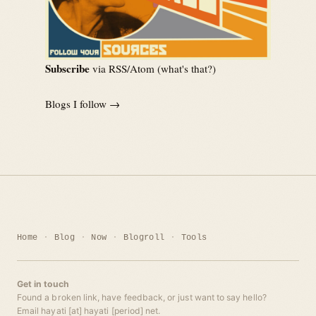
Subscribe
via RSS/Atom (
what's that?
)
Blogs I follow →
Home
Blog
Now
Blogroll
Tools
Get in touch
Found a broken link, have feedback, or just want to say hello?
Email hayati [at] hayati [period] net.