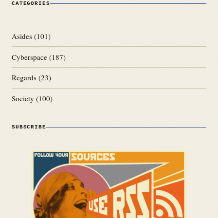
CATEGORIES
Asides
(101)
Cyberspace
(187)
Regards
(23)
Society
(100)
SUBSCRIBE