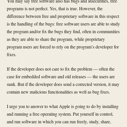
You may say free software also has bugs and insecurities, free
programs is not perfect. Yes, that is true. However, the
difference between free and proprietary software in this respect
is the handling of the bugs: free software users are able to study
the program and/or fix the bugs they find, often in communities
as they are able to share the program, while proprietary
program users are forced to rely on the program’s developer for
fixes.
If the developer does not care to fix the problem — often the
case for embedded software and old releases — the users are
sunk. But if the developer does send a corrected version, it may
contain new malicious functionalities as well as bug fixes.
I urge you to answer to what Apple is going to do by installing
and running a free operating system. Put yourself in control,
and run software in which you can run freely, study, share,