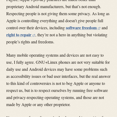
proprietary Android manufacturers, but that’s not enough.
Respecting people is not giving them some privacy. As long as
Apple is controlling everything and doesn’t give people full
software freedom
control over their devices, including
and
right to repair
, they’re not a hero in anything but violating
people’s rights and freedoms.
Many mobile operating systems and devices are not easy to
use, I fully agree. GNU+Linux phones are not very suitable for
daily use and Android devices may have some problems such
as accessibility issues or bad user interfaces, but the real answer
to this kind of controversies is not to beg Apple or anyone to
respect us, but is to respect ourselves by running free software
and privacy-respecting operating systems, and those are not
made by Apple or any other proprietor.