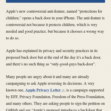
Apple’s new controversial anti-feature, named “protections for
children,” opens a back door in your iPhone. The anti-feature is
controversial not because it protects children, which is very
needed and good practice, but because it chooses a wrong way
to do so.
Apple has explained its privacy and security practices in its
proposed back door but at the end of the day it’s a back door,
and there’s no such thing as “only-good-guys back-door”.
Many people are angry about it and many are already
campaigning to ask Apple reversing its decisions. A very
Apple Privacy Letter
known one,
, is a campaign supported
by EFF, Privacy Foundation, Freedom of the Press Foundation,
and many others. They are asking people to sign the petition on
GitHub and say “Apple’s proposal introduces a backdoor that