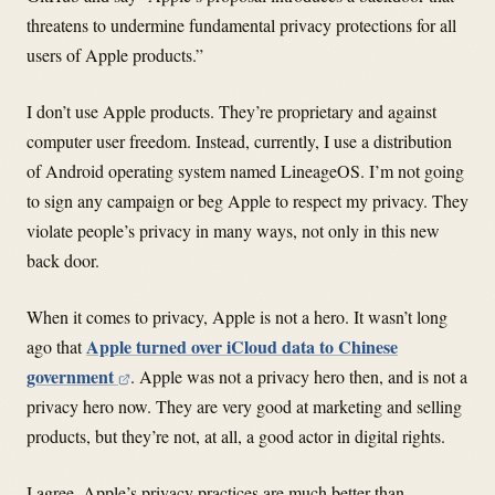
threatens to undermine fundamental privacy protections for all
users of Apple products.”
I don’t use Apple products. They’re proprietary and against
computer user freedom. Instead, currently, I use a distribution
of Android operating system named LineageOS. I’m not going
to sign any campaign or beg Apple to respect my privacy. They
violate people’s privacy in many ways, not only in this new
back door.
When it comes to privacy, Apple is not a hero. It wasn’t long
Apple turned over iCloud data to Chinese
ago that
government
. Apple was not a privacy hero then, and is not a
privacy hero now. They are very good at marketing and selling
products, but they’re not, at all, a good actor in digital rights.
I agree, Apple’s privacy practices are much better than