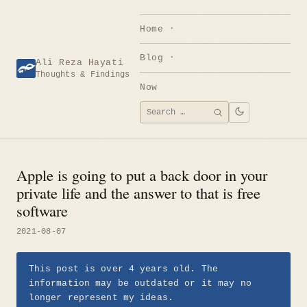
Skip
to
Home
content
Blog
Ali Reza Hayati
Thoughts & Findings
Now
Search
SEARCH
for:
Apple is going to put a back door in your
private life and the answer to that is free
software
2021-08-07
This post is over 4 years old. The
information may be outdated or it may no
longer represent my ideas.