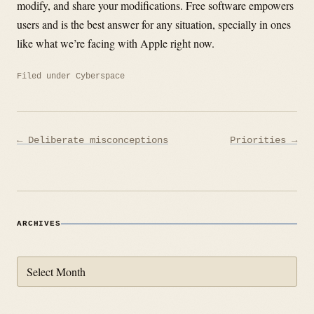
modify, and share your modifications. Free software empowers
users and is the best answer for any situation, specially in ones
like what we’re facing with Apple right now.
Filed under
Cyberspace
Post
← Deliberate misconceptions
Priorities →
navigation
ARCHIVES
Archives