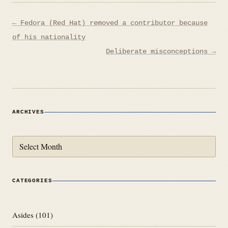
Post
← Fedora (Red Hat) removed a contributor because
navigation
of his nationality
Deliberate misconceptions →
ARCHIVES
Archives
CATEGORIES
Asides
(101)