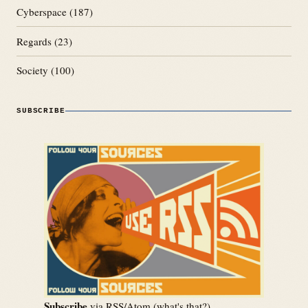
Cyberspace
(187)
Regards
(23)
Society
(100)
SUBSCRIBE
Subscribe
via RSS/Atom (
what's that?
)