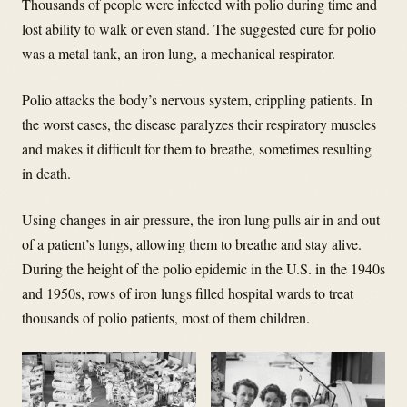
Thousands of people were infected with polio during time and
lost ability to walk or even stand. The suggested cure for polio
was a metal tank, an iron lung, a mechanical respirator.
Polio attacks the body’s nervous system, crippling patients. In
the worst cases, the disease paralyzes their respiratory muscles
and makes it difficult for them to breathe, sometimes resulting
in death.
Using changes in air pressure, the iron lung pulls air in and out
of a patient’s lungs, allowing them to breathe and stay alive.
During the height of the polio epidemic in the U.S. in the 1940s
and 1950s, rows of iron lungs filled hospital wards to treat
thousands of polio patients, most of them children.