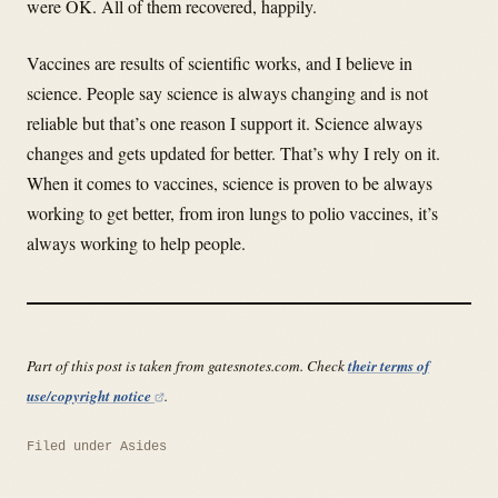
were OK. All of them recovered, happily.
Vaccines are results of scientific works, and I believe in
science. People say science is always changing and is not
reliable but that’s one reason I support it. Science always
changes and gets updated for better. That’s why I rely on it.
When it comes to vaccines, science is proven to be always
working to get better, from iron lungs to polio vaccines, it’s
always working to help people.
Part of this post is taken from gatesnotes.com. Check
their terms of
use/copyright notice
.
Filed under
Asides