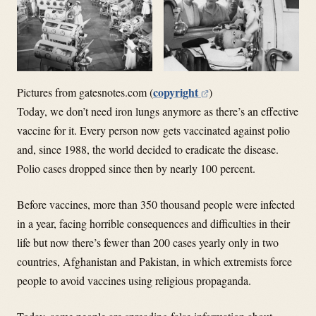
copyright
Pictures from gatesnotes.com (
)
Today, we don’t need iron lungs anymore as there’s an effective
vaccine for it. Every person now gets vaccinated against polio
and, since 1988, the world decided to eradicate the disease.
Polio cases dropped since then by nearly 100 percent.
Before vaccines, more than 350 thousand people were infected
in a year, facing horrible consequences and difficulties in their
life but now there’s fewer than 200 cases yearly only in two
countries, Afghanistan and Pakistan, in which extremists force
people to avoid vaccines using religious propaganda.