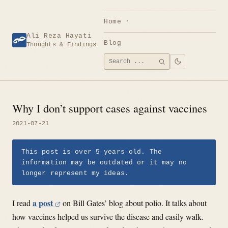
Skip
to
Home
content
Ali Reza Hayati
Blog
Thoughts & Findings
Search
SEARCH
for:
Why I don’t support cases against vaccines
2021-07-21
This post is over 5 years old. The
information may be outdated or it may no
longer represent my ideas.
a post
I read
on Bill Gates’ blog about polio. It talks about
how vaccines helped us survive the disease and easily walk.