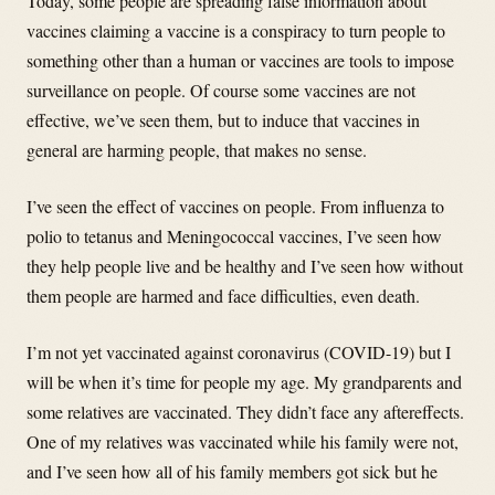
Today, some people are spreading false information about
vaccines claiming a vaccine is a conspiracy to turn people to
something other than a human or vaccines are tools to impose
surveillance on people. Of course some vaccines are not
effective, we’ve seen them, but to induce that vaccines in
general are harming people, that makes no sense.
I’ve seen the effect of vaccines on people. From influenza to
polio to tetanus and Meningococcal vaccines, I’ve seen how
they help people live and be healthy and I’ve seen how without
them people are harmed and face difficulties, even death.
I’m not yet vaccinated against coronavirus (COVID-19) but I
will be when it’s time for people my age. My grandparents and
some relatives are vaccinated. They didn’t face any aftereffects.
One of my relatives was vaccinated while his family were not,
and I’ve seen how all of his family members got sick but he