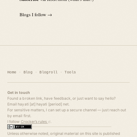
Blogs I follow →
Home
Blog
Blogroll
Tools
Get in touch
Found a broken link, have feedback, or just want to say hello?
Email hayati [at] hayati [period] net.
For sensitive matters, I can set up a secure channel — just reach out
by email first.
I follow
Crocker’s rules
.
Unless otherwise noted, original material on this site is published