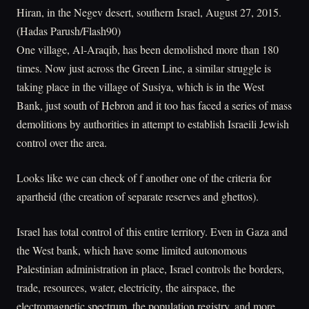
Hiran, in the Negev desert, southern Israel, August 27, 2015.
(Hadas Parush/Flash90)
One village, Al-Araqib, has been demolished more than 180
times. Now just across the Green Line, a similar struggle is
taking place in the village of Susiya, which is in the West
Bank, just south of Hebron and it too has faced a series of mass
demolitions by authorities in attempt to establish Israeili Jewish
control over the area.
Looks like we can check of f another one of the criteria for
apartheid (the creation of separate reserves and ghettos).
Israel has total control of this entire territory. Even in Gaza and
the West bank, which have some limited autonomous
Palestinian administration in place, Israel controls the borders,
trade, resources, water, electricity, the airspace, the
electromagnetic spectrum, the population registry, and more.