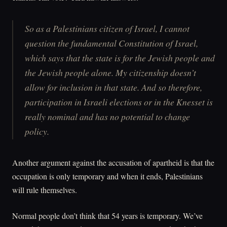
So as a Palestinians citizen of Israel, I cannot
question the fundamental Constitution of Israel,
which says that the state is for the Jewish people and
the Jewish people alone. My citizenship doesn’t
allow for inclusion in that state. And so therefore,
participation in Israeli elections or in the Knesset is
really nominal and has no potential to change
policy.
Another argument against the accusation of apartheid is that the
occupation is only temporary and when it ends, Palestinians
will rule themselves.
Normal people don’t think that 54 years is temporary. We’ve