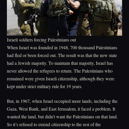
Israeli soldiers forcing Palestinians out
When Israel was founded in 1948, 700 thousand Palestinians
had fled or been forced out. The result was that the new state
had a Jewish majority. To maintain that majority, Israel has
never allowed the refugees to return. The Palestinians who
remained were given Israeli citizenship, although they were
kept under strict military rule for 19 years.
But, in 1967, when Israel occupied more lands, including the
Gaza, West Bank, and East Jerusalem, it faced a problem. It
wanted the land, but didn’t want the Palestinians on that land.
So it’s refused to extend citizenship to the rest of the