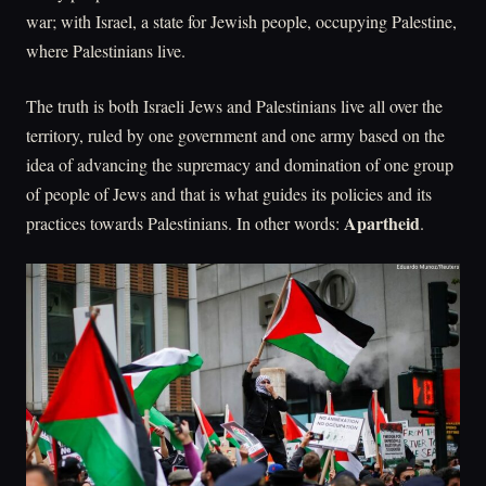
war; with Israel, a state for Jewish people, occupying Palestine,
where Palestinians live.
The truth is both Israeli Jews and Palestinians live all over the
territory, ruled by one government and one army based on the
idea of advancing the supremacy and domination of one group
of people of Jews and that is what guides its policies and its
Apartheid
practices towards Palestinians. In other words:
.