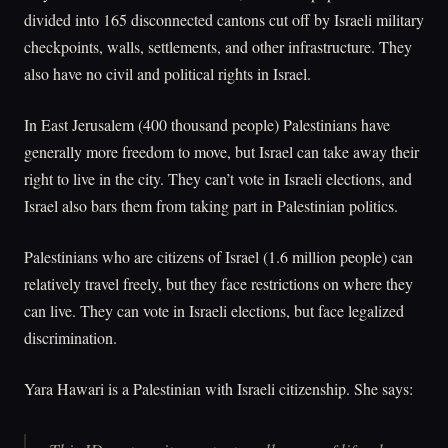
divided into 165 disconnected cantons cut off by Israeli military
checkpoints, walls, settlements, and other infrastructure. They
also have no civil and political rights in Israel.
In East Jerusalem (400 thousand people) Palestinians have
generally more freedom to move, but Israel can take away their
right to live in the city. They can’t vote in Israeli elections, and
Israel also bars them from taking part in Palestinian politics.
Palestinians who are citizens of Israel (1.6 million people) can
relatively travel freely, but they face restrictions on where they
can live. They can vote in Israeli elections, but face legalized
discrimination.
Yara Hawari is a Palestinian with Israeli citizenship. She says: