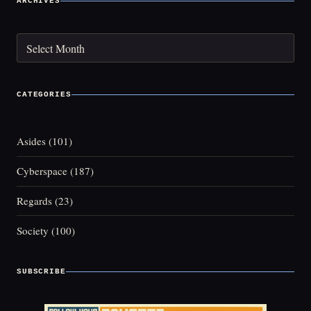
ARCHIVES
Archives
CATEGORIES
Asides
(101)
Cyberspace
(187)
Regards
(23)
Society
(100)
SUBSCRIBE