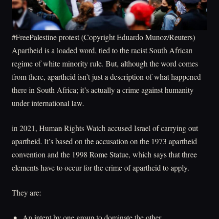
#FreePalestine protest (Copyright Eduardo Munoz/Reuters)
Apartheid is a loaded word, tied to the racist South African
regime of white minority rule. But, although the word comes
from there, apartheid isn’t just a description of what happened
there in South Africa; it’s actually a crime against humanity
under international law.
in 2021, Human Rights Watch accused Israel of carrying out
apartheid. It’s based on the accusation on the 1973 apartheid
convention and the 1998 Rome Statue, which says that three
elements have to occur for the crime of apartheid to apply.
They are:
An intent by one group to dominate the other