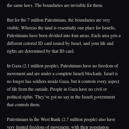
the same laws. The boundaries are invisible for them.
But for the 7 million Palestinians, the boundaries are very
visible. Whereas the land is essentially one place for Israelis,
Palestinians have been divided into four areas. Each area gets a
different colored ID card issued by Israel, and your life and
rights are determined by that ID card.
In Gaza (2.1 million people), Palestinians have no freedom of
movement and are under a complete Israeli blockade. Israel is
no longer has soldiers inside Gaza, but it controls every aspect
of life from the outside. People in Gaza have no civil or
political rights. They’ve got no say in the Israeli government
that controls them.
Palestinians in the West Bank (2.7 million people) also have
very limited freedom of movement, with their population