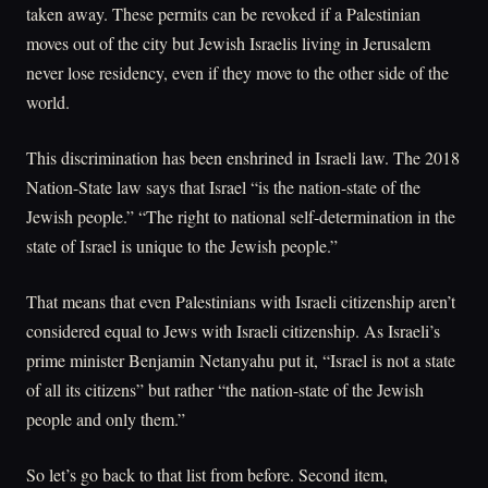
taken away. These permits can be revoked if a Palestinian
moves out of the city but Jewish Israelis living in Jerusalem
never lose residency, even if they move to the other side of the
world.
This discrimination has been enshrined in Israeli law. The 2018
Nation-State law says that Israel “is the nation-state of the
Jewish people.” “The right to national self-determination in the
state of Israel is unique to the Jewish people.”
That means that even Palestinians with Israeli citizenship aren’t
considered equal to Jews with Israeli citizenship. As Israeli’s
prime minister Benjamin Netanyahu put it, “Israel is not a state
of all its citizens” but rather “the nation-state of the Jewish
people and only them.”
So let’s go back to that list from before. Second item,