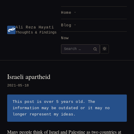
Skip
to
Home
content
Blog
Ali Reza Hayati
Thoughts & Findings
Now
Search
SEARCH
for:
Israeli apartheid
2021-05-18
This post is over 5 years old. The
information may be outdated or it may no
longer represent my ideas.
Many people think of Israel and Palestine as two countries at