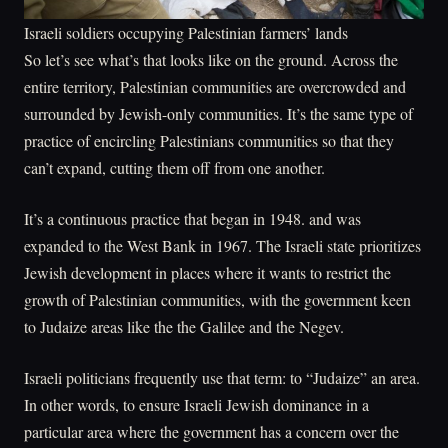
Israeli soldiers occupying Palestinian farmers’ lands
So let’s see what’s that looks like on the ground. Across the
entire territory, Palestinian communities are overcrowded and
surrounded by Jewish-only communities. It’s the same type of
practice of encircling Palestinians communities so that they
can’t expand, cutting them off from one another.
It’s a continuous practice that began in 1948. and was
expanded to the West Bank in 1967. The Israeli state prioritizes
Jewish development in places where it wants to restrict the
growth of Palestinian communities, with the government keen
to Judaize areas like the the Galilee and the Negev.
Israeli politicians frequently use that term: to “Judaize” an area.
In other words, to ensure Israeli Jewish dominance in a
particular area where the government has a concern over the