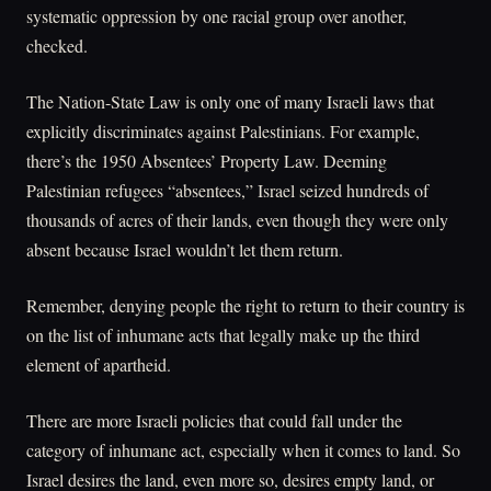
systematic oppression by one racial group over another,
checked.
The Nation-State Law is only one of many Israeli laws that
explicitly discriminates against Palestinians. For example,
there’s the 1950 Absentees’ Property Law. Deeming
Palestinian refugees “absentees,” Israel seized hundreds of
thousands of acres of their lands, even though they were only
absent because Israel wouldn’t let them return.
Remember, denying people the right to return to their country is
on the list of inhumane acts that legally make up the third
element of apartheid.
There are more Israeli policies that could fall under the
category of inhumane act, especially when it comes to land. So
Israel desires the land, even more so, desires empty land, or