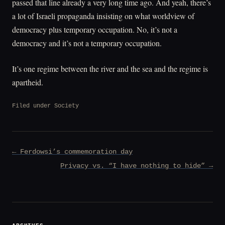
passed that line already a very long time ago. And yeah, there’s
a lot of Israeli propaganda insisting on what worldview of
democracy plus temporary occupation. No, it’s not a
democracy and it’s not a temporary occupation.
It’s one regime between the river and the sea and the regime is
apartheid.
Filed under
Society
Post
← Ferdowsi’s commemoration day
navigation
Privacy vs. “I have nothing to hide” →