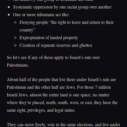
Systematic oppression by one racial group over another
One or more inhumane act like:
Denying people “the right to leave and return to their
country”
Expropriation of landed property
Creation of separate reserves and ghettos
So let’s see if any of these apply to Israeli’s rule over
Palestinians.
About half of the people that live there under Israeli’s rule are
Palestinian and the other half are Jews. For those 7 million
Israeli Jews, almost the entire land is one space, no matter
where they’re placed, north, south, west, or east, they have the
same right, privileges, and legal status.
They can move freely, vote in the same elections, and live under