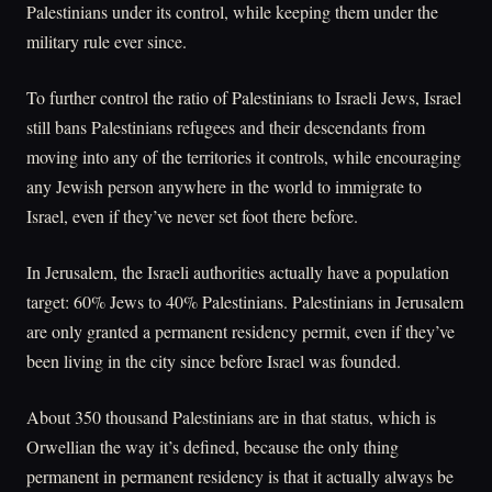
Palestinians under its control, while keeping them under the
military rule ever since.
To further control the ratio of Palestinians to Israeli Jews, Israel
still bans Palestinians refugees and their descendants from
moving into any of the territories it controls, while encouraging
any Jewish person anywhere in the world to immigrate to
Israel, even if they’ve never set foot there before.
In Jerusalem, the Israeli authorities actually have a population
target: 60% Jews to 40% Palestinians. Palestinians in Jerusalem
are only granted a permanent residency permit, even if they’ve
been living in the city since before Israel was founded.
About 350 thousand Palestinians are in that status, which is
Orwellian the way it’s defined, because the only thing
permanent in permanent residency is that it actually always be