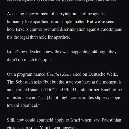
Accusing a government of carrying out a crime against
humanity like apartheid is no simple matter. But we’ve seen
how Israel’s control over and discrimination against Palestinians
fits the legal threshold for apartheid.
Israel’s own leaders knew this was happening, although they
didn’t do much to stop it.
On a program named
Conflict Zone
aired on Deutsche Welle,
Tim Sebastian asks “but but the state you have at the moment is
an apartheid state, isn’t it?” and Ehud barak, former Israel prime
minister answers “[…] but it might come on this slippery slope
toward apartheid.”
Still, how could apartheid apply to Israel when, say, Palestinian
citizens can vote? Yara hawari answers: