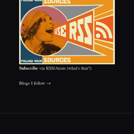
Subscribe
via RSS/Atom (
what's that?
)
Blogs I follow →