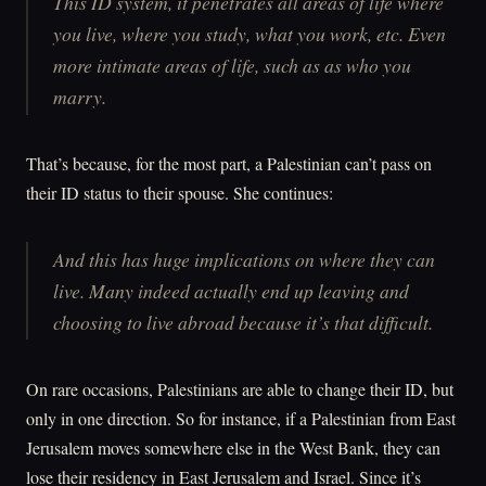
This ID system, it penetrates all areas of life where
you live, where you study, what you work, etc. Even
more intimate areas of life, such as as who you
marry.
That’s because, for the most part, a Palestinian can’t pass on
their ID status to their spouse. She continues:
And this has huge implications on where they can
live. Many indeed actually end up leaving and
choosing to live abroad because it’s that difficult.
On rare occasions, Palestinians are able to change their ID, but
only in one direction. So for instance, if a Palestinian from East
Jerusalem moves somewhere else in the West Bank, they can
lose their residency in East Jerusalem and Israel. Since it’s