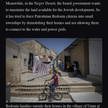
Meanwhile, in the Negev Desert, the Israeli government wants
to maximize the land available for the Jewish development. So
it has tried to force Palestinian Bedouin citizens into small
townships by demolishing their homes and not allowing them
to connect to the water and power grids.
Bedouin families outside their homes in the village of Umm al