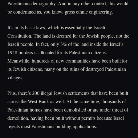
Palestinians demography. And in any other context, this would
be condemned as, you know, gross ethnic engineering.
It’s in its basic laws, which is essentially the Israeli
Constitution. The land is deemed for the Jewish people, not the
Israeli people. In fact, only 3% of the land inside the Israel’s
1948 borders is allocated for its Palestinian citizens.
Meanwhile, hundreds of new communities have been built for
its Jewish citizens, many on the ruins of destroyed Palestinian
villages.
Plus, there’s 200 illegal Jewish settlements that have been built
across the West Bank as well. At the same time, thousands of
Palestinian homes have been demolished or are under threat of
demolition, having been built without permits because Israel
rejects most Palestinians building applications.