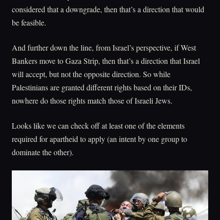
considered that a downgrade, then that’s a direction that would
be feasible.
And further down the line, from Israel’s perspective, if West
Bankers move to Gaza Strip, then that’s a direction that Israel
will accept, but not the opposite direction. So while
Palestinians are granted different rights based on their IDs,
nowhere do those rights match those of Israeli Jews.
Looks like we can check off at least one of the elements
required for apartheid to apply (an intent by one group to
dominate the other).