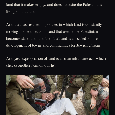
land that it makes empty, and doesn’t desire the Palestinians
living on that land.
And that has resulted in policies in which land is constantly
moving in one direction. Land that used to be Palestinian
becomes state land, and then that land is allocated for the
development of towns and communities for Jewish citizens.
And yes, expropriation of land is also an inhumane act, which
checks another item on our list.