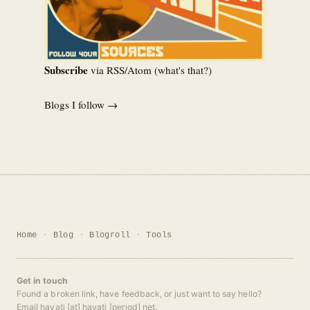
Subscribe
via RSS/Atom (
what's that?
)
Blogs I follow →
Home
Blog
Blogroll
Tools
Get in touch
Found a broken link, have feedback, or just want to say hello?
Email hayati [at] hayati [period] net.