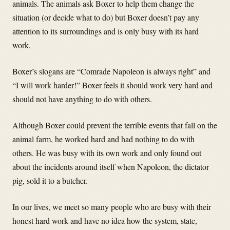
animals. The animals ask Boxer to help them change the
situation (or decide what to do) but Boxer doesn’t pay any
attention to its surroundings and is only busy with its hard
work.
Boxer’s slogans are “Comrade Napoleon is always right” and
“I will work harder!” Boxer feels it should work very hard and
should not have anything to do with others.
Although Boxer could prevent the terrible events that fall on the
animal farm, he worked hard and had nothing to do with
others. He was busy with its own work and only found out
about the incidents around itself when Napoleon, the dictator
pig, sold it to a butcher.
In our lives, we meet so many people who are busy with their
honest hard work and have no idea how the system, state,