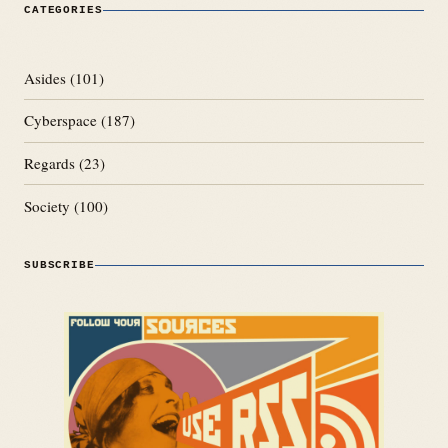
CATEGORIES
Asides
(101)
Cyberspace
(187)
Regards
(23)
Society
(100)
SUBSCRIBE