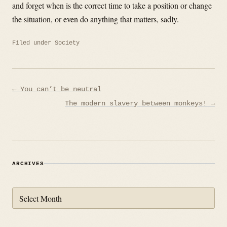
and forget when is the correct time to take a position or change
the situation, or even do anything that matters, sadly.
Filed under
Society
Post
← You can’t be neutral
navigation
The modern slavery between monkeys! →
ARCHIVES
Archives