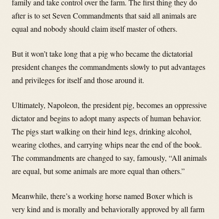
family and take control over the farm. The first thing they do
after is to set Seven Commandments that said all animals are
equal and nobody should claim itself master of others.
But it won’t take long that a pig who became the dictatorial
president changes the commandments slowly to put advantages
and privileges for itself and those around it.
Ultimately, Napoleon, the president pig, becomes an oppressive
dictator and begins to adopt many aspects of human behavior.
The pigs start walking on their hind legs, drinking alcohol,
wearing clothes, and carrying whips near the end of the book.
The commandments are changed to say, famously, “All animals
are equal, but some animals are more equal than others.”
Meanwhile, there’s a working horse named Boxer which is
very kind and is morally and behaviorally approved by all farm