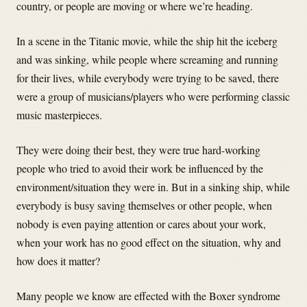
country, or people are moving or where we’re heading.
In a scene in the Titanic movie, while the ship hit the iceberg
and was sinking, while people where screaming and running
for their lives, while everybody were trying to be saved, there
were a group of musicians/players who were performing classic
music masterpieces.
They were doing their best, they were true hard-working
people who tried to avoid their work be influenced by the
environment/situation they were in. But in a sinking ship, while
everybody is busy saving themselves or other people, when
nobody is even paying attention or cares about your work,
when your work has no good effect on the situation, why and
how does it matter?
Many people we know are effected with the Boxer syndrome