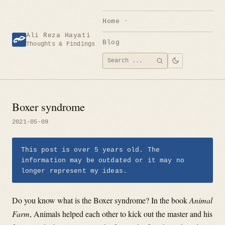
Skip
to
Home
content
Ali Reza Hayati
Blog
Thoughts & Findings
Search
SEARCH
for:
Boxer syndrome
2021-05-09
This post is over 5 years old. The
information may be outdated or it may no
longer represent my ideas.
Do you know what is the Boxer syndrome? In the book
Animal
Farm
, Animals helped each other to kick out the master and his