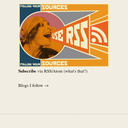
Subscribe
via RSS/Atom (
what's that?
)
Blogs I follow →