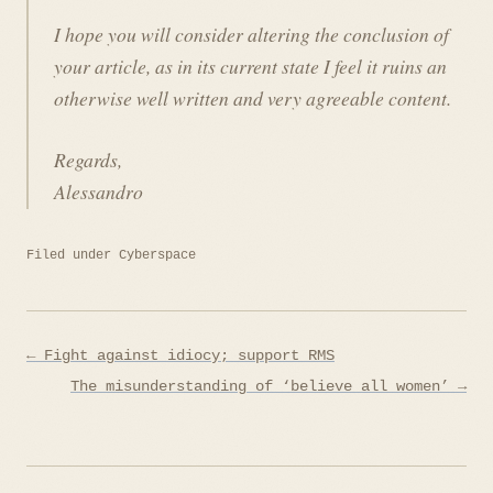
I hope you will consider altering the conclusion of
your article, as in its current state I feel it ruins an
otherwise well written and very agreeable content.
Regards,
Alessandro
Filed under
Cyberspace
Post
← Fight against idiocy; support RMS
navigation
The misunderstanding of ‘believe all women’ →