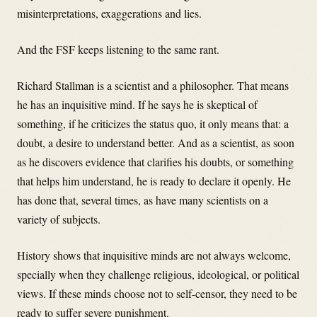
misinterpretations, exaggerations and lies.
And the FSF keeps listening to the same rant.
Richard Stallman is a scientist and a philosopher. That means
he has an inquisitive mind. If he says he is skeptical of
something, if he criticizes the status quo, it only means that: a
doubt, a desire to understand better. And as a scientist, as soon
as he discovers evidence that clarifies his doubts, or something
that helps him understand, he is ready to declare it openly. He
has done that, several times, as have many scientists on a
variety of subjects.
History shows that inquisitive minds are not always welcome,
specially when they challenge religious, ideological, or political
views. If these minds choose not to self-censor, they need to be
ready to suffer severe punishment.