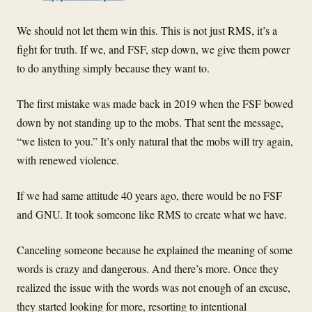
We should not let them win this. This is not just RMS, it’s a
fight for truth. If we, and FSF, step down, we give them power
to do anything simply because they want to.
The first mistake was made back in 2019 when the FSF bowed
down by not standing up to the mobs. That sent the message,
“we listen to you.” It’s only natural that the mobs will try again,
with renewed violence.
If we had same attitude 40 years ago, there would be no FSF
and GNU. It took someone like RMS to create what we have.
Canceling someone because he explained the meaning of some
words is crazy and dangerous. And there’s more. Once they
realized the issue with the words was not enough of an excuse,
they started looking for more, resorting to intentional