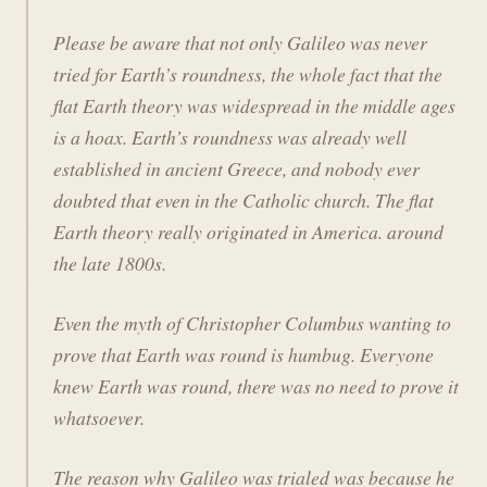
Please be aware that not only Galileo was never
tried for Earth’s roundness, the whole fact that the
flat Earth theory was widespread in the middle ages
is a hoax. Earth’s roundness was already well
established in ancient Greece, and nobody ever
doubted that even in the Catholic church. The flat
Earth theory really originated in America. around
the late 1800s.
Even the myth of Christopher Columbus wanting to
prove that Earth was round is humbug. Everyone
knew Earth was round, there was no need to prove it
whatsoever.
The reason why Galileo was trialed was because he