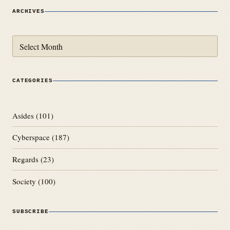
ARCHIVES
Archives
CATEGORIES
Asides
(101)
Cyberspace
(187)
Regards
(23)
Society
(100)
SUBSCRIBE