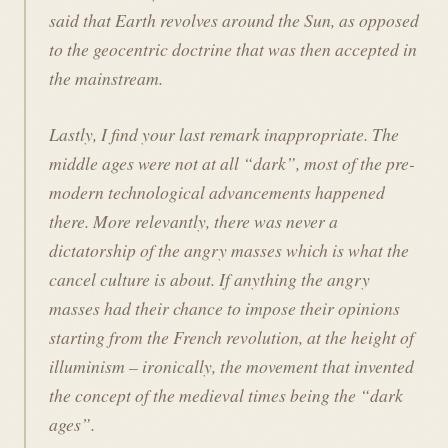
said that Earth revolves around the Sun, as opposed
to the geocentric doctrine that was then accepted in
the mainstream.
Lastly, I find your last remark inappropriate. The
middle ages were not at all “dark”, most of the pre-
modern technological advancements happened
there. More relevantly, there was never a
dictatorship of the angry masses which is what the
cancel culture is about. If anything the angry
masses had their chance to impose their opinions
starting from the French revolution, at the height of
illuminism – ironically, the movement that invented
the concept of the medieval times being the “dark
ages”.