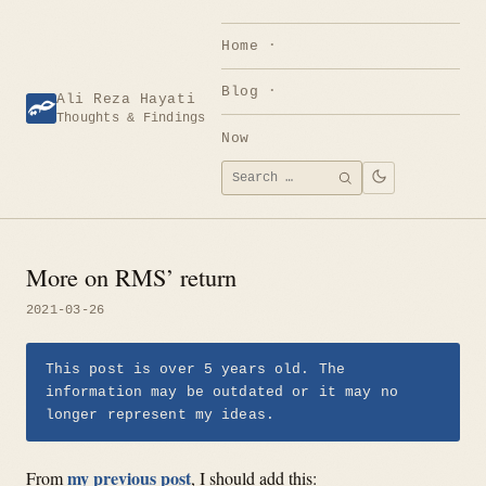
Skip
to
Home
content
Blog
Ali Reza Hayati
Thoughts & Findings
Now
Search
SEARCH
for:
More on RMS’ return
2021-03-26
This post is over 5 years old. The
information may be outdated or it may no
longer represent my ideas.
my previous post
From
, I should add this: