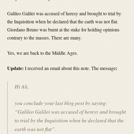
Galileo Galilei was accused of heresy and brought to trial by
the Inquisition when he declared that the earth was not flat.
Giordano Bruno was burnt at the stake for holding opinions
contrary to the masses. There are many.
Yes, we are back to the Middle Ages.
Update:
:
I received an email about this note. The message
Hi Ali,
you conclude your last blog post by saying:
“Galileo Galilei was accused of heresy and brought
to trial by the Inquisition when he declared that the
earth was not flat”.