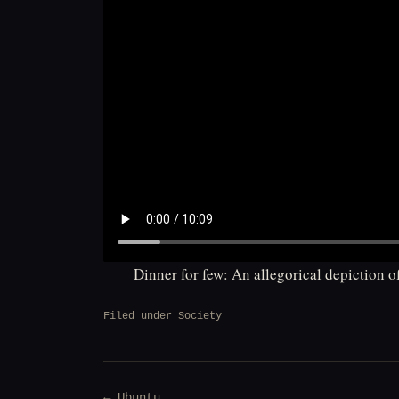
Dinner for few: An allegorical depiction 
Filed under
Society
Post
← Ubuntu