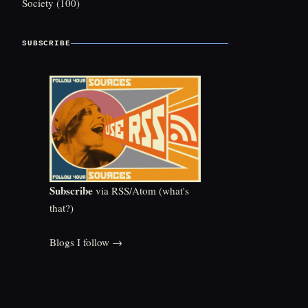
Society
(100)
SUBSCRIBE
Subscribe
via RSS/Atom (
what's
that?
)
Blogs I follow →