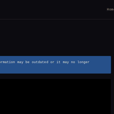
Hom
ormation may be outdated or it may no longer