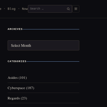
Search
e
Blog
Now
SEARCH
for:
ARCHIVES
Archives
CATEGORIES
Asides
(101)
Cyberspace
(187)
Regards
(23)