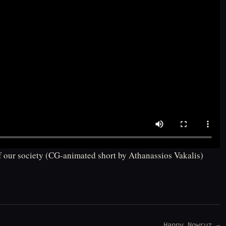
of our society (CG-animated short by Athanassios Vakalis)
Happy Nowruz →