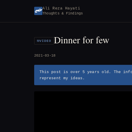
Skip
Ali Reza Hayati
to
Thoughts & Findings
content
Dinner for few
VIDEO
2021-03-18
This post is over 5 years old. The inf
represent my ideas.