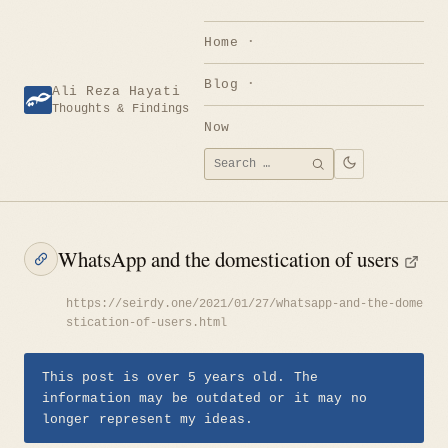
Skip
to
Home
content
Blog
Ali Reza Hayati
Thoughts & Findings
Now
Search
SEARCH
for:
WhatsApp and the domestication of users
https://seirdy.one/2021/01/27/whatsapp-and-the-dome
stication-of-users.html
This post is over 5 years old. The
information may be outdated or it may no
longer represent my ideas.