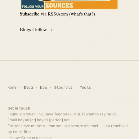
Subscribe
via RSS/Atom (
what's that?
)
Blogs I follow →
Home
Blog
Now
Blogroll
Tools
Get in touch
Found a broken link, have feedback, or just want to say hello?
Email hayati [at] hayati [period] net.
For sensitive matters, I can set up a secure channel — just reach out
by email first.
I follow
Crocker’s rules
.