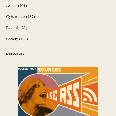
Asides
(101)
Cyberspace
(187)
Regards
(23)
Society
(100)
SUBSCRIBE