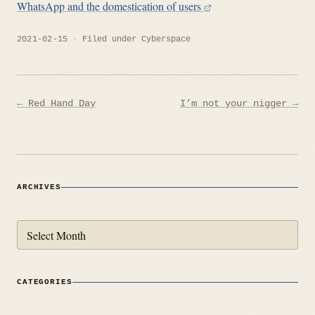
WhatsApp and the domestication of users
2021-02-15
Filed under
Cyberspace
Post
← Red Hand Day
I’m not your nigger →
navigation
ARCHIVES
Archives
CATEGORIES