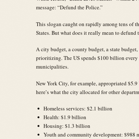
message: “Defund the Police.”
This slogan caught on rapidly among tens of th
States. But what does it really mean to defund t
A city budget, a county budget, a state budget,
prioritizing. The US spends $100 billion every
municipalities.
New York City, for example, appropriated $5.9 
here’s what the city allocated for other depart
Homeless services: $2.1 billion
Health: $1.9 billion
Housing: $1.3 billion
Youth and community development: $988 m