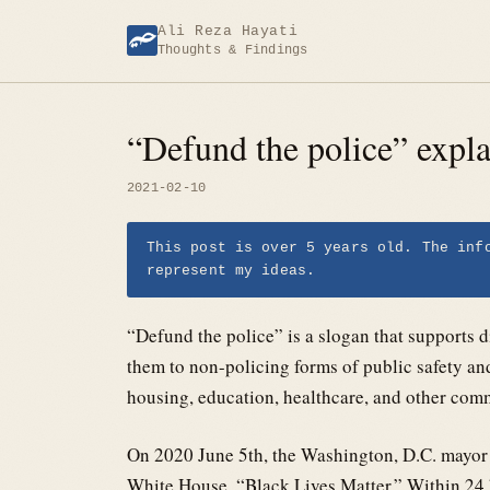
Skip
Ali Reza Hayati
to
Thoughts & Findings
content
“Defund the police” expl
2021-02-10
This post is over 5 years old. The inf
represent my ideas.
“Defund the police” is a slogan that supports 
them to non-policing forms of public safety an
housing, education, healthcare, and other com
On 2020 June 5th, the Washington, D.C. mayor u
White House, “Black Lives Matter.” Within 24 