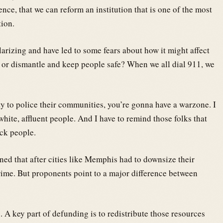
ence, that we can reform an institution that is one of the most
tion.
larizing and have led to some fears about how it might affect
 or dismantle and keep people safe? When we all dial 911, we
ity to police their communities, you’re gonna have a warzone. I
white, affluent people. And I have to remind those folks that
ack people.
ed that after cities like Memphis had to downsize their
crime. But proponents point to a major difference between
s. A key part of defunding is to redistribute those resources