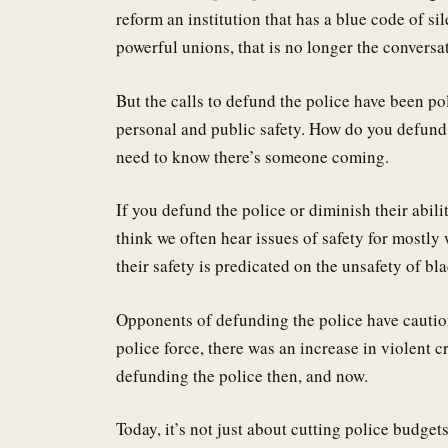
reform an institution that has a blue code of sil
powerful unions, that is no longer the conversa
But the calls to defund the police have been po
personal and public safety. How do you defund
need to know there’s someone coming.
If you defund the police or diminish their abil
think we often hear issues of safety for mostly 
their safety is predicated on the unsafety of bl
Opponents of defunding the police have caution
police force, there was an increase in violent 
defunding the police then, and now.
Today, it’s not just about cutting police budget