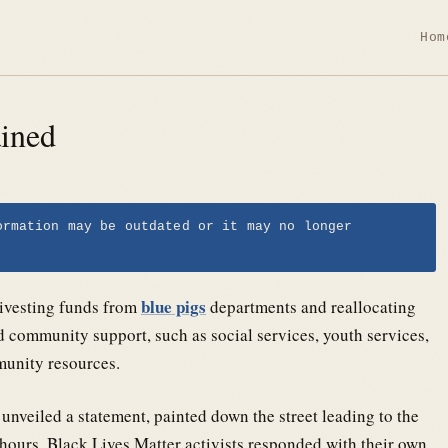
Hom
ained
ormation may be outdated or it may no longer
blue pigs
divesting funds from
departments and reallocating
d community support, such as social services, youth services,
munity resources.
nveiled a statement, painted down the street leading to the
hours, Black Lives Matter activists responded with their own