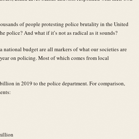
ousands of people protesting police brutality in the United
he police? And what if it’s not as radical as it sounds?
 a national budget are all markers of what our societies are
 year on policing. Most of which comes from local
billion in 2019 to the police department. For comparison,
ments:
illion