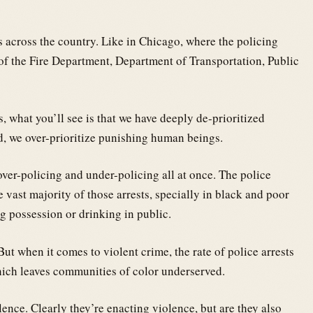
es across the country. Like in Chicago, where the policing
 of the Fire Department, Department of Transportation, Public
s, what you’ll see is that we have deeply de-prioritized
d, we over-prioritize punishing human beings.
ver-policing and under-policing all at once. The police
e vast majority of those arrests, specially in black and poor
g possession or drinking in public.
t when it comes to violent crime, the rate of police arrests
which leaves communities of color underserved.
lence. Clearly they’re enacting violence, but are they also