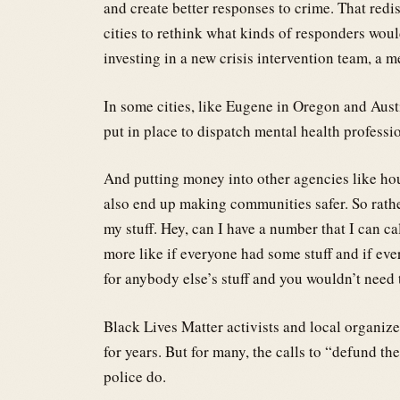
and create better responses to crime. That redis
cities to rethink what kinds of responders wou
investing in a new crisis intervention team, a m
In some cities, like Eugene in Oregon and Austi
put in place to dispatch mental health professio
And putting money into other agencies like hou
also end up making communities safer. So rathe
my stuff. Hey, can I have a number that I can c
more like if everyone had some stuff and if ev
for anybody else’s stuff and you wouldn’t need 
Black Lives Matter activists and local organiz
for years. But for many, the calls to “defund th
police do.