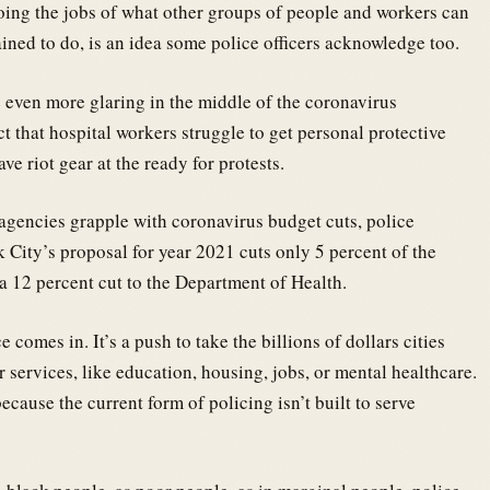
doing the jobs of what other groups of people and workers can
ained to do, is an idea some police officers acknowledge too.
 even more glaring in the middle of the coronavirus
t that hospital workers struggle to get personal protective
e riot gear at the ready for protests.
agencies grapple with coronavirus budget cuts, police
 City’s proposal for year 2021 cuts only 5 percent of the
a 12 percent cut to the Department of Health.
comes in. It’s a push to take the billions of dollars cities
 services, like education, housing, jobs, or mental healthcare.
 because the current form of policing isn’t built to serve