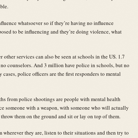
ble.
nfluence whatsoever so if they’re having no influence
osed to be influencing and they’re doing violence, what
r other services can also be seen at schools in the US. 1.7
t no counselors. And 3 million have police in schools, but no
cases, police officers are the first responders to mental
ths from police shootings are people with mental health
lace someone with a weapon, with someone who will actually
 throw them on the ground and sit or lay on top of them.
herever they are, listen to their situations and then try to