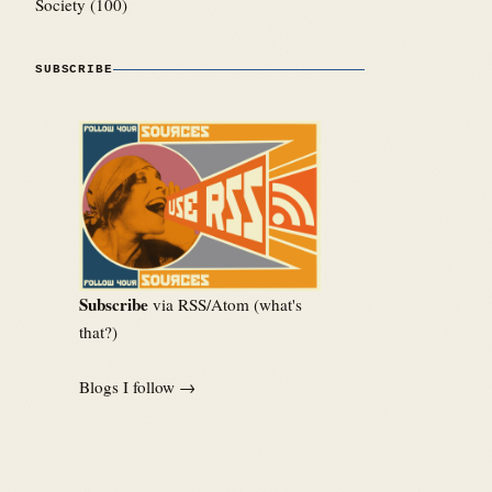
Society
(100)
SUBSCRIBE
Subscribe
via RSS/Atom (
what's
that?
)
Blogs I follow →