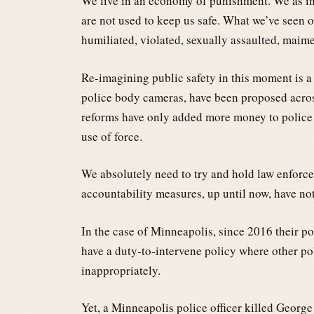
We live in an economy of punishment. We as in 
are not used to keep us safe. What we’ve seen ov
humiliated, violated, sexually assaulted, maime
Re-imagining public safety in this moment is a m
police body cameras, have been proposed across
reforms have only added more money to police 
use of force.
We absolutely need to try and hold law enforce
accountability measures, up until now, have no
In the case of Minneapolis, since 2016 their po
have a duty-to-intervene policy where other poli
inappropriately.
Yet, a Minneapolis police officer killed George 