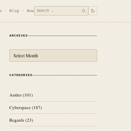
Search
e
Blog
Now
SEARCH
for:
ARCHIVES
Archives
CATEGORIES
Asides
(101)
Cyberspace
(187)
Regards
(23)