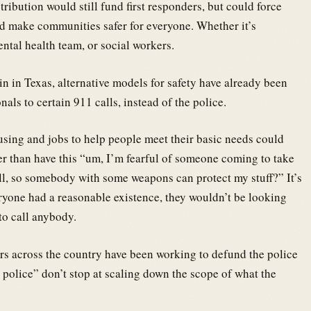
tribution would still fund first responders, but could force
ld make communities safer for everyone. Whether it’s
ental health team, or social workers.
n in Texas, alternative models for safety have already been
nals to certain 911 calls, instead of the police.
sing and jobs to help people meet their basic needs could
r than have this “um, I’m fearful of someone coming to take
all, so somebody with some weapons can protect my stuff?” It’s
eryone had a reasonable existence, they wouldn’t be looking
to call anybody.
ers across the country have been working to defund the police
e police” don’t stop at scaling down the scope of what the