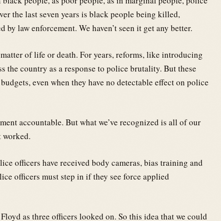
black people, as poor people, as in marginal people, police
er the last seven years is black people being killed,
d by law enforcement. We haven’t seen it get any better.
atter of life or death. For years, reforms, like introducing
 the country as a response to police brutality. But these
budgets, even when they have no detectable effect on police
ment accountable. But what we’ve recognized is all of our
t worked.
lice officers have received body cameras, bias training and
ce officers must step in if they see force applied
Floyd as three officers looked on. So this idea that we could