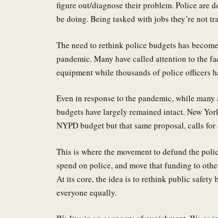
figure out/diagnose their problem. Police are 
be doing. Being tasked with jobs they’re not tr
The need to rethink police budgets has become
pandemic. Many have called attention to the fac
equipment while thousands of police officers hav
Even in response to the pandemic, while many 
budgets have largely remained intact. New York
NYPD budget but that same proposal, calls for 
This is where the movement to defund the police 
spend on police, and move that funding to other
At its core, the idea is to rethink public safety
everyone equally.