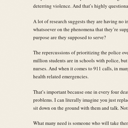
deterring violence. And that’s highly questiona
A lot of research suggests they are having no i
whatsoever on the phenomena that they’re supp
purpose are they supposed to serve?
The repercussions of prioritizing the police ove
million students are in schools with police, bu
nurses. And when it comes to 911 calls, in many 
health related emergencies.
That’s important because one in every four dea
problems. I can literally imagine you just rep
sit down on the ground with them and talk. Not
What many need is someone who will take them w