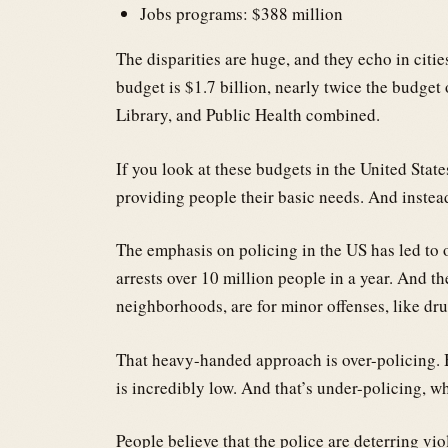
Jobs programs: $388 million
The disparities are huge, and they echo in citi
budget is $1.7 billion, nearly twice the budget
Library, and Public Health combined.
If you look at these budgets in the United State
providing people their basic needs. And instea
The emphasis on policing in the US has led to o
arrests over 10 million people in a year. And th
neighborhoods, are for minor offenses, like dru
That heavy-handed approach is over-policing. Bu
is incredibly low. And that’s under-policing, 
People believe that the police are deterring vio