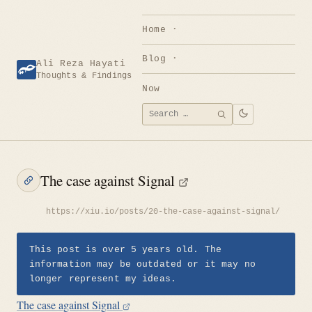
Skip
to
Home
content
Blog
Ali Reza Hayati
Thoughts & Findings
Now
Search
SEARCH
for:
The case against Signal
https://xiu.io/posts/20-the-case-against-signal/
This post is over 5 years old. The
information may be outdated or it may no
longer represent my ideas.
The case against Signal