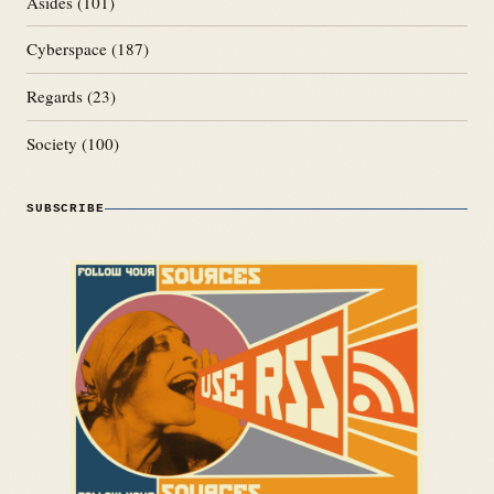
Asides
(101)
Cyberspace
(187)
Regards
(23)
Society
(100)
SUBSCRIBE