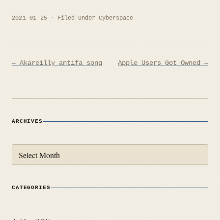
2021-01-25
Filed under
Cyberspace
Post
← Akareilly antifa song
Apple Users Got Owned →
navigation
ARCHIVES
Archives
CATEGORIES