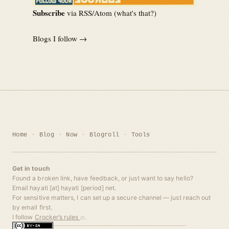
Subscribe
via RSS/Atom (
what's that?
)
Blogs I follow →
Home
Blog
Now
Blogroll
Tools
Get in touch
Found a broken link, have feedback, or just want to say hello?
Email hayati [at] hayati [period] net.
For sensitive matters, I can set up a secure channel — just reach out
by email first.
I follow
Crocker’s rules
.