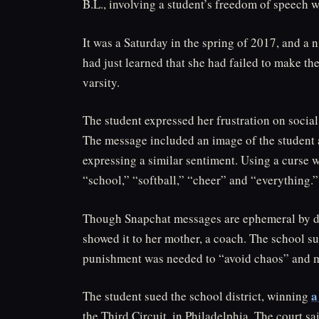
B.L., involving a student’s freedom of speech w
It was a Saturday in the spring of 2017, and a
had just learned that she had failed to make t
varsity.
The student expressed her frustration on socia
The message included an image of the student an
expressing a similar sentiment. Using a curse w
“school,” “softball,” “cheer” and “everything.”
Though Snapchat messages are ephemeral by des
showed it to her mother, a coach. The school s
punishment was needed to “avoid chaos” and m
a
The student sued the school district, winning
the Third Circuit, in Philadelphia. The court s