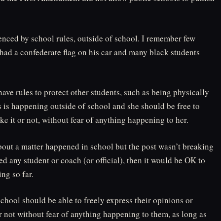
luenced by school rules, outside of school. I remember few
had a confederate flag on his car and many black students
ave rules to protect other students, such as being physically
s is happening outside of school and she should be free to
ke it or not, without fear of anything happening to her.
bout a matter happened in school but the post wasn’t breaking
ed any student or coach (or official), then it would be OK to
ing so far.
school should be able to freely express their opinions or
 not without fear of anything happening to them, as long as