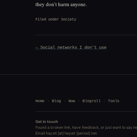
they don’t harm anyone.
Filed under
Society
Post
← Social networks I don’t use
navigation
Home
Blog
Now
Blogroll
Tools
Get in touch
Found a broken link, have feedback, or just want to say he
Email hayati [at] hayati [period] net.