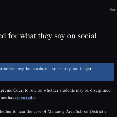
Hom
ed for what they say on social
ormation may be outdated or it may no longer
upreme Court to rule on whether students may be disciplined
reported
imes has
.
ether to hear the case of Mahanoy Area School District v.