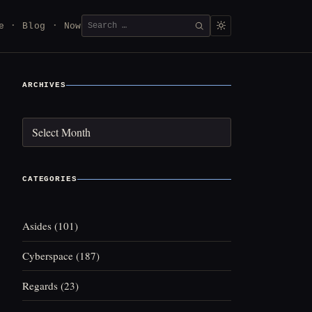
Search
e
Blog
Now
SEARCH
for:
ARCHIVES
Archives
CATEGORIES
Asides
(101)
Cyberspace
(187)
Regards
(23)