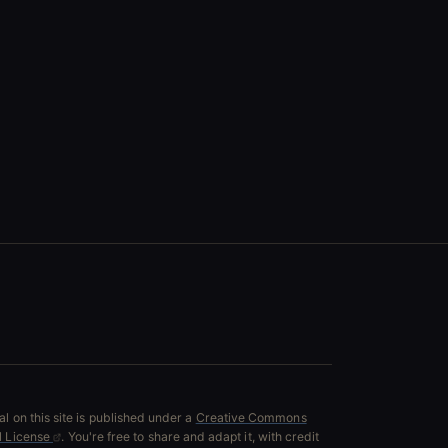
l on this site is published under a
Creative Commons
al License
. You're free to share and adapt it, with credit