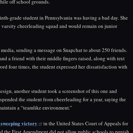
hile off school grounds.
 ninth-grade student in Pennsylvania was having a bad day. She
he varsity cheerleading squad and would remain on junior
l media, sending a message on Snapchat to about 250 friends.
d a friend with their middle fingers raised, along with text
ord four times, the student expressed her dissatisfaction with
ign, another student took a screenshot of this one and
uspended the student from cheerleading for a year, saying the
aintain a “teamlike environment.”
 sweeping victory
in the United States Court of Appeals for
aid the First Amendment did not allow public schools to punish