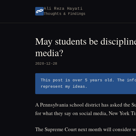
Skip
Ali Reza Hayati
to
Thoughts & Findings
content
May students be disciplin
media?
2020-12-28
This post is over 5 years old. The inf
represent my ideas.
A Pennsylvania school district has asked the S
for what they say on social media, New York T
The Supreme Court next month will consider wh