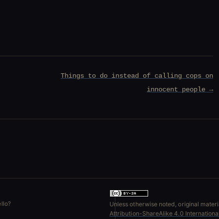
Things to do instead of calling cops on
innocent people →
llo?
Unless otherwise noted, original materia
Attribution-ShareAlike 4.0 Internation