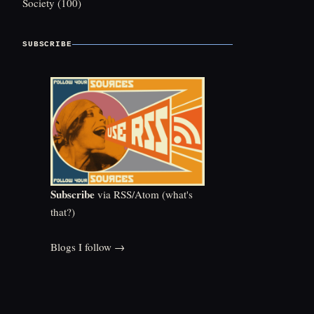
Society
(100)
SUBSCRIBE
Subscribe
via RSS/Atom (
what's
that?
)
Blogs I follow →