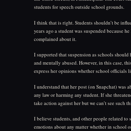
students for speech outside school grounds.
I think that is right. Students shouldn’t be inf
years ago a student was suspended because he 
complained about it.
I supported that suspension as schools should h
and mentally abused. However, in this case, thi
express her opinions whether school officials li
I understand that her post (on Snapchat) was a
any law or harming any student. If she threaten
take action against her but we can’t see such th
I believe students, and other people related to 
emotions about any matter whether in school or