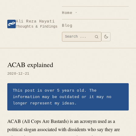
Skip
to
Home
content
Ali Reza Hayati
Blog
Thoughts & Findings
Search
SEARCH
for:
ACAB explained
2020-12-21
This post is over 5 years old. The
information may be outdated or it may no
longer represent my ideas.
ACAB (All Cops Are Bastards) is an acronym used as a
political slogan associated with dissidents who say they are