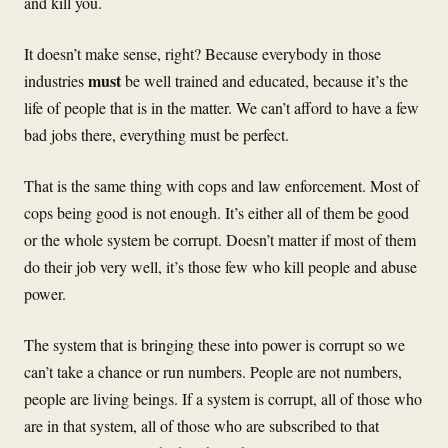
and kill you.
It doesn’t make sense, right? Because everybody in those
must
industries
be well trained and educated, because it’s the
life of people that is in the matter. We can’t afford to have a few
bad jobs there, everything must be perfect.
That is the same thing with cops and law enforcement. Most of
cops being good is not enough. It’s either all of them be good
or the whole system be corrupt. Doesn’t matter if most of them
do their job very well, it’s those few who kill people and abuse
power.
The system that is bringing these into power is corrupt so we
can’t take a chance or run numbers. People are not numbers,
people are living beings. If a system is corrupt, all of those who
are in that system, all of those who are subscribed to that