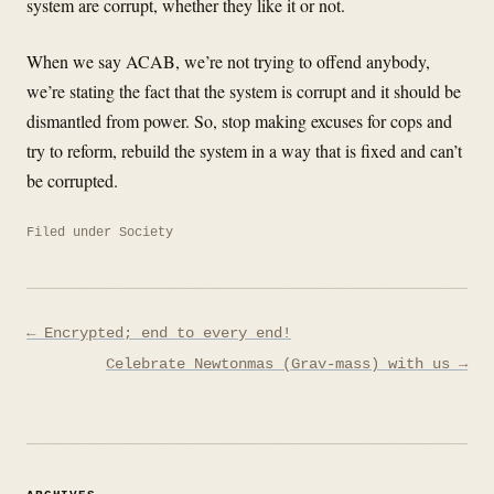
system are corrupt, whether they like it or not.
When we say ACAB, we’re not trying to offend anybody,
we’re stating the fact that the system is corrupt and it should be
dismantled from power. So, stop making excuses for cops and
try to reform, rebuild the system in a way that is fixed and can’t
be corrupted.
Filed under
Society
Post
← Encrypted; end to every end!
navigation
Celebrate Newtonmas (Grav-mass) with us →