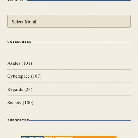
ARCHIVES
Archives
CATEGORIES
Asides
(101)
Cyberspace
(187)
Regards
(23)
Society
(100)
SUBSCRIBE