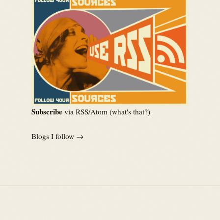
Subscribe
via RSS/Atom (
what's that?
)
Blogs I follow →