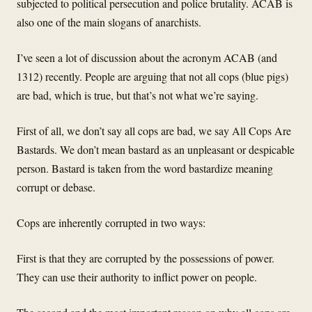
subjected to political persecution and police brutality. ACAB is
also one of the main slogans of anarchists.
I’ve seen a lot of discussion about the acronym ACAB (and
1312) recently. People are arguing that not all cops (blue pigs)
are bad, which is true, but that’s not what we’re saying.
First of all, we don’t say all cops are bad, we say All Cops Are
Bastards. We don’t mean bastard as an unpleasant or despicable
person. Bastard is taken from the word bastardize meaning
corrupt or debase.
Cops are inherently corrupted in two ways:
First is that they are corrupted by the possessions of power.
They can use their authority to inflict power on people.