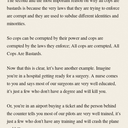
The second and the most important reason on why all cops are
bastards is because the very laws that they are trying to enforce
are corrupt and they are used to subdue different identities and
minorities.
So cops can be corrupted by their power and cops are
corrupted by the laws they enforce; All cops are corrupted, All
Cops Are Bastards.
Now that this is clear, let’s have another example. Imagine
you’re in a hospital getting ready for a surgery. A nurse comes
to you and says most of our surgeons are very well educated,
it’s just a few who don’t have a degree and will kill you.
Or, you’re in an airport buying a ticket and the person behind
the counter tells you most of our pilots are very well trained, it’s
just a few who don’t have any training and will crash the plane