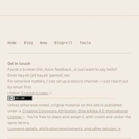
Home
Blog
Now
Blogroll
Tools
Get in touch
Found a broken link, have feedback, or just want to say hello?
Email hayati [at] hayati [period] net.
For sensitive matters, I can set up a secure channel — just reach out
by email first.
I follow
Crocker’s rules
.
Unless otherwise noted, original material on this site is published
under a
Creative Commons Attribution-ShareAlike 4.0 International
License
. You're free to share and adapt it, with credit and under the
same terms.
Licensing details, attribution requirements, and other policies →