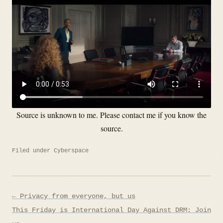
Source is unknown to me. Please contact me if you know the
source.
Filed under
Cyberspace
Post
← Privacy from everyone, but us
navigation
This Friday is International Day Against DRM; Join