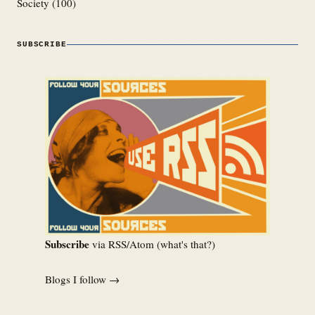
Society
(100)
SUBSCRIBE
Subscribe
via RSS/Atom (
what's that?
)
Blogs I follow →