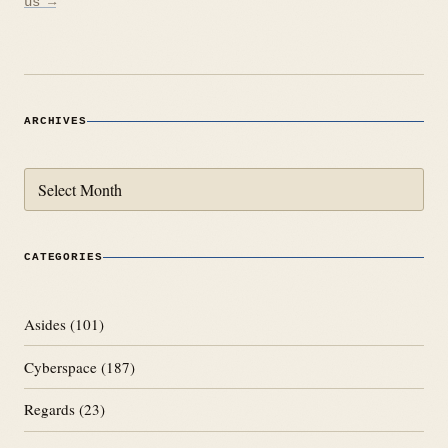
us →
ARCHIVES
Archives
CATEGORIES
Asides
(101)
Cyberspace
(187)
Regards
(23)