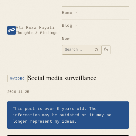
Skip
to
Home
content
Blog
Ali Reza Hayati
Thoughts & Findings
Now
Search
SEARCH
for:
Social media surveillance
VIDEO
2020-11-25
This post is over 5 years old. The
information may be outdated or it may no
longer represent my ideas.