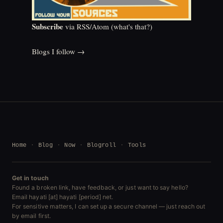
Subscribe
via RSS/Atom (
what's that?
)
Blogs I follow →
Home
Blog
Now
Blogroll
Tools
Get in touch
Found a broken link, have feedback, or just want to say hello?
Email hayati [at] hayati [period] net.
For sensitive matters, I can set up a secure channel — just reach out
by email first.