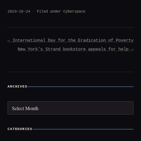
2020-10-24
Filed under
Cyberspace
Post
← International Day for the Eradication of Poverty
navigation
New York’s Strand bookstore appeals for help →
ARCHIVES
Archives
CATEGORIES