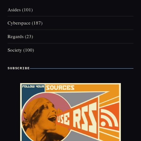
Asides
(101)
Cyberspace
(187)
Regards
(23)
Society
(100)
SUBSCRIBE