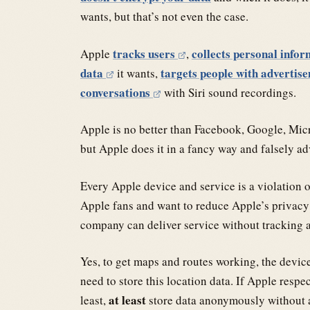
wants, but that’s not even the case.
tracks users
collects personal info
Apple
,
data
targets people with advertis
it wants,
conversations
with Siri sound recordings.
Apple is no better than Facebook, Google, Mic
but Apple does it in a fancy way and falsely adv
Every Apple device and service is a violation o
Apple fans and want to reduce Apple’s privacy 
company can deliver service without tracking a
Yes, to get maps and routes working, the device
need to store this location data. If Apple respec
at least
least,
store data anonymously without an