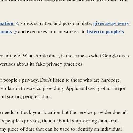
rmation
gives away every
, stores sensitive and personal data,
ements
listen to people’s
and even uses human workers to
rosoft, etc. What Apple does, is the same as what Google does
ertises about its fake privacy practices.
f people’s privacy. Don’t listen to those who are hardcore
violation to service providing. Apple and every other major
nd storing people’s data.
 needs to track your location but the service provider doesn’t
ts people’s privacy, then it should stop storing data, or at
y piece of data that can be used to identify an individual