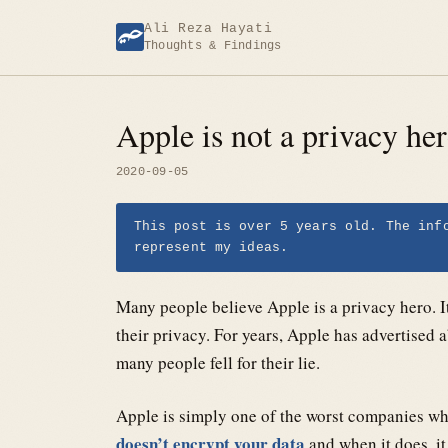
Skip
Ali Reza Hayati
to
Thoughts & Findings
content
Apple is not a privacy he
2020-09-05
This post is over 5 years old. The inf
represent my ideas.
Many people believe Apple is a privacy hero. It
their privacy. For years, Apple has advertised 
many people fell for their lie.
Apple is simply one of the worst companies wh
doesn’t encrypt your data
and when it does, it