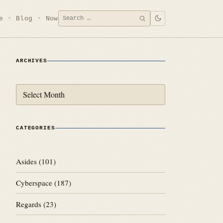
Search
e
Blog
Now
SEARCH
for:
ARCHIVES
Archives
CATEGORIES
Asides
(101)
Cyberspace
(187)
Regards
(23)