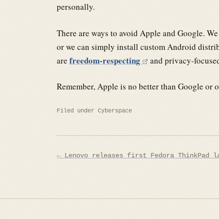
personally.
There are ways to avoid Apple and Google. We c
or we can simply install custom Android distri
freedom-respecting
are
and privacy-focuse
Remember, Apple is no better than Google or ot
Filed under
Cyberspace
Post
← Lenovo releases first Fedora ThinkPad l
navigation