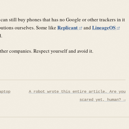
an still buy phones that has no Google or other trackers in it
Replicant
LineageOS
butions ourselves. Some like
and
d.
her companies. Respect yourself and avoid it.
aptop
A robot wrote this entire article. Are you
scared yet, human? →