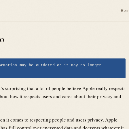
Hom
ro
ormation may be outdated or it may no longer
’s surprising that a lot of people believe Apple really respects
about how it respects users and cares about their privacy and
en it comes to respecting people and users privacy. Apple
 has full control over encrypted data and decrypts whatever it