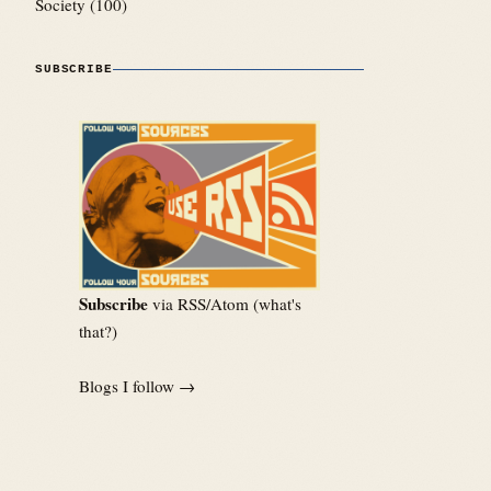
Society
(100)
SUBSCRIBE
Subscribe
via RSS/Atom (
what's
that?
)
Blogs I follow →