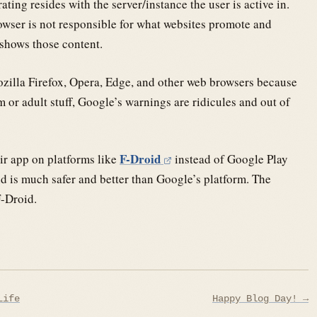
ating resides with the server/instance the user is active in.
wser is not responsible for what websites promote and
 shows those content.
illa Firefox, Opera, Edge, and other web browsers because
 or adult stuff, Google’s warnings are ridicules and out of
F-Droid
eir app on platforms like
instead of Google Play
nd is much safer and better than Google’s platform. The
F-Droid.
Life
Happy Blog Day! →