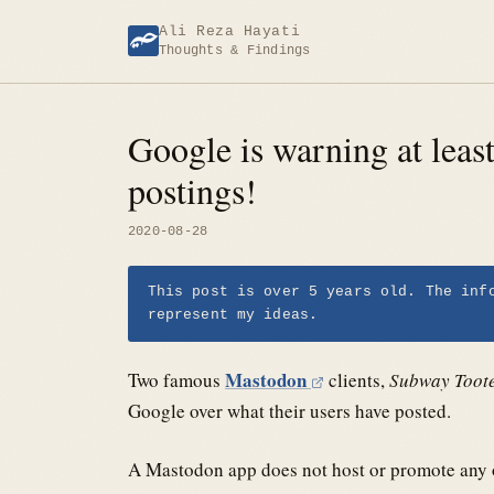
Skip
Ali Reza Hayati
to
Thoughts & Findings
content
Google is warning at leas
postings!
2020-08-28
This post is over 5 years old. The inf
represent my ideas.
Mastodon
Two famous
clients,
Subway Toot
Google over what their users have posted.
A Mastodon app does not host or promote any of