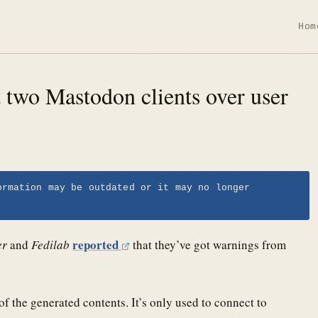
Hom
t two Mastodon clients over user
ormation may be outdated or it may no longer
reported
er
and
Fedilab
that they’ve got warnings from
 the generated contents. It’s only used to connect to