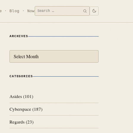
Search
e
Blog
Now
SEARCH
for:
ARCHIVES
Archives
CATEGORIES
Asides
(101)
Cyberspace
(187)
Regards
(23)