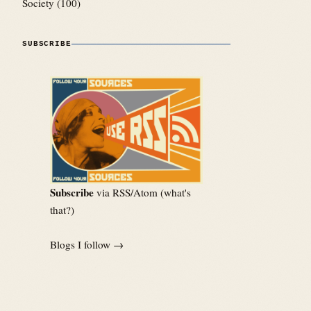
Society
(100)
SUBSCRIBE
Subscribe
via RSS/Atom (
what's
that?
)
Blogs I follow →