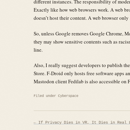
different instances. The responsibility of moder
Exactly like how web browsers work. A web bro
doesn’t host their content. A web browser only
So, unless Google removes Google Chrome, Moz
they may show sensitive contents such as racism
line.
Also, I really suggest developers to publish th
Store. F-Droid only hosts free software apps a
Mastodon client Fedilab is also accessible on 
Filed under
Cyberspace
Post
← If Privacy Dies in VR, It Dies in Real 