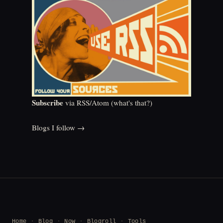
Subscribe
via RSS/Atom (
what's that?
)
Blogs I follow →
Home
Blog
Now
Blogroll
Tools