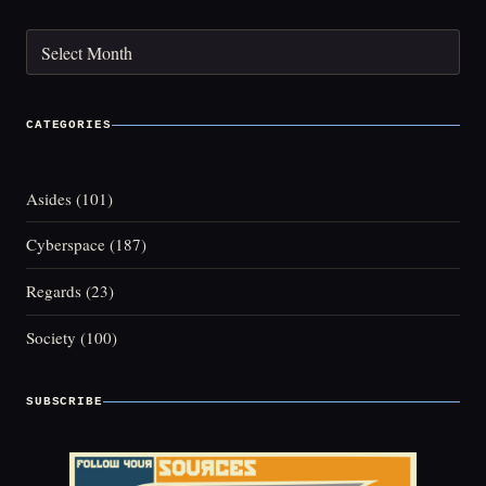
Archives
CATEGORIES
Asides
(101)
Cyberspace
(187)
Regards
(23)
Society
(100)
SUBSCRIBE