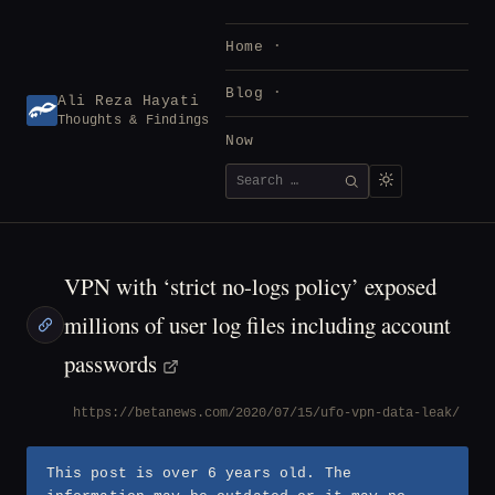
Skip
to
Home
content
Blog
Ali Reza Hayati
Thoughts & Findings
Now
Search
SEARCH
for:
VPN with ‘strict no-logs policy’ exposed
millions of user log files including account
passwords
https://betanews.com/2020/07/15/ufo-vpn-data-leak/
This post is over 6 years old. The