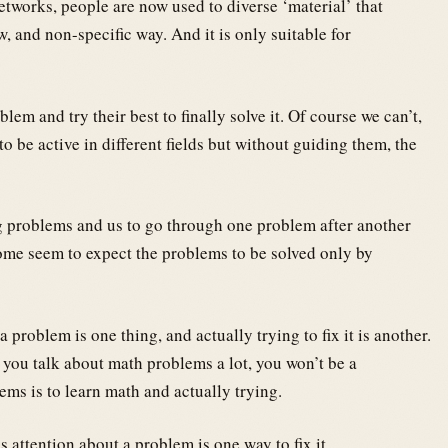
etworks, people are now used to diverse ‘material’ that
w, and non-specific way. And it is only suitable for
em and try their best to finally solve it. Of course we can’t,
o be active in different fields but without guiding them, the
g problems and us to go through one problem after another
ome seem to expect the problems to be solved only by
 problem is one thing, and actually trying to fix it is another.
 you talk about math problems a lot, you won’t be a
ms is to learn math and actually trying.
 attention about a problem is one way to fix it.