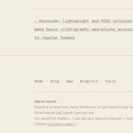
Post
← Keyoxide: Lightweight and FOSS solution
navigation
make basic cryptography operations access
to regular humans
Home
Blog
Now
Blogroll
Tools
Get in touch
Found a broken link, have feedback, or just want to say he
Email hayati [at] hayati [period] net.
For sensitive matters, I can set up a secure channel — just 
I follow
Crocker’s rules
.