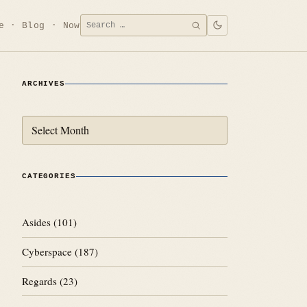
Search
e
Blog
Now
SEARCH
for:
ARCHIVES
Archives
CATEGORIES
Asides
(101)
Cyberspace
(187)
Regards
(23)