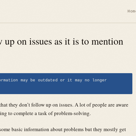
Hom
w up on issues as it is to mention
ormation may be outdated or it may no longer
that they don’t follow up on issues. A lot of people are aware
ying to complete a task of problem-solving.
 some basic information about problems but they mostly get