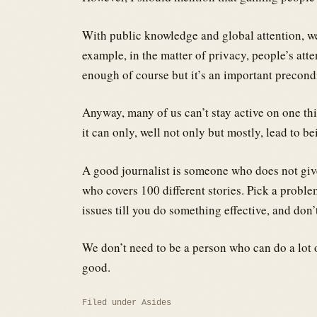
With public knowledge and global attention, w
example, in the matter of privacy, people’s atte
enough of course but it’s an important precond
Anyway, many of us can’t stay active on one th
it can only, well not only but mostly, lead to b
A good journalist is someone who does not give
who covers 100 different stories. Pick a proble
issues till you do something effective, and don’
We don’t need to be a person who can do a lot 
good.
Filed under
Asides