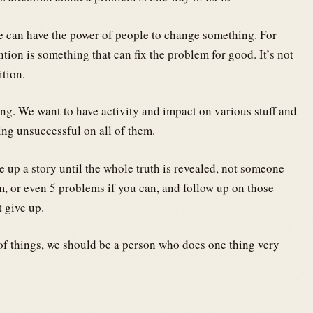
e can have the power of people to change something. For
ntion is something that can fix the problem for good. It’s not
ition.
ing. We want to have activity and impact on various stuff and
eing unsuccessful on all of them.
 up a story until the whole truth is revealed, not someone
m, or even 5 problems if you can, and follow up on those
t give up.
of things, we should be a person who does one thing very