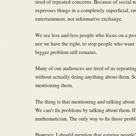
tired of repeated concerns. Because of social n
expresses things in a completely superficial, ra
entertainment, not informative exchange.
We see less and less people who focus on a probl
nor we have the right, to stop people who want t
bigger problem still remains.
Many of our audiences are tired of us repeatin
without actually doing anything about them. S
mentioning them.
The thing is that mentioning and talking about a
We can’t fix problems by talking about them. If
mathematician. The only way to fix those proble
However, I should mention that gaining people’s