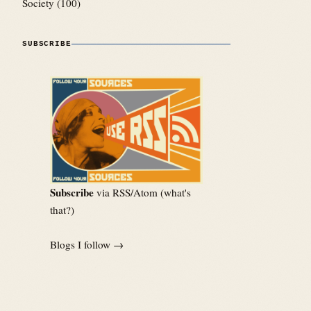
Society
(100)
SUBSCRIBE
Subscribe
via RSS/Atom (
what's
that?
)
Blogs I follow →