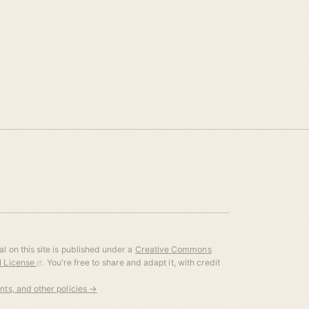
l on this site is published under a
Creative Commons
al License
. You're free to share and adapt it, with credit
ents, and other policies →