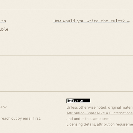
 to
How would you write the rules? →
ible
llo?
Unless otherwise noted, original materia
Attribution-ShareAlike 4.0 Internation
reach out by email first.
and under the same terms.
Licensing details, attribution requirem