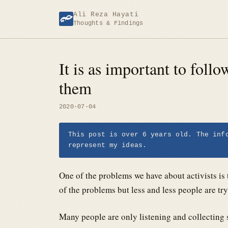
Skip
Ali Reza Hayati
to
Thoughts & Findings
content
It is as important to follo
them
2020-07-04
This post is over 6 years old. The inf
represent my ideas.
One of the problems we have about activists is 
of the problems but less and less people are tr
Many people are only listening and collecting