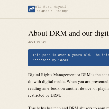
Skip
Ali Reza Hayati
to
Thoughts & Findings
content
About DRM and our digita
2020-07-14
This post is over 6 years old. The inf
represent my ideas.
Digital Rights Management or DRM is the act of
do with digital media. When you are prevented 
reading an e-book on another device, or playing
restricted by DRM.
This helps big tech and DRM abusers to gain m