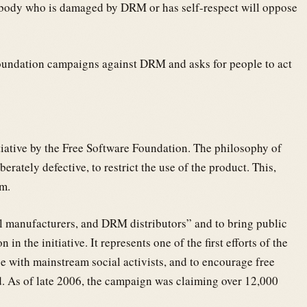
body who is damaged by DRM or has self-respect will oppose
Foundation campaigns against DRM and asks for people to act
iative by the Free Software Foundation. The philosophy of
berately defective, to restrict the use of the product. This,
om.
l manufacturers, and DRM distributors” and to bring public
in the initiative. It represents one of the first efforts of the
 with mainstream social activists, and to encourage free
d. As of late 2006, the campaign was claiming over 12,000