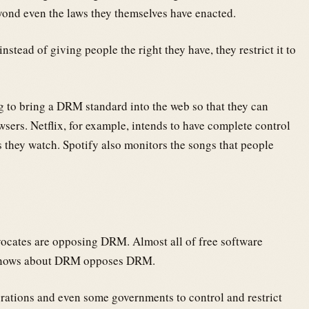
eyond even the laws they themselves have enacted.
instead of giving people the right they have, they restrict it to
 to bring a DRM standard into the web so that they can
wsers. Netflix, for example, intends to have complete control
 they watch. Spotify also monitors the songs that people
vocates are opposing DRM. Almost all of free software
 knows about DRM opposes DRM.
rations and even some governments to control and restrict