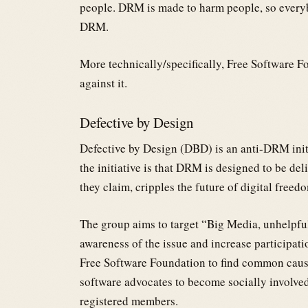
people. DRM is made to harm people, so every
DRM.
More technically/specifically, Free Software 
against it.
Defective by Design
Defective by Design (DBD) is an anti-DRM init
the initiative is that DRM is designed to be deli
they claim, cripples the future of digital freed
The group aims to target “Big Media, unhelpfu
awareness of the issue and increase participation 
Free Software Foundation to find common cause
software advocates to become socially involve
registered members.