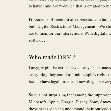
behavior and every device that is created to run
Proponents of freedom of expression and human
but “Digital Restrictions Management”. We shou
are to monitor our interactions. With digital me
software.
Who made DRM?
Large, capitalist cartels have always been mast
everything they could to limit people’s rights o
laws to have legal force, and now they use ever
So it is not surprising that among the supporte
Microsoft, Apple, Google, Disney, Sony, Amazo
these cases, one can understand their purpose 