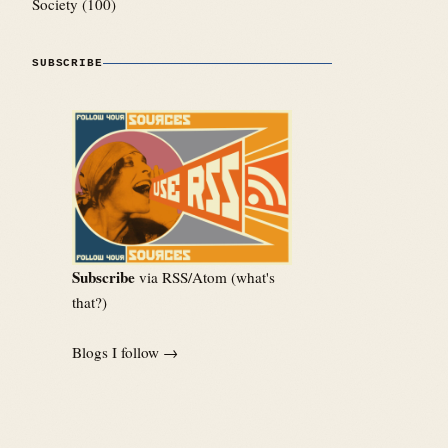
Society
(100)
SUBSCRIBE
Subscribe
via RSS/Atom (
what's
that?
)
Blogs I follow →