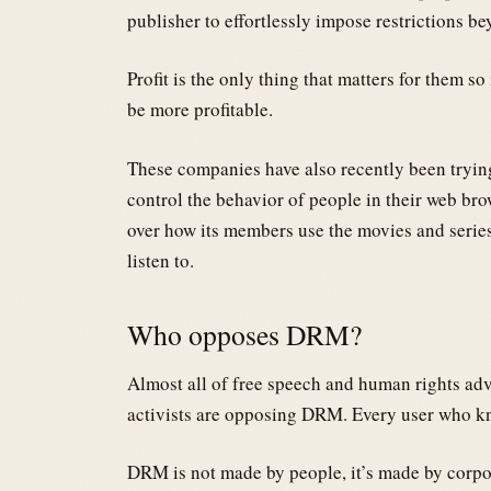
publisher to effortlessly impose restrictions b
Profit is the only thing that matters for them so 
be more profitable.
These companies have also recently been trying
control the behavior of people in their web bro
over how its members use the movies and series
listen to.
Who opposes DRM?
Almost all of free speech and human rights ad
activists are opposing DRM. Every user who
DRM is not made by people, it’s made by corpo