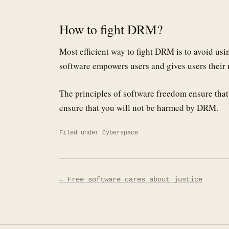
How to fight DRM?
Most efficient way to fight DRM is to avoid us
software empowers users and gives users their 
The principles of software freedom ensure that 
ensure that you will not be harmed by DRM.
Filed under
Cyberspace
Post
← Free software cares about justice
navigation