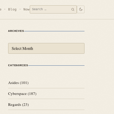
Search
e
Blog
Now
SEARCH
for:
ARCHIVES
Archives
CATEGORIES
Asides
(101)
Cyberspace
(187)
Regards
(23)