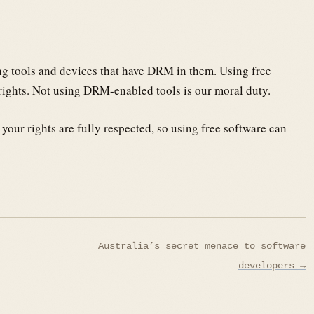
ing tools and devices that have DRM in them. Using free
rights. Not using DRM-enabled tools is our moral duty.
your rights are fully respected, so using free software can
Australia’s secret menace to software
developers →