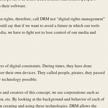
 their software.
 rights, therefore, call DRM not “digital rights management”
ld say that if we want to avoid a future in which our tools
dia, we have to fight not to lose control of our media and
ers of digital constraints. During times, they have done
ver their own devices. They called people, pirates, they passed
y technology possible.
rs and creators of this concept, we see corporations such as
n, etc. By looking at the background and behavior of each of
in creating and using these technologies. DRM allows the