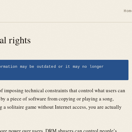
Hom
l rights
ormation may be outdated or it may no longer
 imposing technical constraints that control what users can
by a piece of software from copying or playing a song,
 a solitaire game without Internet access, you are actually
ore power over users. DRM abusers can control people’s