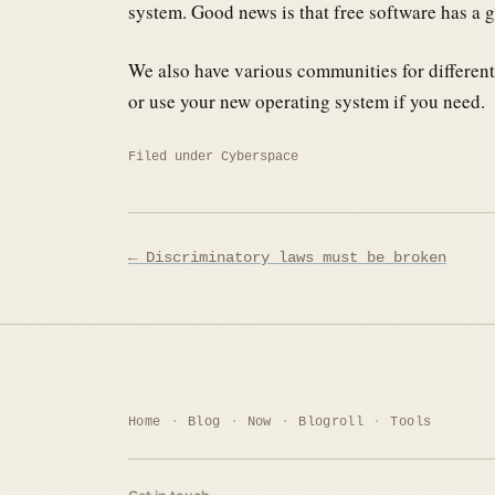
system. Good news is that free software has a 
We also have various communities for different
or use your new operating system if you need.
Filed under
Cyberspace
Post
← Discriminatory laws must be broken
navigation
Home
Blog
Now
Blogroll
Tools