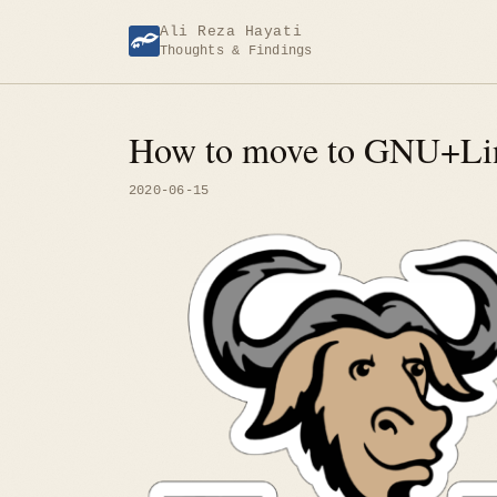
Skip
Ali Reza Hayati
to
Thoughts & Findings
content
How to move to GNU+Li
2020-06-15