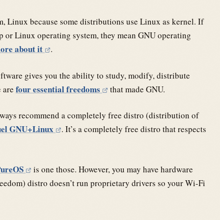
, Linux because some distributions use Linux as kernel. If
op or Linux operating system, they mean GNU operating
ore about it
.
tware gives you the ability to study, modify, distribute
four essential freedoms
e are
that made GNU.
ways recommend a completely free distro (distribution of
uel GNU+Linux
. It’s a completely free distro that respects
PureOS
is one those. However, you may have hardware
freedom) distro doesn’t run proprietary drivers so your Wi-Fi