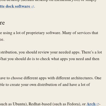
tte dock software
.
are
using a lot of proprietary software. Many of services that
ee.
tribution, you should review your needed apps. There’s a lot
. What you should do is to check what apps you need and then
ve to choose different apps with different architectures. One
le to create your own distribution of and have a lot of
Arch
such as Ubuntu), Redhat-based (such as Fedora), or
-