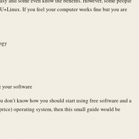
asy and some even know the benefits. However, some people
U+Linux. If you feel your computer works fine but you are
logy
t your software
u don’t know how you should start using free software and a
 price) operating system, then this small guide would be