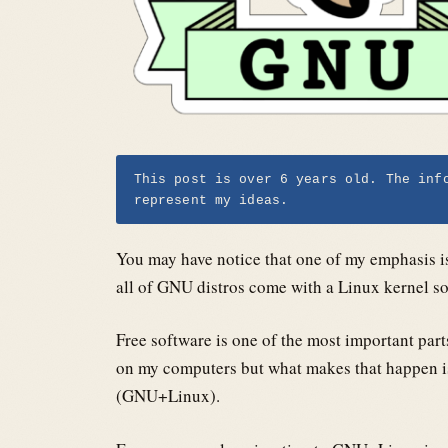
This post is over 6 years old. The inf
represent my ideas.
You may have notice that one of my emphasis i
all of GNU distros come with a Linux kernel s
Free software is one of the most important part
on my computers but what makes that happen i
(GNU+Linux).