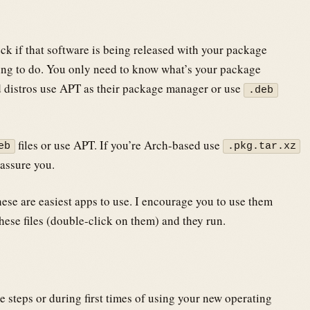
k if that software is being released with your package
hing to do. You only need to know what’s your package
 distros use APT as their package manager or use
.deb
files or use APT. If you’re Arch-based use
eb
.pkg.tar.xz
 assure you.
hese are easiest apps to use. I encourage you to use them
hese files (double-click on them) and they run.
me steps or during first times of using your new operating