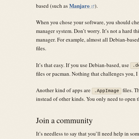
Manjaro
based (such as
).
When you chose your software, you should chec
manager system. Don’t worry. It’s not a hard t
manager. For example, almost all Debian-based
files.
It’s that easy. If you use Debian-based, use
.d
files or pacman. Nothing that challenges you, I
Another kind of apps are
files. T
.AppImage
instead of other kinds. You only need to open t
Join a community
It’s needless to say that you’ll need help in so