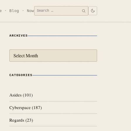
Search
e
Blog
Now
SEARCH
for:
ARCHIVES
Archives
CATEGORIES
Asides
(101)
Cyberspace
(187)
Regards
(23)