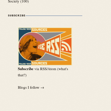
Society
(100)
SUBSCRIBE
Subscribe
via RSS/Atom (
what's
that?
)
Blogs I follow →