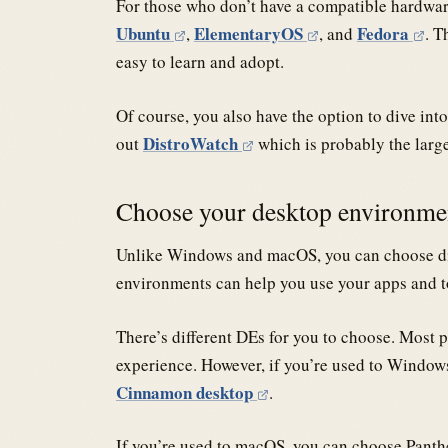
For those who don’t have a compatible hardware
Ubuntu
ElementaryOS
Fedora
,
, and
. T
easy to learn and adopt.
Of course, you also have the option to dive in
DistroWatch
out
which is probably the larg
Choose your desktop environm
Unlike Windows and macOS, you can choose d
environments can help you use your apps and to
There’s different DEs for you to choose. Mo
experience. However, if you’re used to Windo
Cinnamon desktop
.
If you’re used to macOS, you can choose Pant