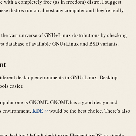
 with a completely free (as in freedom) distro, I suggest
hese distros run on almost any computer and they’re really
to the vast universe of GNU+Linux distributions by checking
est database of available GNU+Linux and BSD variants.
ent
ifferent desktop environments in GNU+Linux. Desktop
ols easier.
st popular one is GNOME. GNOME has a good design and
KDE
ws environment,
would be the best choice. There’s also
heon desktop (default desktop on ElementaryOS) or simply