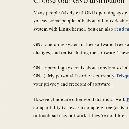
Many people falsely call GNU operating system
you see some people talk about a Linux deskt
read m
system with Linux kernel. You can also
GNU operating system is free software. Free sof
changes, and redistributing the software. Thes
GNU operating system is about freedom so I al
Trisq
GNU). My personal favorite is currently
your privacy and freedom of software.
However, there are other good distros as well.
compatibility issues as a complete free (as is 
or touchpad may not work if they’re not libre.