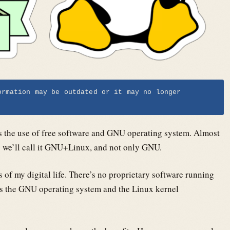
ormation may be outdated or it may no longer
s the use of free software and GNU operating system. Almost
o we’ll call it GNU+Linux, and not only GNU.
s of my digital life. There’s no proprietary software running
s the GNU operating system and the Linux kernel