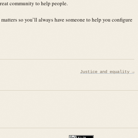
great community to help people.
 matters so you’ll always have someone to help you configure
Justice and equality →