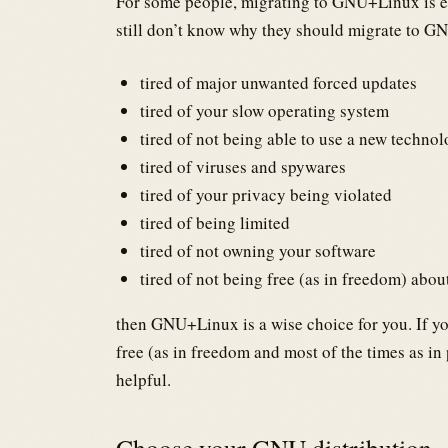
For some people, migrating to GNU+Linux is e
still don’t know why they should migrate to GN
tired of major unwanted forced updates
tired of your slow operating system
tired of not being able to use a new techno
tired of viruses and spywares
tired of your privacy being violated
tired of being limited
tired of not owning your software
tired of not being free (as in freedom) abou
then GNU+Linux is a wise choice for you. If yo
free (as in freedom and most of the times as in
helpful.
Choose your GNU distribution