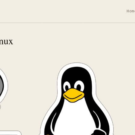
Hom
nux