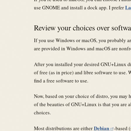
La
use GNOME and install a dock app. I prefer
Review your choices over softw
If you use Windows or macOS, you probably are 
are provided in Windows and macOS are nonfr
After you installed your desired GNU+Linux dis
of free (as in price) and libre software to use
find a free software to use.
Now, based on your choice of distro, you may ha
of the beauties of GNU+Linux is that you are ab
choices.
Debian
Most distributions are either
-based (