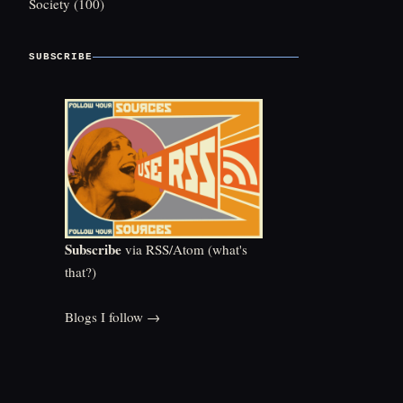
Society
(100)
SUBSCRIBE
Subscribe
via RSS/Atom (
what's
that?
)
Blogs I follow →