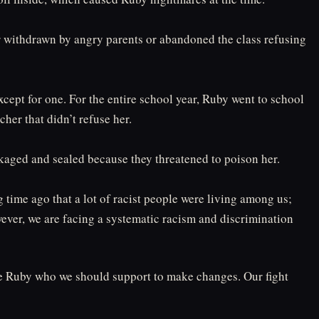
er withdrawn by angry parents or abandoned the class refusing
cept for one. For the entire school year, Ruby went to school
her that didn’t refuse her.⁠
kaged and sealed because they threatened to poison her.⁠
g time ago that a lot of racist people were living among us;
ver, we are facing a systematic racism and discrimination
ike Ruby who we should support to make changes. Our fight