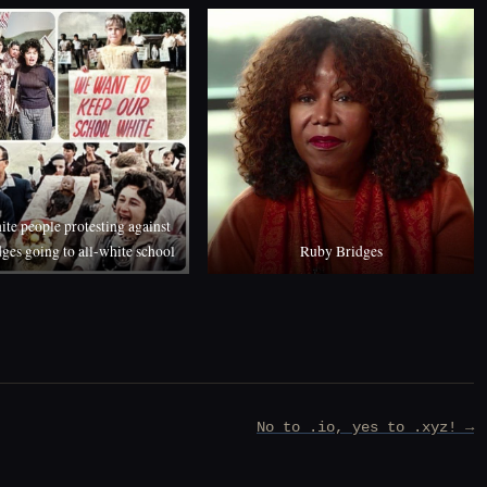
ite people protesting against
ges going to all-white school
Ruby Bridges
No to .io, yes to .xyz! →