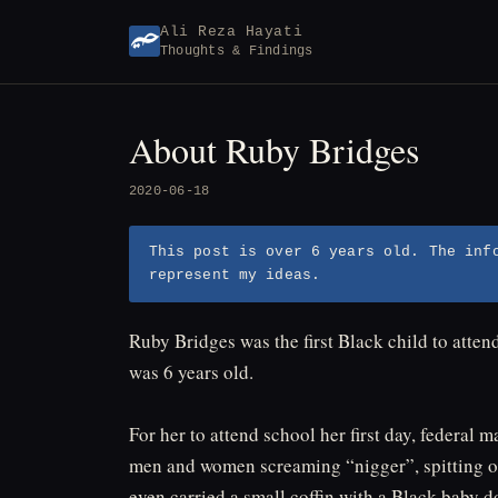
Skip
Ali Reza Hayati
to
Thoughts & Findings
content
About Ruby Bridges
2020-06-18
This post is over 6 years old. The inf
represent my ideas.
Ruby Bridges was the first Black child to atte
was 6 years old.
For her to attend school her first day, federa
men and women screaming “nigger”, spitting on 
even carried a small coffin with a Black baby d