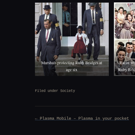
Marshals protecting Ruby Bridges at
Racist wh
age six
Ruby Brid
Filed under
Society
Post
← Plasma Mobile – Plasma in your pocket
navigation