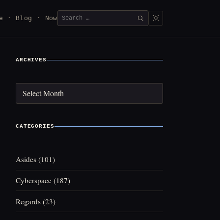
Search
e
Blog
Now
SEARCH
for:
ARCHIVES
Archives
CATEGORIES
Asides
(101)
Cyberspace
(187)
Regards
(23)