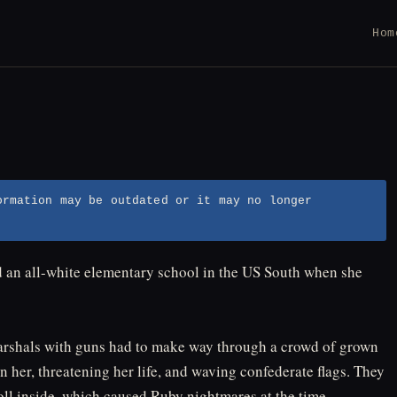
Hom
ormation may be outdated or it may no longer
nd an all-white elementary school in the US South when she
l marshals with guns had to make way through a crowd of grown
her, threatening her life, and waving confederate flags. They
oll inside, which caused Ruby nightmares at the time. ⁠