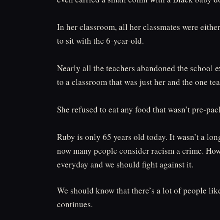
In her classroom, all her classmates were eith
to sit with the 6-year-old.⁠
Nearly all the teachers abandoned the school ex
to a classroom that was just her and the one teac
She refused to eat any food that wasn’t pre-pac
Ruby is only 65 years old today. It wasn’t a lon
now many people consider racism a crime. Howe
everyday and we should fight against it.
We should know that there’s a lot of people l
continues.