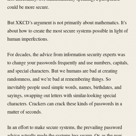
could be more secure.
But XKCD’s argument is not primarily about mathematics. It’s
about how to create the most secure systems possible in light of
human imperfections.
For decades, the advice from information security experts was
to change your passwords frequently and use numbers, capitals,
and special characters. But we humans are bad at creating
randomness, and we’re bad at remembering things. So
inevitably people used simple words, names, birthdates, and
sayings, swapping out letters with similar-looking special
characters. Crackers can crack these kinds of passwords in a
matter of seconds.
In an effort to make secure systems, the prevailing password
advice actually made the systems less secure. Or, as the user