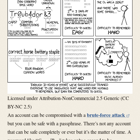
Licensed under Attribution-NonCommercial 2.5 Generic (CC
BY-NC 2.5)
brute-force attack
An account can be compromised with a
but you can be safe with a passphrase. There’s not any account
that can be safe completely or ever but it’s the matter of time. A