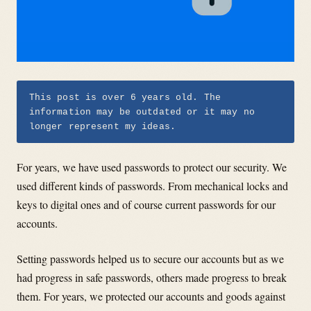
This post is over 6 years old. The
information may be outdated or it may no
longer represent my ideas.
For years, we have used passwords to protect our security. We
used different kinds of passwords. From mechanical locks and
keys to digital ones and of course current passwords for our
accounts.
Setting passwords helped us to secure our accounts but as we
had progress in safe passwords, others made progress to break
them. For years, we protected our accounts and goods against