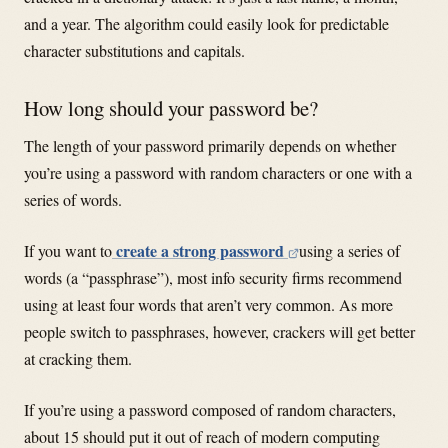
and a year. The algorithm could easily look for predictable
character substitutions and capitals.
How long should your password be?
The length of your password primarily depends on whether
you’re using a password with random characters or one with a
series of words.
create a strong password
If you want to
using a series of
words (a “passphrase”), most info security firms recommend
using at least four words that aren’t very common. As more
people switch to passphrases, however, crackers will get better
at cracking them.
If you’re using a password composed of random characters,
about 15 should put it out of reach of modern computing