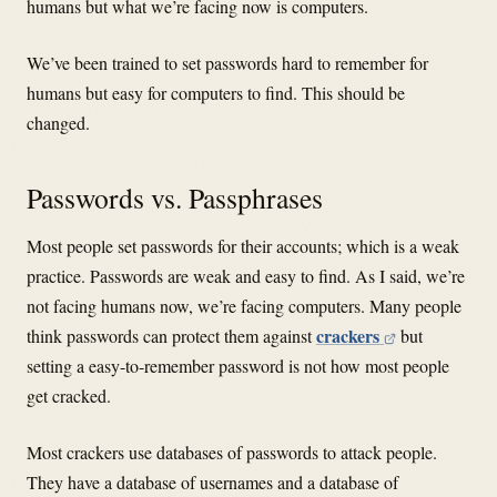
humans but what we’re facing now is computers.
We’ve been trained to set passwords hard to remember for
humans but easy for computers to find. This should be
changed.
Passwords vs. Passphrases
Most people set passwords for their accounts; which is a weak
practice. Passwords are weak and easy to find. As I said, we’re
not facing humans now, we’re facing computers. Many people
crackers
think passwords can protect them against
but
setting a easy-to-remember password is not how most people
get cracked.
Most crackers use databases of passwords to attack people.
They have a database of usernames and a database of