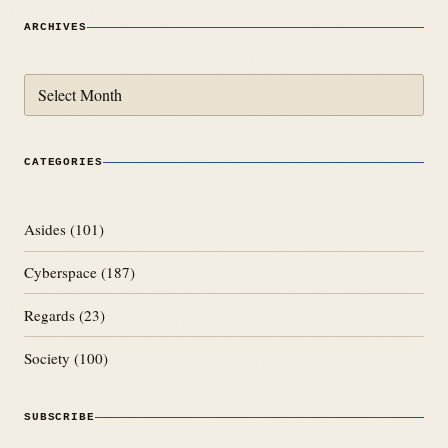
ARCHIVES
Archives
CATEGORIES
Asides
(101)
Cyberspace
(187)
Regards
(23)
Society
(100)
SUBSCRIBE