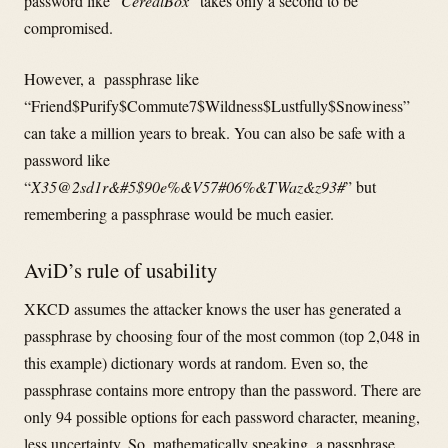
password like “
CerealBox
” takes only a second to be
compromised.
However, a passphrase like
“Friend$Purify$Commute7$Wildness$Lustfully$Snowiness”
can take a million years to break. You can also be safe with a
password like
“
X35@2sd1r&#5$90e%&V57#06%&TWaz&z93#
” but
remembering a passphrase would be much easier.
AviD’s rule of usability
XKCD assumes the attacker knows the user has generated a
passphrase by choosing four of the most common (top 2,048 in
this example) dictionary words at random. Even so, the
passphrase contains more entropy than the password. There are
only 94 possible options for each password character, meaning,
less uncertainty. So, mathematically speaking, a passphrase