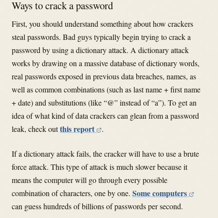
Ways to crack a password
First, you should understand something about how crackers
steal passwords. Bad guys typically begin trying to crack a
password by using a dictionary attack. A dictionary attack
works by drawing on a massive database of dictionary words,
real passwords exposed in previous data breaches, names, as
well as common combinations (such as last name + first name
+ date) and substitutions (like “@” instead of “a”). To get an
idea of what kind of data crackers can glean from a password
this report
leak, check out
.
If a dictionary attack fails, the cracker will have to use a brute
force attack. This type of attack is much slower because it
means the computer will go through every possible
Some computers
combination of characters, one by one.
can guess hundreds of billions of passwords per second.