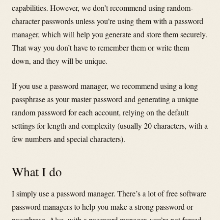
capabilities. However, we don’t recommend using random-
character passwords unless you’re using them with a password
manager, which will help you generate and store them securely.
That way you don’t have to remember them or write them
down, and they will be unique.
If you use a password manager, we recommend using a long
passphrase as your master password and generating a unique
random password for each account, relying on the default
settings for length and complexity (usually 20 characters, with a
few numbers and special characters).
What I do
I simply use a password manager. There’s a lot of free software
password managers to help you make a strong password or
passphrase. Also, with a password manager, you’re not forced