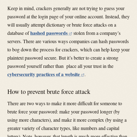
Keep in mind, crackers generally are not trying to guess your
password at the login page of your online account. Instead, they
will usually attempt dictionary or brute force attacks on a
hashed passwords
database of
stolen from a company’s
servers. There are various ways companies can hash passwords
to bog down the process for crackers, which can help keep your
plaintext password secure. But it’s better to create a strong
password yourself rather than place all your trust in the
cybersecurity practices of a website
.
How to prevent brute force attack
There are two ways to make it more difficult for someone to
brute force your password: make your password longer (by
using more characters), and make it more complex (by using a
greater variety of character types, like numbers and capital
letters). Note, however, that length is much more effective than