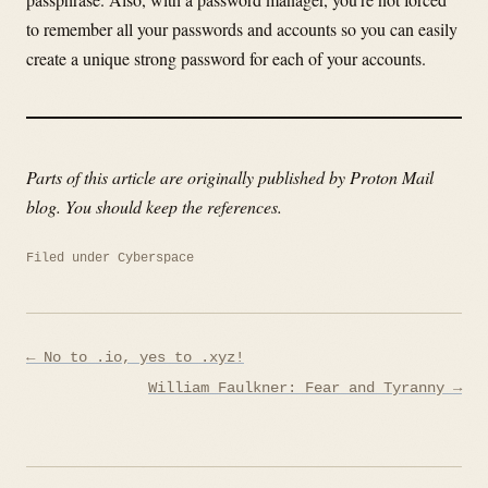
to remember all your passwords and accounts so you can easily
create a unique strong password for each of your accounts.
Parts of this article are originally published by Proton Mail
blog. You should keep the references.
Filed under
Cyberspace
Post
← No to .io, yes to .xyz!
navigation
William Faulkner: Fear and Tyranny →