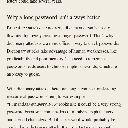
letters could take several years.
Why a long password isn’t always better
Brute force attacks are not very efficient and can be easily
thwarted by merely creating a longer password. That’s why
dictionary attacks are a more efficient way to crack passwords.
Dictionary attacks take advantage of human weaknesses, like
predictability and poor memory. The need to remember
passwords leads users to choose simple passwords, which are
also easy to guess.
With dictionary attacks, therefore, length can be a misleading
measure of password strength. For example,
“F3rnand3zJ@nu@ry1983” looks like it could be a very strong
password because it contains lots of numbers, capital letters,
and special characters. But this password would probably be
cracked in a dictionary attack: It’s just a last name, a month,