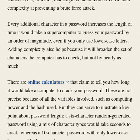
complexity at preventing a brute force attack.
Every additional character in a password increases the length of
time it would take a supercomputer to guess your password by
an order of magnitude, even if you only use lower-case letters.
Adding complexity also helps because it will broaden the set of
characters the computer has to check, but not by nearly as
much.
online calculators
There are
that claim to tell you how long
it would take a computer to crack your password. These are not
precise because of all the variables involved, such as computing
power and the hash used. But they can serve to illustrate a key
point about password length: a six-character random-generated
password using a mix of character types would take seconds to
crack, whereas a 10-character password with only lower-case