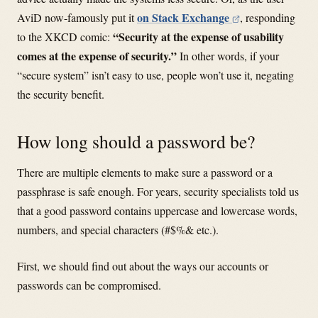
on Stack Exchange
AviD now-famously put it
, responding
“Security at the expense of usability
to the XKCD comic:
comes at the expense of security.”
In other words, if your
“secure system” isn’t easy to use, people won’t use it, negating
the security benefit.
How long should a password be?
There are multiple elements to make sure a password or a
passphrase is safe enough. For years, security specialists told us
that a good password contains uppercase and lowercase words,
numbers, and special characters (#$%& etc.).
First, we should find out about the ways our accounts or
passwords can be compromised.