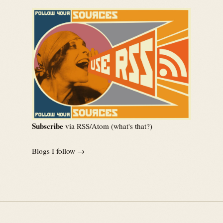
Subscribe
via RSS/Atom (
what's that?
)
Blogs I follow →