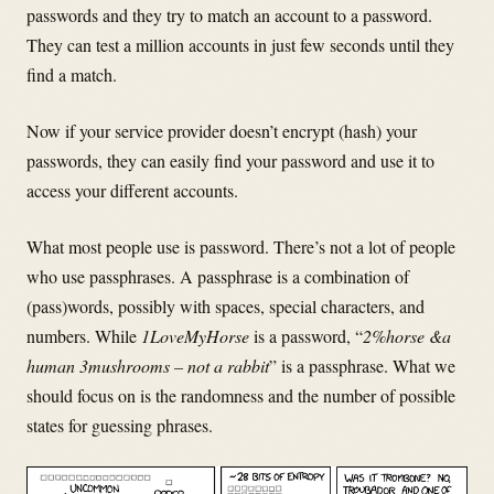
passwords and they try to match an account to a password.
They can test a million accounts in just few seconds until they
find a match.
Now if your service provider doesn’t encrypt (hash) your
passwords, they can easily find your password and use it to
access your different accounts.
What most people use is password. There’s not a lot of people
who use passphrases. A passphrase is a combination of
(pass)words, possibly with spaces, special characters, and
numbers. While
1LoveMyHorse
is a password, “
2%horse &a
human 3mushrooms – not a rabbit
” is a passphrase. What we
should focus on is the randomness and
the number of possible
states for guessing phrases.