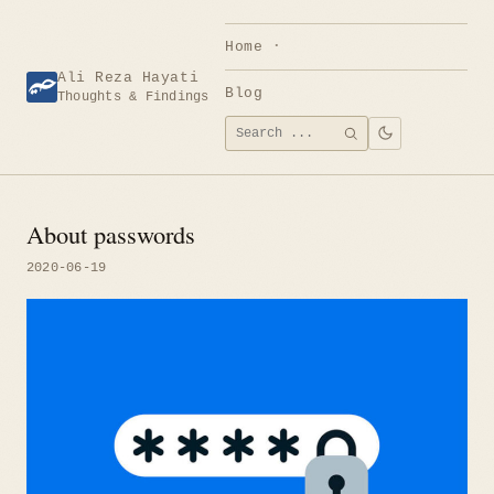
Skip
to
Home
content
Ali Reza Hayati
Blog
Thoughts & Findings
Search
SEARCH
for:
About passwords
2020-06-19