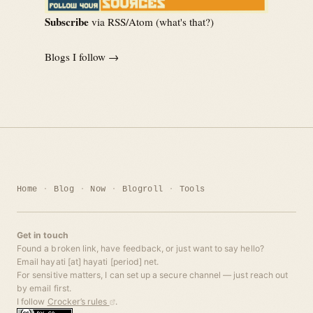
Subscribe
via RSS/Atom (
what's that?
)
Blogs I follow →
Home
Blog
Now
Blogroll
Tools
Get in touch
Found a broken link, have feedback, or just want to say hello?
Email hayati [at] hayati [period] net.
For sensitive matters, I can set up a secure channel — just reach out
by email first.
I follow
Crocker’s rules
.