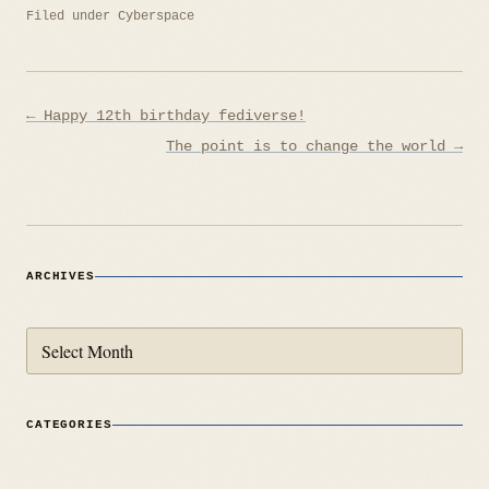
Filed under
Cyberspace
Post
← Happy 12th birthday fediverse!
navigation
The point is to change the world →
ARCHIVES
Archives
CATEGORIES