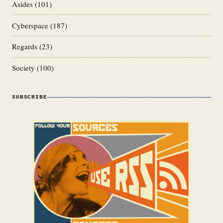
Asides
(101)
Cyberspace
(187)
Regards
(23)
Society
(100)
SUBSCRIBE