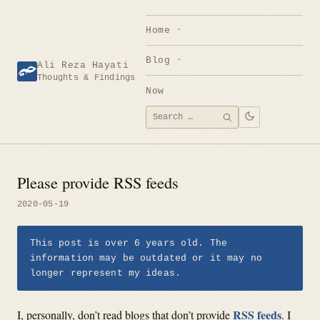
Skip
to
Home
content
Blog
Ali Reza Hayati
Thoughts & Findings
Now
Search
SEARCH
for:
Please provide RSS feeds
2020-05-19
This post is over 6 years old. The
information may be outdated or it may no
longer represent my ideas.
RSS feeds
I, personally, don’t read blogs that don’t provide
. I