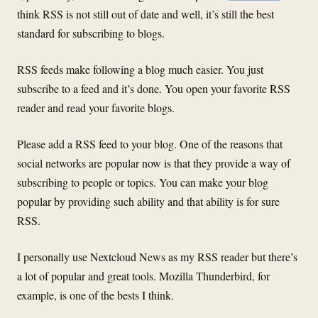
think RSS is not still out of date and well, it’s still the best
standard for subscribing to blogs.
RSS feeds make following a blog much easier. You just
subscribe to a feed and it’s done. You open your favorite RSS
reader and read your favorite blogs.
Please add a RSS feed to your blog. One of the reasons that
social networks are popular now is that they provide a way of
subscribing to people or topics. You can make your blog
popular by providing such ability and that ability is for sure
RSS.
I personally use Nextcloud News as my RSS reader but there’s
a lot of popular and great tools. Mozilla Thunderbird, for
example, is one of the bests I think.