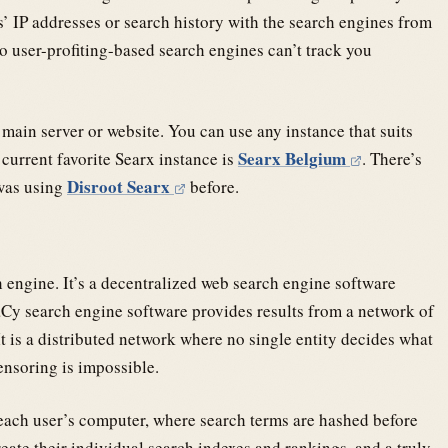
rs’ IP addresses or search history with the search engines from
so user-profiting-based search engines can’t track you
 main server or website. You can use any instance that suits
Searx Belgium
current favorite Searx instance is
. There’s
Disroot Searx
 was using
before.
 engine. It’s a decentralized web search engine software
aCy search engine software provides results from a network of
It is a distributed network where no single entity decides what
censoring is impossible.
n each user’s computer, where search terms are hashed before
eate their individual search indexes and rankings, and a truly