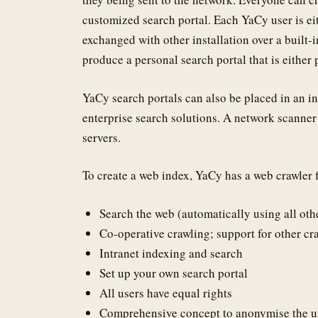
customized search portal. Each YaCy user is eit
exchanged with other installation over a built-
produce a personal search portal that is either 
YaCy search portals can also be placed in an i
enterprise search solutions. A network scanner
servers.
To create a web index, YaCy has a web crawler f
Search the web (automatically using all ot
Co-operative crawling; support for other cr
Intranet indexing and search
Set up your own search portal
All users have equal rights
Comprehensive concept to anonymise the us