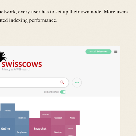
network, every user has to set up their own node. More users
buted indexing performance.