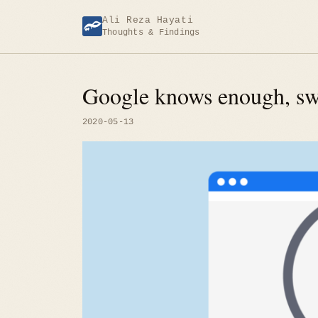
Skip
Ali Reza Hayati
to
Thoughts & Findings
content
Google knows enough, swi
2020-05-13