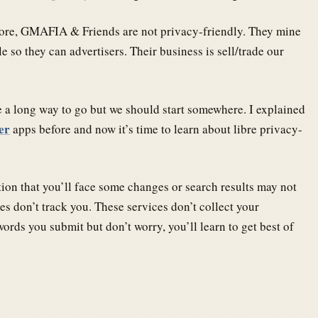
efore, GMAFIA & Friends are not privacy-friendly. They mine
 so they can advertisers. Their business is sell/trade our
 a long way to go but we should start somewhere. I explained
er
apps before and now it’s time to learn about libre privacy-
ntion that you’ll face some changes or search results may not
es don’t track you. These services don’t collect your
ords you submit but don’t worry, you’ll learn to get best of