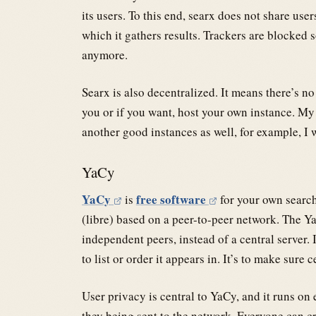
its users. To this end, searx does not share use
which it gathers results. Trackers are blocked 
anymore.
Searx is also decentralized. It means there’s no
you or if you want, host your own instance. My 
another good instances as well, for example, I
YaCy
YaCy
free software
is
for your own search
(libre) based on a peer-to-peer network. The Y
independent peers, instead of a central server. 
to list or order it appears in. It’s to make sure 
User privacy is central to YaCy, and it runs o
they being sent to the network. Everyone can cr