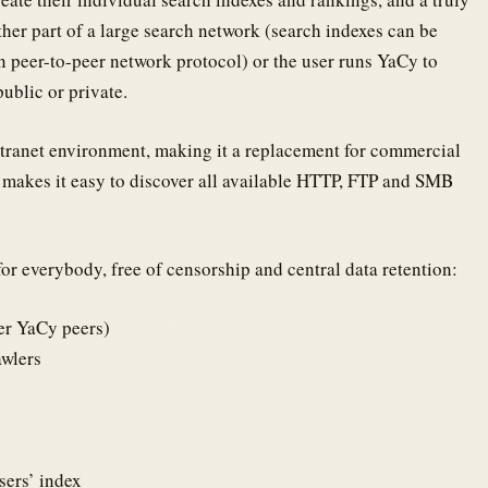
her part of a large search network (search indexes can be
in peer-to-peer network protocol) or the user runs YaCy to
public or private.
ntranet environment, making it a replacement for commercial
 makes it easy to discover all available HTTP, FTP and SMB
or everybody, free of censorship and central data retention:
her YaCy peers)
awlers
ers’ index