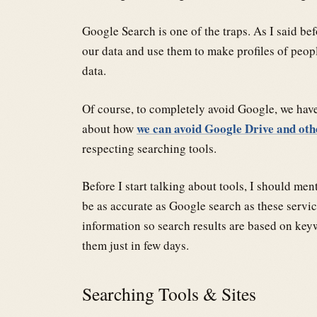
Google Search is one of the traps. As I said b
our data and use them to make profiles of people
data.
Of course, to completely avoid Google, we have
we can avoid Google Drive and oth
about how
respecting searching tools.
Before I start talking about tools, I should me
be as accurate as Google search as these servic
information so search results are based on keyw
them just in few days.
Searching Tools & Sites