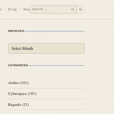
Search
e
Blog
Now
SEARCH
for:
ARCHIVES
Archives
CATEGORIES
Asides
(101)
Cyberspace
(187)
Regards
(23)