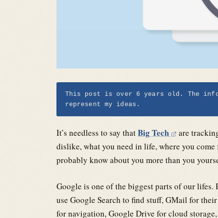
This post is over 6 years old. The inf
represent my ideas.
Big Tech
It’s needless to say that
are trackin
dislike, what you need in life, where you come
probably know about you more than you yoursel
Google is one of the biggest parts of our life
use Google Search to find stuff, GMail for the
for navigation, Google Drive for cloud storage,