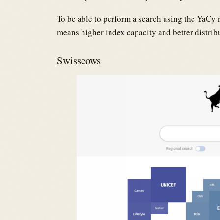
To be able to perform a search using the YaCy 
means higher index capacity and better distri
Swisscows