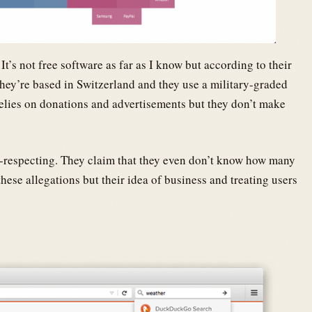
It’s not free software as far as I know but according to their
They’re based in Switzerland and they use a military-graded
 relies on donations and advertisements but they don’t make
y-respecting. They claim that they even don’t know how many
hese allegations but their idea of business and treating users