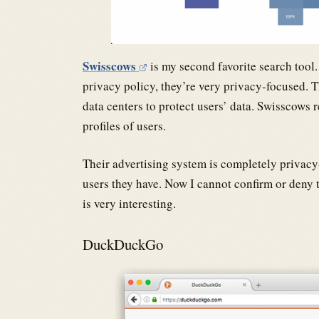
Swisscows
is my second favorite search tool. 
privacy policy, they’re very privacy-focused. 
data centers to protect users’ data. Swisscows
profiles of users.
Their advertising system is completely privac
users they have. Now I cannot confirm or deny t
is very interesting.
DuckDuckGo