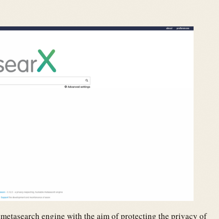
re metasearch engine with the aim of protecting the privacy of