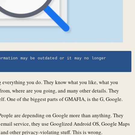
ormation may be outdated or it may no longer
g everything you do. They know what you like, what you
 from, where are you going, and many other details. They
f. One of the biggest parts of GMAFIA, is the G, Google.
s. People are depending on Google more than anything. They
ir email service, they use Googlized Android OS, Google Maps
 and other privacy-violating stuff. This is wrong.