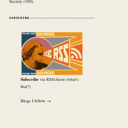
Society
(100)
SUBSCRIBE
Subscribe
via RSS/Atom (
what's
that?
)
Blogs I follow →