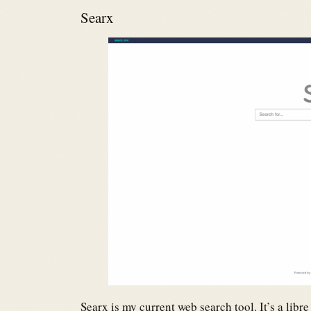
Searx
Searx is my current web search tool. It’s a lib