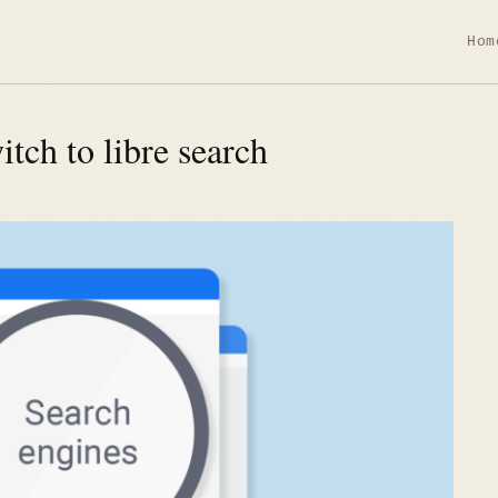
Hom
tch to libre search