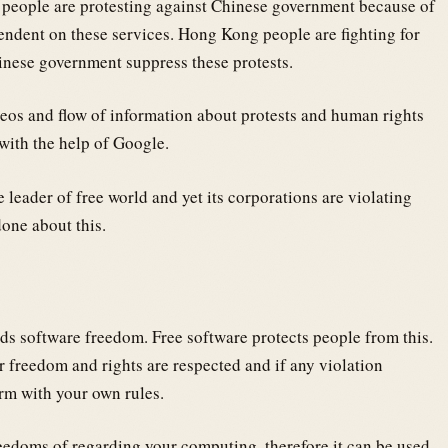
g people are protesting against Chinese government because of
endent on these services. Hong Kong people are fighting for
inese government suppress these protests.
deos and flow of information about protests and human rights
with the help of Google.
 leader of free world and yet its corporations are violating
one about this.
rds software freedom. Free software protects people from this.
r freedom and rights are respected and if any violation
rm with your own rules.
eedoms of regarding your computing, therefore it can be used