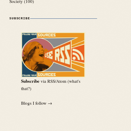
Society
(100)
SUBSCRIBE
Subscribe
via RSS/Atom (
what's
that?
)
Blogs I follow →