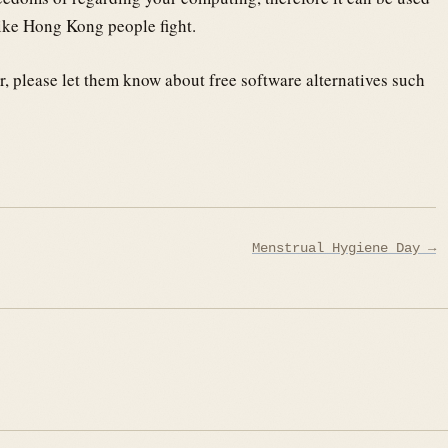
like Hong Kong people fight.
r, please let them know about free software alternatives such
Menstrual Hygiene Day →