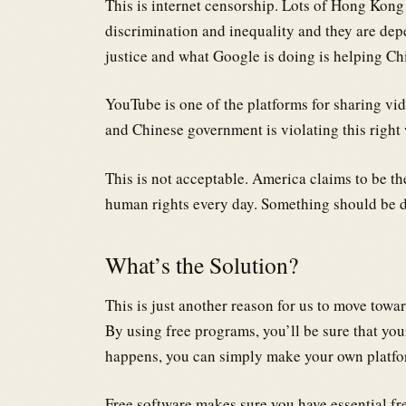
This is internet censorship. Lots of Hong Kon
discrimination and inequality and they are dep
justice and what Google is doing is helping Ch
YouTube is one of the platforms for sharing vi
and Chinese government is violating this right 
This is not acceptable. America claims to be the
human rights every day. Something should be d
What’s the Solution?
This is just another reason for us to move towa
By using free programs, you’ll be sure that you
happens, you can simply make your own platfo
Free software makes sure you have essential fr