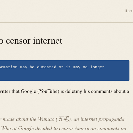
Hom
o censor internet
ormation may be outdated or it may no longer
itter that Google (YouTube) is deleting his comments about a
ver made about the Wumao (五毛), an internet propaganda
y. Who at Google decided to censor American comments on