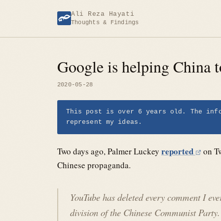
Skip
Ali Reza Hayati
to
Thoughts & Findings
content
Google is helping China t
2020-05-28
This post is over 6 years old. The inf
represent my ideas.
reported
Two days ago, Palmer Luckey
on Tw
Chinese propaganda.
YouTube has deleted every comment I e
division of the Chinese Communist Part