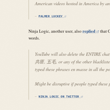
American videos hosted in America by an
PALMER LUCKEY
replied
Ninja Logic, another user, also
that G
words.
YouTube will also delete the ENTIRE chat 
共匪, 五毛, or any of the other blacklisted 
typed these phrases en masse in all the p
Might be disruptive if people typed these 
NINJA LOGIC ON TWITTER