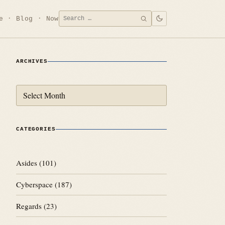
Search
e
Blog
Now
SEARCH
for:
ARCHIVES
Archives
CATEGORIES
Asides
(101)
Cyberspace
(187)
Regards
(23)