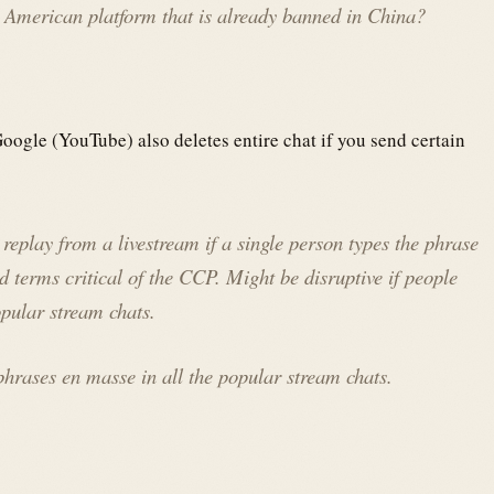
 American platform that is already banned in China?
oogle (YouTube) also deletes entire chat if you send certain
replay from a livestream if a single person types the phrase
terms critical of the CCP. Might be disruptive if people
opular stream chats.
phrases en masse in all the popular stream chats.