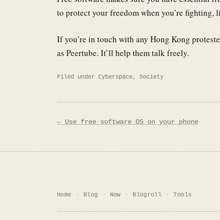
to protect your freedom when you’re fighting, 
If you’re in touch with any Hong Kong proteste
as Peertube. It’ll help them talk freely.
Filed under
Cyberspace
,
Society
Post
← Use free software OS on your phone
navigation
Home
Blog
Now
Blogroll
Tools